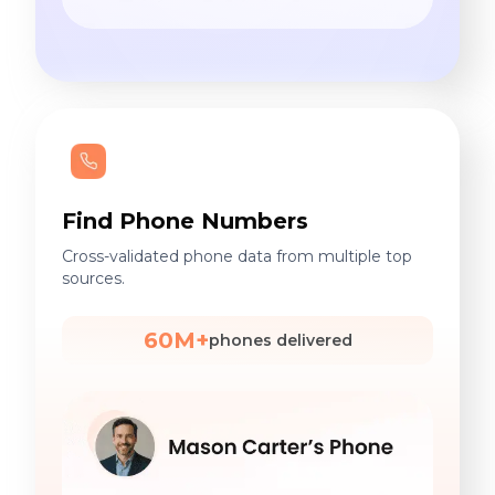
Find Phone Numbers
Cross-validated phone data from multiple top
sources.
60M+
phones delivered