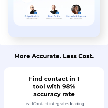
More Accurate. Less Cost.
Find contact in 1
tool with 98%
accuracy rate
LeadContact integrates leading