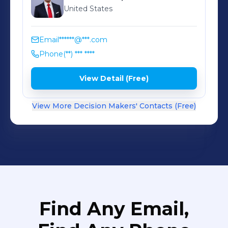
United States
Email
******@***.com
Phone
(**) *** ****
View Detail (Free)
View More Decision Makers' Contacts (Free)
Find Any Email,