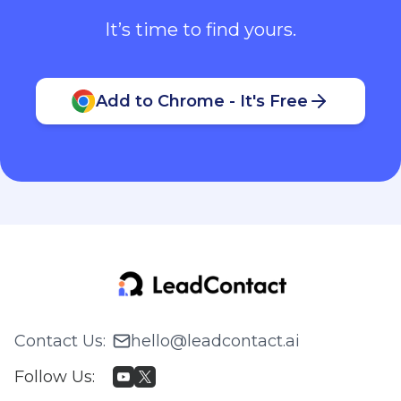
It’s time to find yours.
Add to Chrome - It's Free
Contact Us
:
hello@leadcontact.ai
Follow Us
: