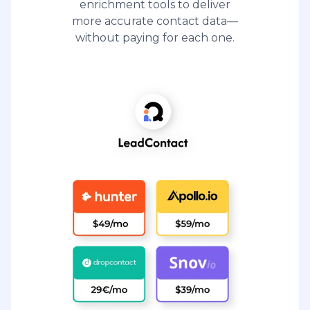
enrichment tools to deliver
more accurate contact data—
without paying for each one.