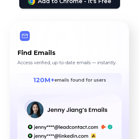
Add to Chrome - It's Free
Find Emails
Access verified, up-to-date emails — instantly.
120M+
emails found for users