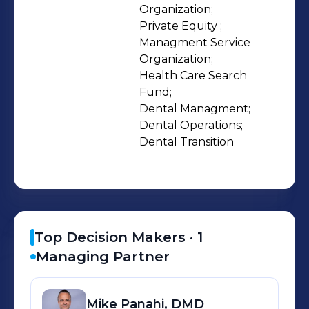
With a committed equity capital base
Organization;

Private Equity ;

we seek to serve as financial sponsors
Managment Service 
to doctors and dental company’s
Organization;

who’s owners are seeking liquidity or
Health Care Search 
undergoing changes that are best
Fund;

served with a financial partner.
Dental Managment;

Dental Operations;

Dental Transition
Top Decision Makers ·
1
Managing Partner
Mike
Panahi, DMD