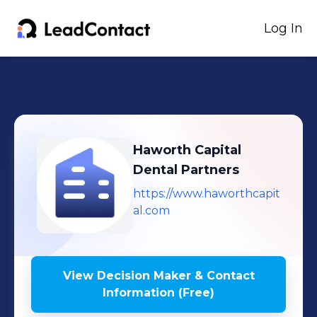
Log In
Haworth Capital
Dental Partners
https://www.haworthcapit
al.com
View Decision Maker & Contact
Information (Free)