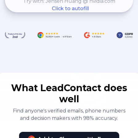
Try with: Jensen Huang @ nvidia.com
Click to autofill
What LeadContact does
well
Find anyone's verified emails, phone numbers
and decision makers with 98% accuracy.