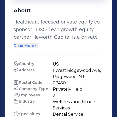
About
Healthcare focused private equity co-
sponsor | DSO Tech growth equity
partner Haworth Capital is a private
equity co-sponsor focused on making
Read More
investments within the dental
industry. The firm is sole investment
Country
US
manager and general partner of H.C.
Address
1 West Ridgewood Ave, 
Dental Holdings, L.P., its principal
Ridgewood, NJ
investment vehicle. Our partners and
Postal Code
07450
Company Type
Privately Held
board members bring over 100 years
Employees
2
of collective experience in operations,
Industry
Wellness and Fitness 
finance, marketing, and capital
Services
markets to the investment process.
Specialties
Dental Service 