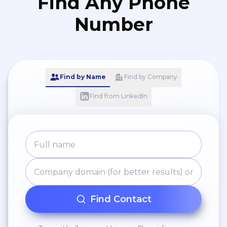
Find Any Phone
Number
Find by Name
Find by Company
Find from LinkedIn
Find Contact