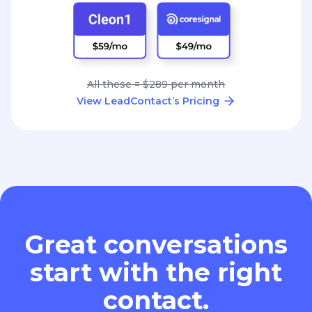
All these = $289 per month
View LeadContact’s Pricing
Great conversations
start with the right
contact.