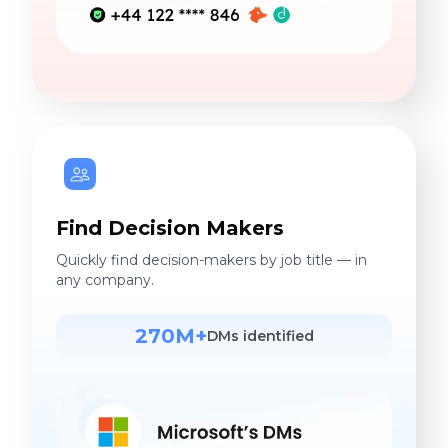
Find Decision Makers
Quickly find decision-makers by job title — in
any company.
270M+
DMs identified