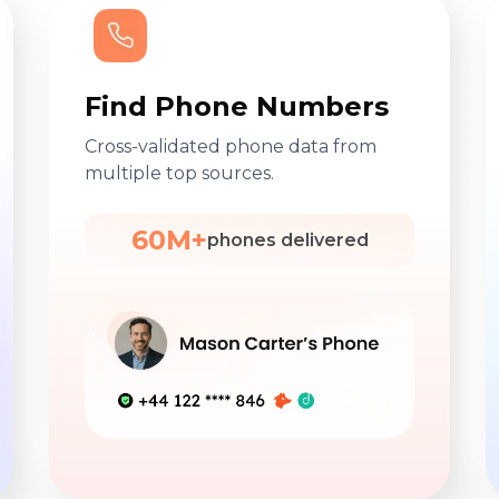
Find Phone Numbers
Cross-validated phone data from
multiple top sources.
60M+
phones delivered