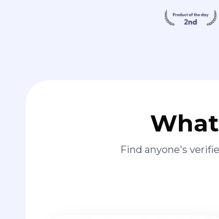
What 
Find anyone's verif