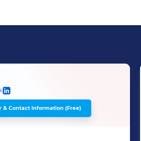
k
 & Contact Information (Free)