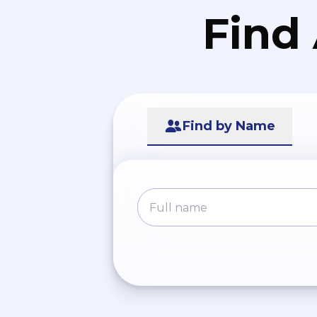
Find
Find by Name