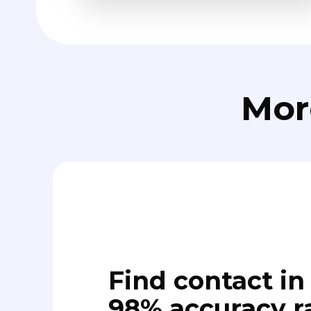
Mor
Find contact in 
98% accuracy r