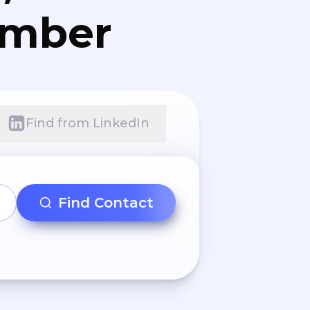
umber
Find from LinkedIn
Find Contact