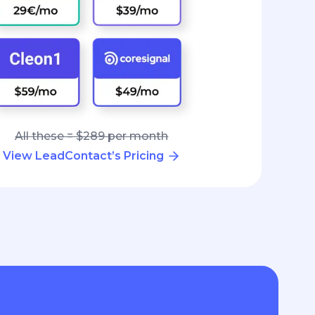
All these = $289 per month
View LeadContact’s Pricing