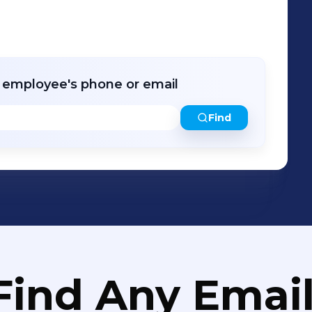
r employee's phone or email
Find
Find Any Email