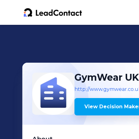
GymWear UK
http://www.gymwear.co.u
View Decision Maker