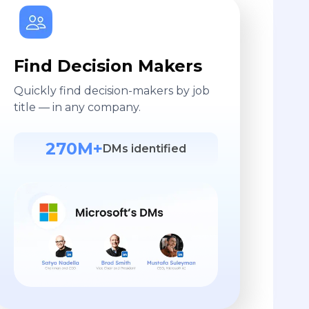
Find Decision Makers
Quickly find decision-makers by job
title — in any company.
270M+
DMs identified