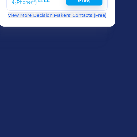
(Free)
Phone
(**) *** ****
View More Decision Makers' Contacts (Free)