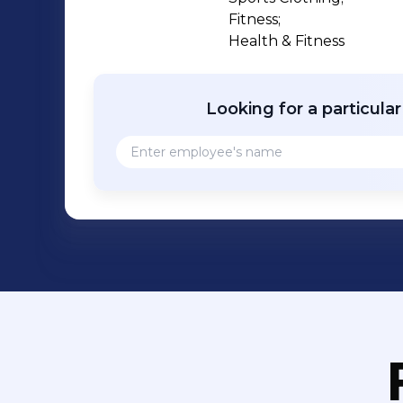
Fitness;

Health & Fitness
Looking for a particula