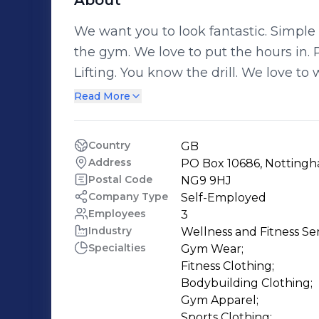
About
We want you to look fantastic. Simple as that. At GymWear UK, we love going to
the gym. We love to put the hours in.
Lifting. You know the drill. We love to work hard to maintain and improve the
bodies we have. We also love to work h
Read More
most innovative gym wear to ensure th
whenever you work out. We’ve worked hard to make available to you the best
Country
GB
and most exclusive gymwear brands tha
Address
PO Box 10686, Nottingh
the UK – so that you can get your hand
Postal Code
NG9 9HJ
while you're looking great whilst wor
Company Type
Self-Employed
Employees
3
Industry
Wellness and Fitness Se
Specialties
Gym Wear;

Fitness Clothing;

Bodybuilding Clothing;

Gym Apparel;

Sports Clothing;
