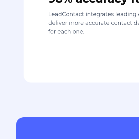
LeadContact integrates leading 
deliver more accurate contact 
for each one.