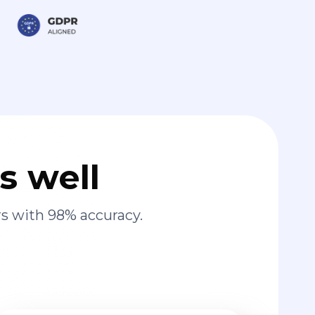
s well
s with 98% accuracy.