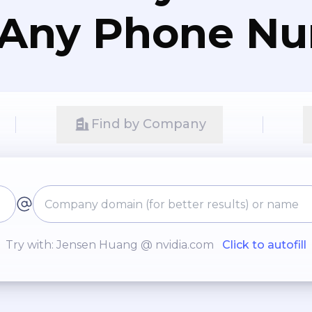
 Any Phone N
Find by Company
Try with: Jensen Huang @ nvidia.com
Click to autofill