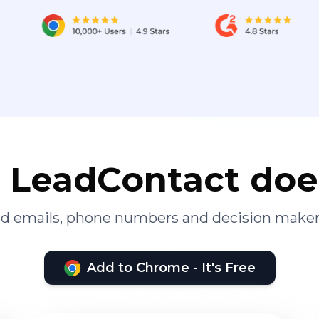
LeadContact doe
ied emails, phone numbers and decision maker
Add to Chrome - It's Free