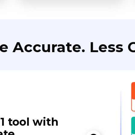
e Accurate. Less C
1 tool with
ate