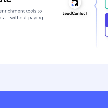
enrichment tools to
data—without paying