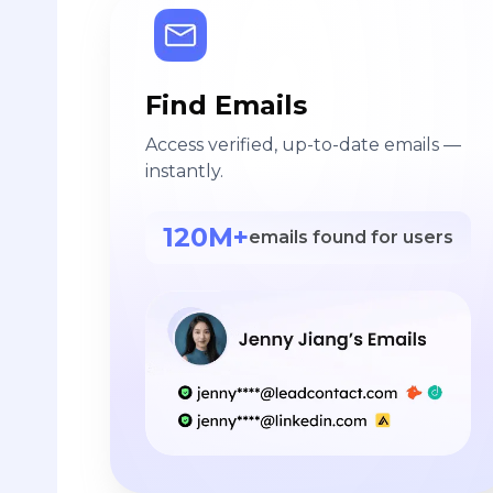
Find Emails
Access verified, up-to-date emails —
instantly.
120M+
emails found for users