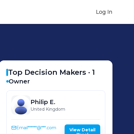
Log In
Top Decision Makers ·
1
Owner
Philip
E.
United Kingdom
Email
******@***.com
View Detail