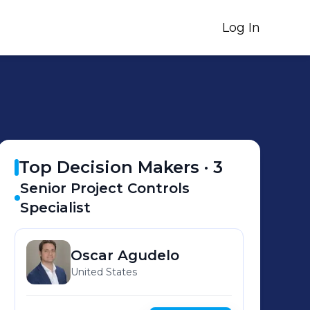
Log In
Top Decision Makers ·
3
Senior Project Controls
Specialist
Oscar
Agudelo
United States