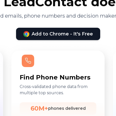
LeadContact doe
ied emails, phone numbers and decision maker
Add to Chrome - It's Free
Find Phone Numbers
Cross-validated phone data from
multiple top sources.
60M+
phones delivered