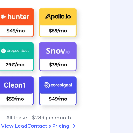
All these = $289 per month
View LeadContact’s Pricing