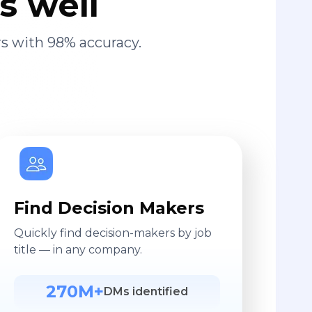
s well
s with 98% accuracy.
Find Decision Makers
Quickly find decision-makers by job
title — in any company.
270M+
DMs identified