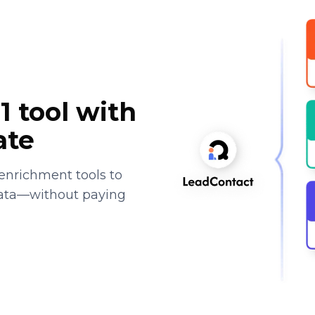
1 tool with
ate
enrichment tools to
data—without paying