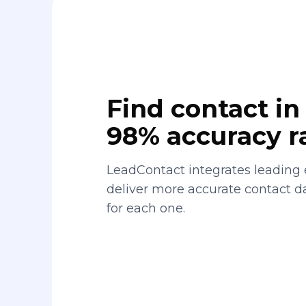
Find contact in 
98% accuracy r
LeadContact integrates leading 
deliver more accurate contact 
for each one.