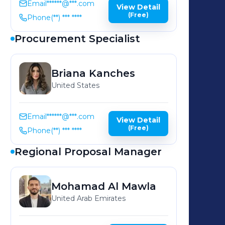
Email
******@***.com
View Detail
(Free)
Phone
(**) *** ****
Procurement Specialist
Briana
Kanches
United States
Email
******@***.com
View Detail
(Free)
Phone
(**) *** ****
Regional Proposal Manager
Mohamad
Al Mawla
United Arab Emirates