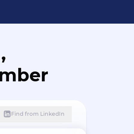
,
umber
Find from LinkedIn