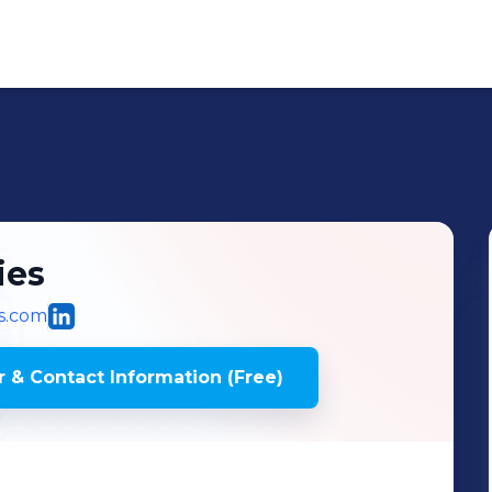
ies
s.com
 & Contact Information (Free)