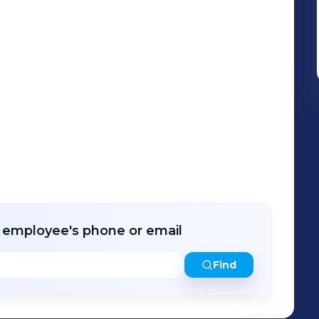
r employee's phone or email
Find