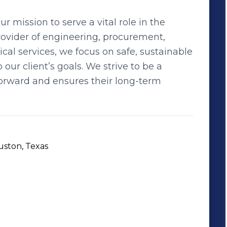
 mission to serve a vital role in the
provider of engineering, procurement,
l services, we focus on safe, sustainable
 our client’s goals. We strive to be a
 forward and ensures their long-term
uston, Texas