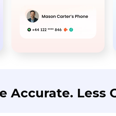
e Accurate. Less C