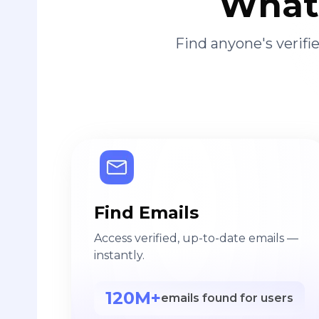
What 
Find anyone's verif
Find Emails
Access verified, up-to-date emails —
instantly.
120M+
emails found for users