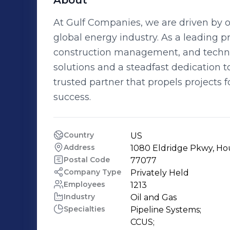
About
At Gulf Companies, we are driven by our
global energy industry. As a leading 
construction management, and technica
solutions and a steadfast dedication to
trusted partner that propels projects
success.
Country
US
Address
1080 Eldridge Pkwy, Ho
Postal Code
77077
Company Type
Privately Held
Employees
1213
Industry
Oil and Gas
Specialties
Pipeline Systems;

CCUS;
