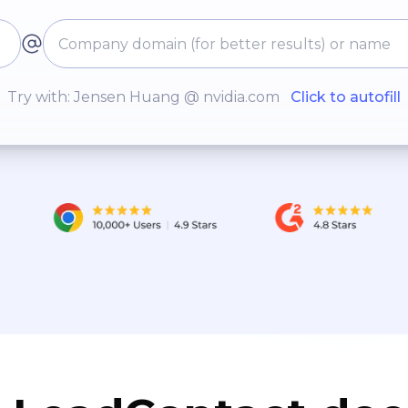
Try with: Jensen Huang @ nvidia.com
Click to autofill