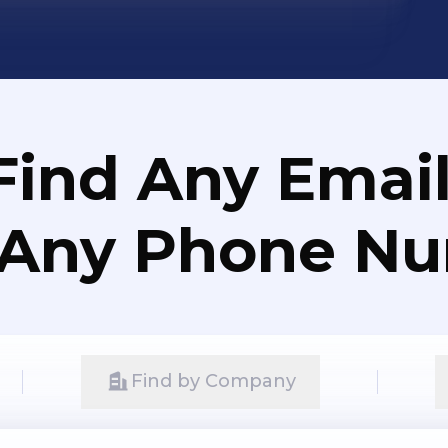
Find Any Email
 Any Phone N
Find by Company