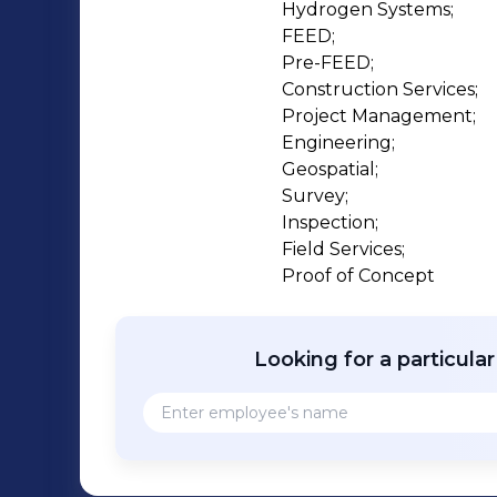
Hydrogen Systems;

FEED;

Pre-FEED;

Construction Services;

Project Management;

Engineering;

Geospatial;

Survey;

Inspection;

Field Services;

Proof of Concept
Looking for a particula