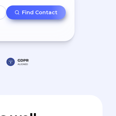
Find Contact