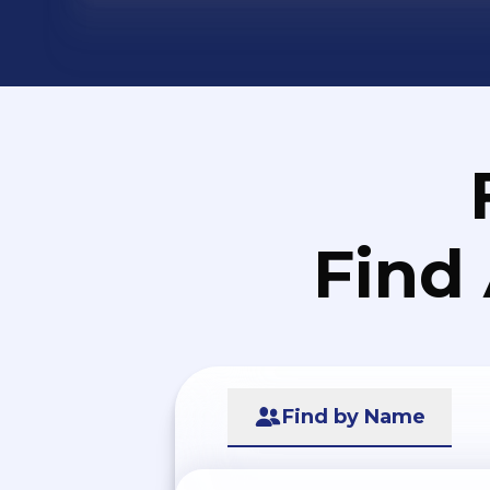
Find
Find by Name