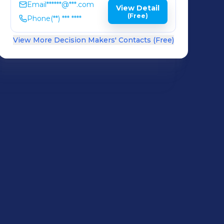
Email
******@***.com
View Detail
(Free)
Phone
(**) *** ****
View More Decision Makers' Contacts (Free)