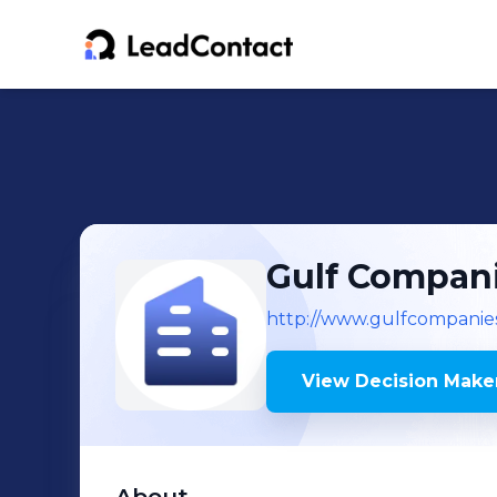
Gulf Compan
http://www.gulfcompanie
View Decision Maker