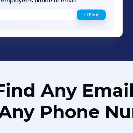
r employee's phone or email
Find
Find Any Email
 Any Phone N