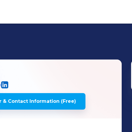
m
 & Contact Information (Free)