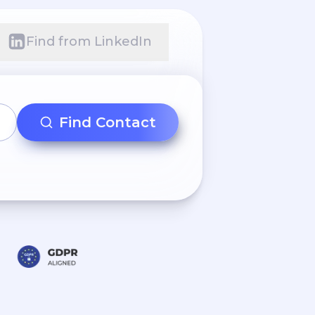
Find from LinkedIn
Find Contact