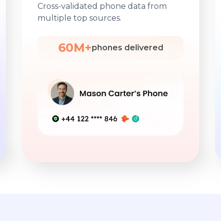
Cross-validated phone data from
multiple top sources.
60M+
phones delivered