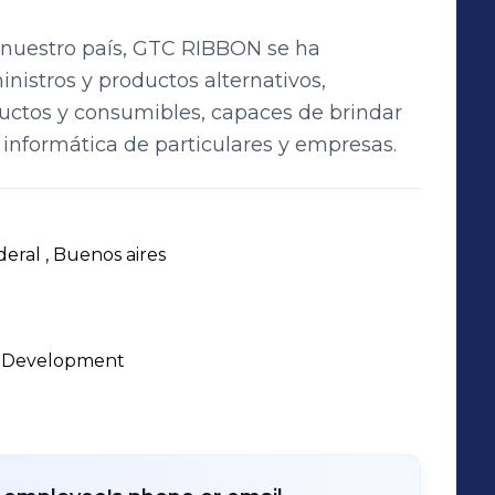
 nuestro país, GTC RIBBON se ha
nistros y productos alternativos,
uctos y consumibles, capaces de brindar
 informática de particulares y empresas.
deral , Buenos aires 
d Development