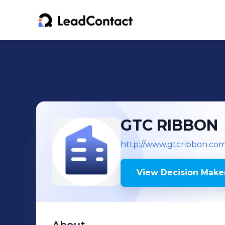
GTC RIBBON
http://www.gtcribbon.co
View Decision Maker