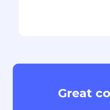
Great co