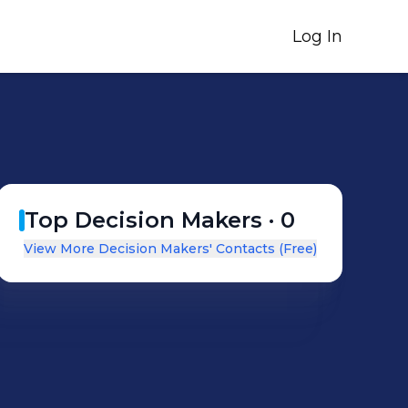
Log In
Top Decision Makers ·
0
View More Decision Makers' Contacts (Free)