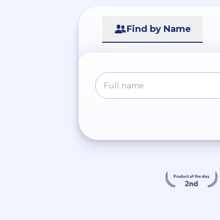
Find by Name