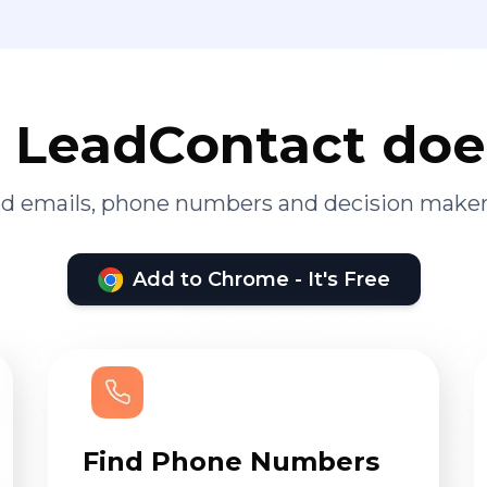
LeadContact doe
ied emails, phone numbers and decision maker
Add to Chrome - It's Free
Find Phone Numbers