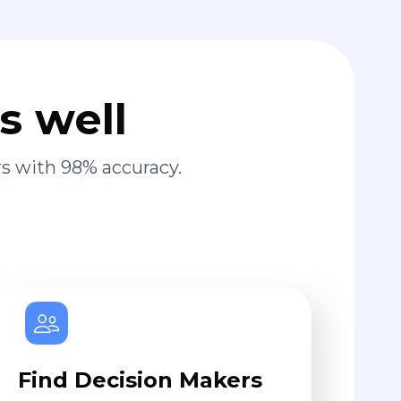
s well
s with 98% accuracy.
Find Decision Makers