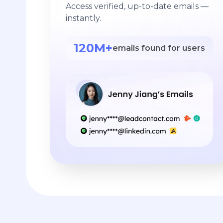
Access verified, up-to-date emails —
instantly.
120M+
emails found for users