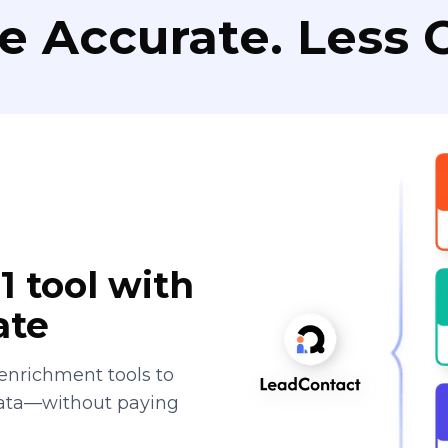
e Accurate. Less C
1 tool with
ate
enrichment tools to
data—without paying