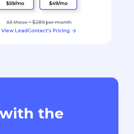
All these = $289 per month
View LeadContact’s Pricing
 with the