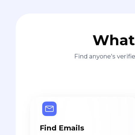
What 
Find anyone's verif
Find Emails