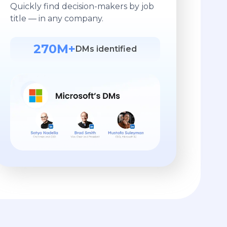
Quickly find decision-makers by job
title — in any company.
270M+
DMs identified