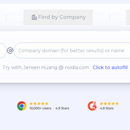
Find by Company
Try with: Jensen Huang @ nvidia.com
Click to autofill