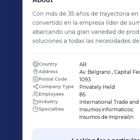
About
Con más de 35 años de trayectoria en
convertido en la empresa líder de sumi
abarcando una gran variedad de prod
soluciones a todas las necesidades de
Country
AR
Address
Av. Belgrano , Capital Fe
Postal Code
1093
Company Type
Privately Held
Employees
85
Industry
International Trade an
Specialties
Insumos informaticos;

insumos de impresión