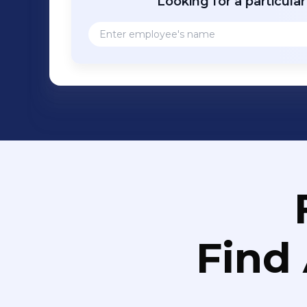
Looking for a particula
Find