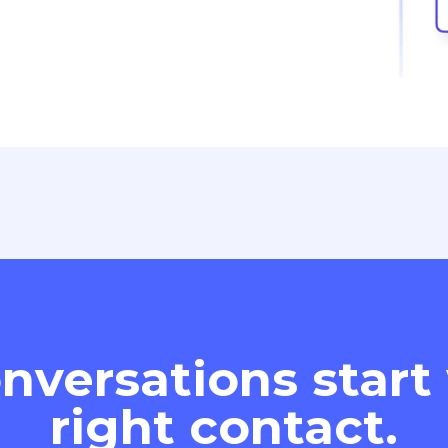
nversations start
right contact.