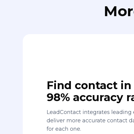
Mor
Find contact in 
98% accuracy r
LeadContact integrates leading 
deliver more accurate contact 
for each one.