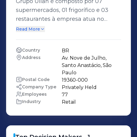
Grupo Ulian é composto por 07
supermercados, 01 frigorífico e 03
restaurantes à empresa atua no
seguimento de varejo há 30 anos e
Read More
no seguimento frigorífico há 05 anos,
seus empreendimentos estão em
Country
BR
atividades nos estados de São Paulo e
Address
Av. Nove de Julho, 
Mato Grosso do Sul, predominando
Santo Anastácio, São 
suas atividades no seguimento de
Paulo
Postal Code
19360-000
varejo no estado de São Paulo o
Company Type
Privately Held
frigorífico está localizado no Mato
Employees
77
Grosso do Sul.
Industry
Retail