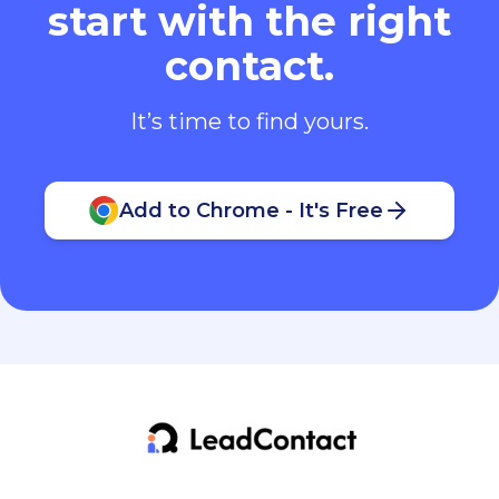
start with the right
contact.
It’s time to find yours.
Add to Chrome - It's Free