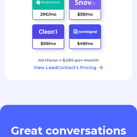
All these = $289 per month
View LeadContact’s Pricing
Great conversations