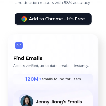
and decision makers with 98% accuracy.
Add to Chrome - It's Free
Find Emails
Access verified, up-to-date emails — instantly.
120M+
emails found for users