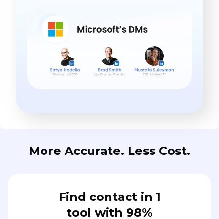
More Accurate. Less Cost.
Find contact in 1
tool with 98%