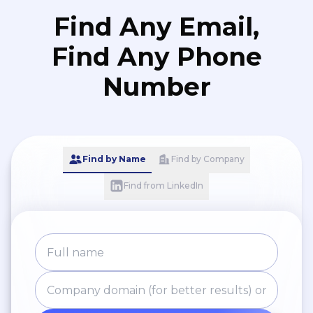
Find Any Email,
Find Any Phone
Number
Find by Name
Find by Company
Find from LinkedIn