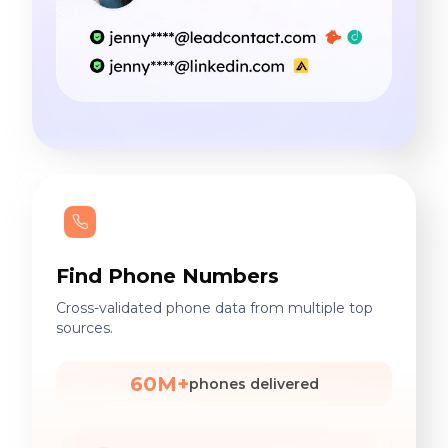
Find Phone Numbers
Cross-validated phone data from multiple top
sources.
60M+
phones delivered