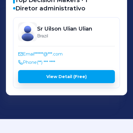
Top Decision Makers ·
1
Diretor administrativo
Sr Uilson Ulian
Ulian
Brazil
Email
******@***.com
Phone
(**) *** ****
View Detail (Free)