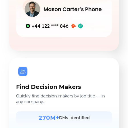
Find Decision Makers
Quickly find decision-makers by job title — in
any company.
270M+
DMs identified