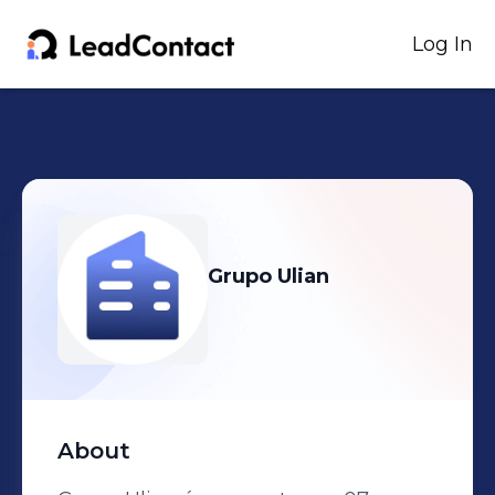
Log In
Grupo Ulian
About