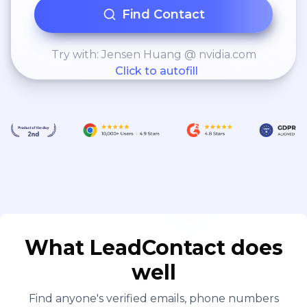
Find Contact
Try with: Jensen Huang @ nvidia.com
Click to autofill
What LeadContact does
well
Find anyone's verified emails, phone numbers