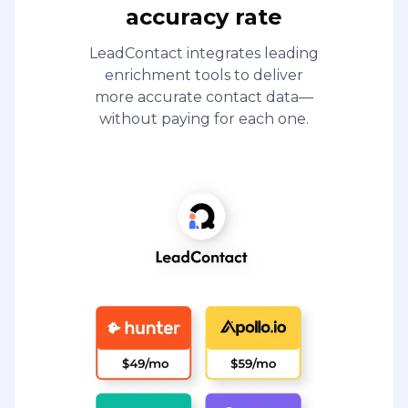
accuracy rate
LeadContact integrates leading
enrichment tools to deliver
more accurate contact data—
without paying for each one.