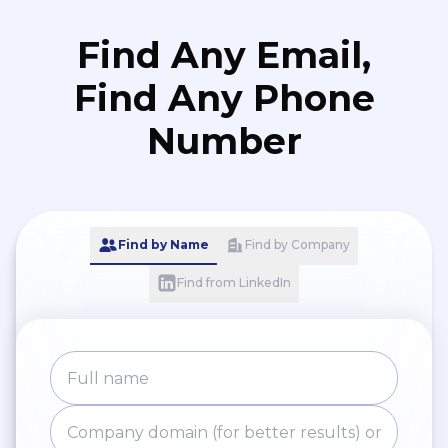
Find Any Email,
Find Any Phone
Number
Find by Name
Find by Company
Find from LinkedIn