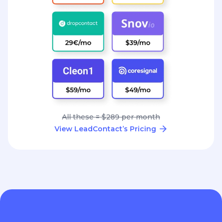
All these = $289 per month
View LeadContact’s Pricing
Great conversations