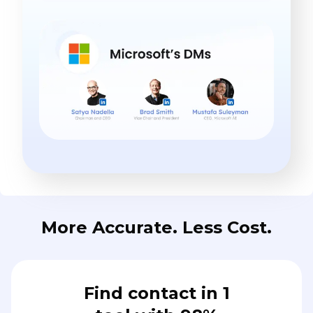
More Accurate. Less Cost.
Find contact in 1