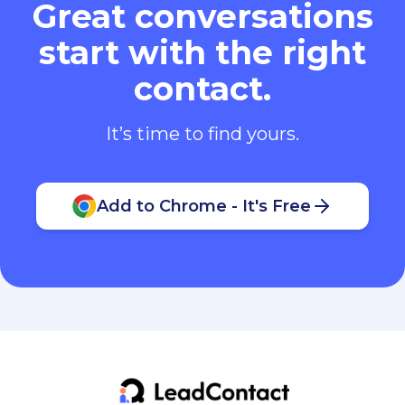
start with the right
contact.
It’s time to find yours.
Add to Chrome - It's Free