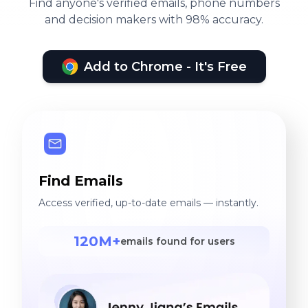
Find anyone's verified emails, phone numbers
and decision makers with 98% accuracy.
Add to Chrome - It's Free
Find Emails
Access verified, up-to-date emails — instantly.
120M+
emails found for users