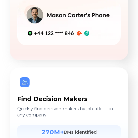
Find Decision Makers
Quickly find decision-makers by job title — in
any company.
270M+
DMs identified