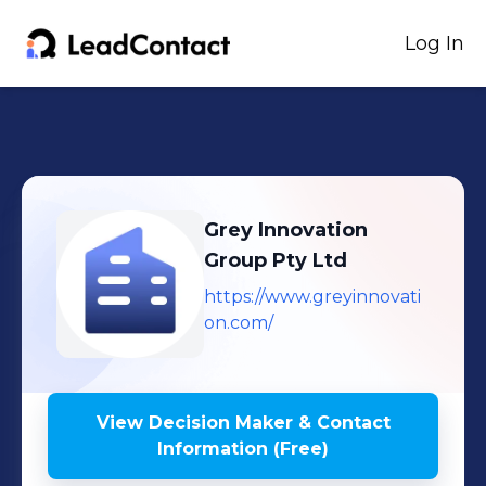
Log In
Grey Innovation
Group Pty Ltd
https://www.greyinnovati
on.com/
View Decision Maker & Contact
Information (Free)