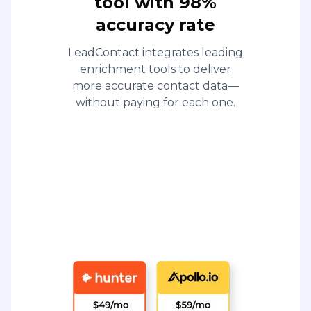
tool with 98%
accuracy rate
LeadContact integrates leading
enrichment tools to deliver
more accurate contact data—
without paying for each one.