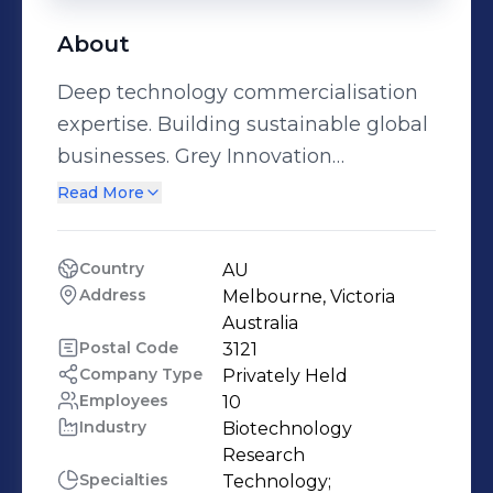
About
Deep technology commercialisation
expertise. Building sustainable global
businesses. Grey Innovation
possesses strong expertise in
Read More
Commercialisation, Product
Development, and Manufacturing.
Country
AU
Grey Innovation identifies and
Address
Melbourne, Victoria 
qualifies existing proven IP, assessing
Australia
applications, market need, and
Postal Code
3121
Company Type
Privately Held
market size. Our network of global
Employees
10
industry channel partners support
Industry
Biotechnology 
accelerated and de-risked
Research
commercialisation, from end to end.
Specialties
Technology;
