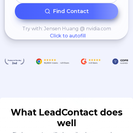
Find Contact
Try with: Jensen Huang @ nvidia.com
Click to autofill
What LeadContact does
well