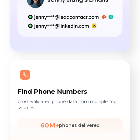
Find Phone Numbers
Cross-validated phone data from multiple top
sources.
60M+
phones delivered