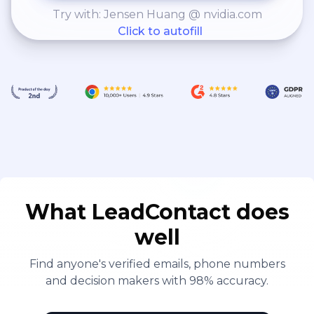
Try with: Jensen Huang @ nvidia.com
Click to autofill
What LeadContact does
well
Find anyone's verified emails, phone numbers
and decision makers with 98% accuracy.