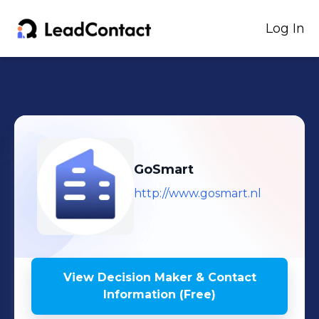
Log In
GoSmart
http://www.gosmart.nl
View Decision Maker & Contact
Information (Free)