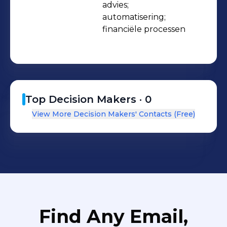
advies;

automatisering;

financiële processen
Top Decision Makers ·
0
View More Decision Makers' Contacts (Free)
Find Any Email,