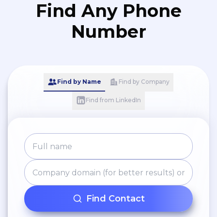
Find Any Phone
Number
Find by Name
Find by Company
Find from LinkedIn
Find Contact