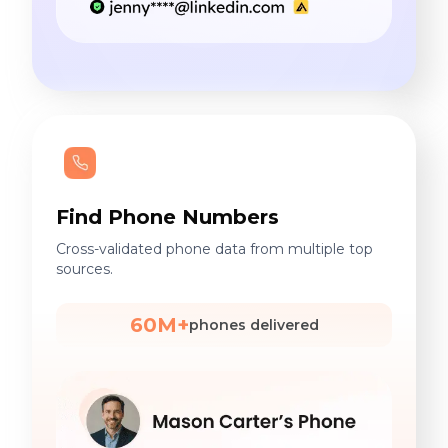
Find Phone Numbers
Cross-validated phone data from multiple top
sources.
60M+
phones delivered