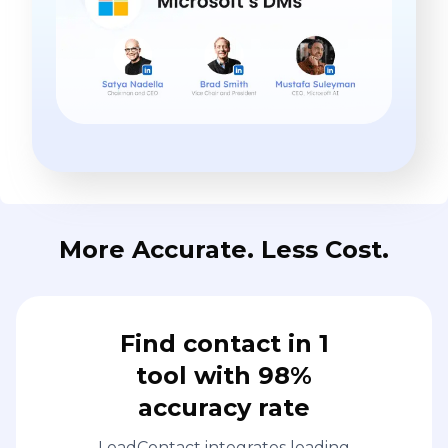
More Accurate. Less Cost.
Find contact in 1
tool with 98%
accuracy rate
LeadContact integrates leading