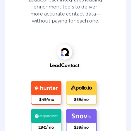
enrichment tools to deliver
more accurate contact data—
without paying for each one.