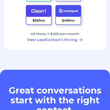
All these = $289 per month
View LeadContact’s Pricing
Great conversations
start with the right
contact.