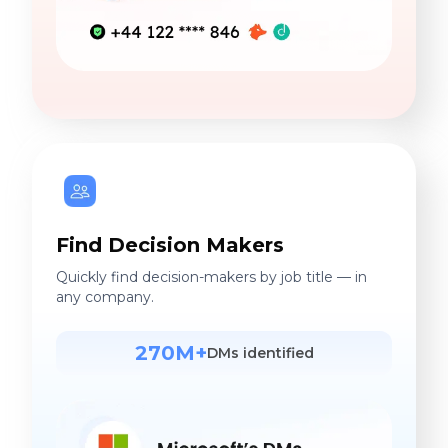
Find Decision Makers
Quickly find decision-makers by job title — in
any company.
270M+
DMs identified