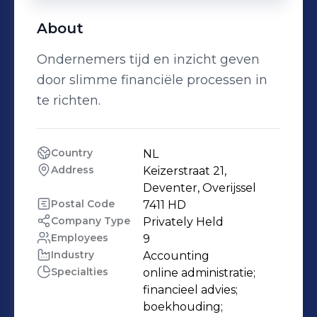
About
Ondernemers tijd en inzicht geven
door slimme financiële processen in
te richten.
Country
NL
Address
Keizerstraat 21, 
Deventer, Overijssel
Postal Code
7411 HD
Company Type
Privately Held
Employees
9
Industry
Accounting
Specialties
online administratie;

financieel advies;

boekhouding;
