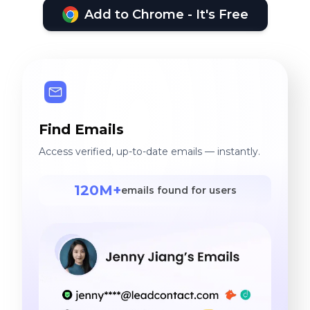
Add to Chrome - It's Free
Find Emails
Access verified, up-to-date emails — instantly.
120M+
emails found for users