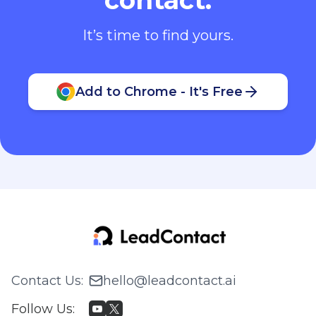
It’s time to find yours.
Add to Chrome - It's Free
Contact Us
:
hello@leadcontact.ai
Follow Us
: