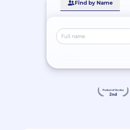
Find by Name