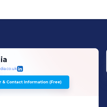
ia
ia.co.uk
 & Contact Information (Free)