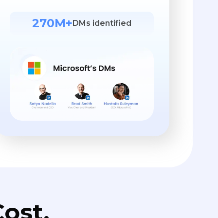
270M+
DMs identified
ost.