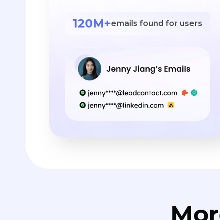
120M+
emails found for users
Mor