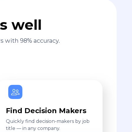
s well
s with 98% accuracy.
Find Decision Makers
Quickly find decision-makers by job
title — in any company.