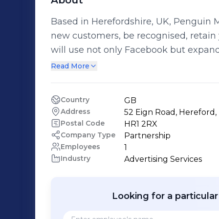
About
Based in Herefordshire, UK, Penguin M
new customers, be recognised, retain 
will use not only Facebook but expand
Instagram, Twitter and even Trip Advisor! We offer a simple but effective
Read More
tier service system: With packages fro
Penguin and Emperor Penguin. We wil
Country
GB
would best suit your businesses needs and goals. Pengui
Address
52 Eign Road, Hereford,
because we are passionate about what we do, a
Postal Code
HR1 2RX
a free quotation from us today to open
Company Type
Partnership
Employees
1
innovative, social media brilliance!
Industry
Advertising Services
Looking for a particula