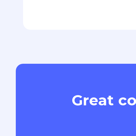
Great co