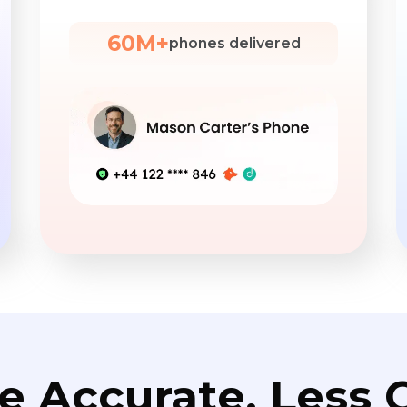
60M+
phones delivered
e Accurate. Less C