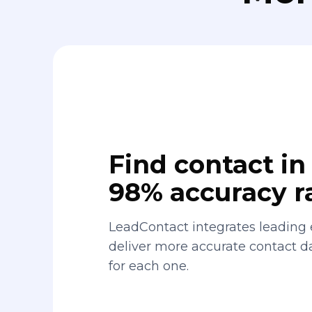
Find contact in 
98% accuracy r
LeadContact integrates leading 
deliver more accurate contact 
for each one.