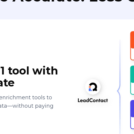
1 tool with
ate
enrichment tools to
data—without paying