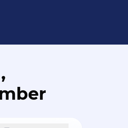
,
umber