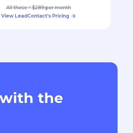
All these = $289 per month
View LeadContact’s Pricing
 with the