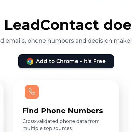
LeadContact doe
ied emails, phone numbers and decision maker
Add to Chrome - It's Free
Find Phone Numbers
Cross-validated phone data from
multiple top sources.