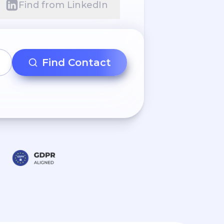
Find from LinkedIn
Find Contact