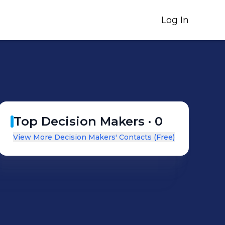
Log In
Top Decision Makers ·
0
View More Decision Makers' Contacts (Free)