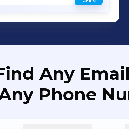
Find
Find Any Email
 Any Phone N