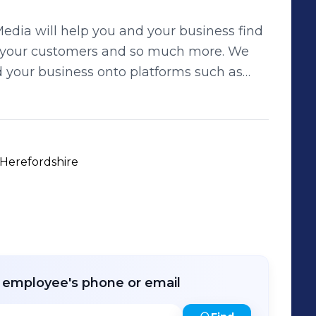
edia will help you and your business find
your customers and so much more. We
 your business onto platforms such as
 three-
m only £50; Little Blue Penguin, Royal
l work with you to decide which package
n Media stand out
 Herefordshire
nd we do it well. Please request
 your business to all new, fresh,
r employee's phone or email