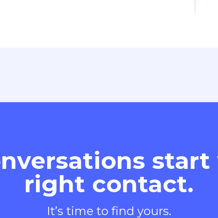
nversations start
right contact.
It’s time to find yours.