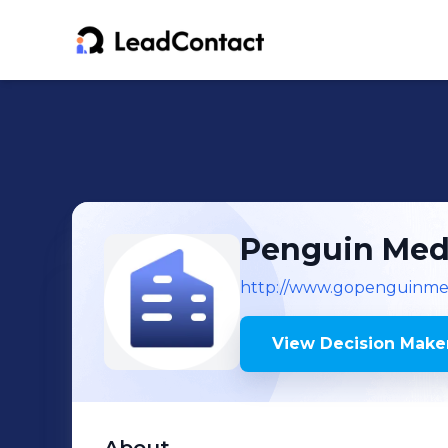
Penguin Med
http://www.gopenguinmed
View Decision Maker