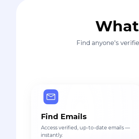
What 
Find anyone's verif
Find Emails
Access verified, up-to-date emails —
instantly.