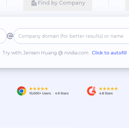
Find by Company
Try with: Jensen Huang @ nvidia.com
Click to autofill