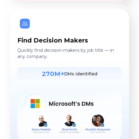
Find Decision Makers
Quickly find decision-makers by job title — in
any company.
270M+
DMs identified