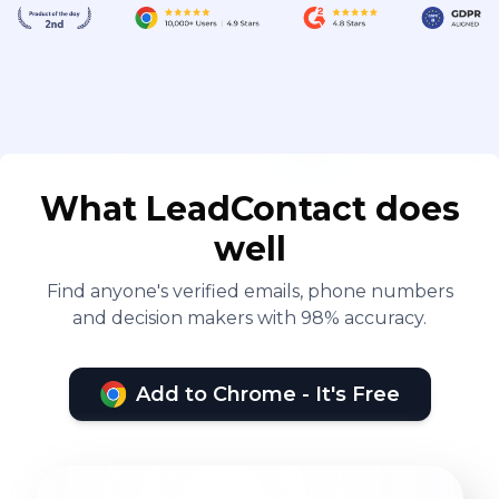
What LeadContact does
well
Find anyone's verified emails, phone numbers
and decision makers with 98% accuracy.
Add to Chrome - It's Free