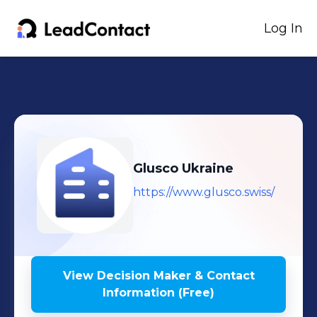
Log In
Glusco Ukraine
https://www.glusco.swiss/
View Decision Maker & Contact
Information (Free)