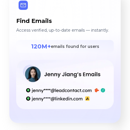
Find Emails
Access verified, up-to-date emails — instantly.
120M+
emails found for users