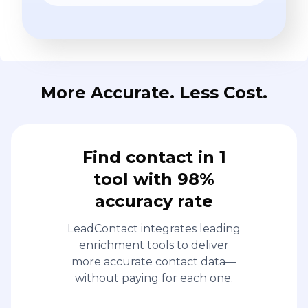
More Accurate. Less Cost.
Find contact in 1
tool with 98%
accuracy rate
LeadContact integrates leading
enrichment tools to deliver
more accurate contact data—
without paying for each one.