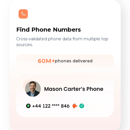
Find Phone Numbers
Cross-validated phone data from multiple top
sources.
60M+
phones delivered