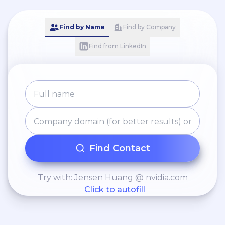
Find by Name
Find by Company
Find from LinkedIn
Find Contact
Try with: Jensen Huang @ nvidia.com
Click to autofill