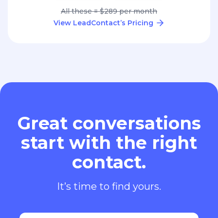
All these = $289 per month
View LeadContact’s Pricing
Great conversations
start with the right
contact.
It’s time to find yours.