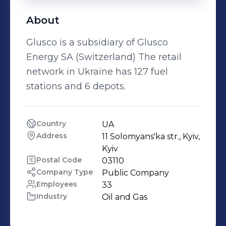
About
Glusco is a subsidiary of Glusco
Energy SA (Switzerland) The retail
network in Ukraine has 127 fuel
stations and 6 depots.
Country
UA
Address
11 Solomyans'ka str., Kyiv, 
Kyiv
Postal Code
03110
Company Type
Public Company
Employees
33
Industry
Oil and Gas