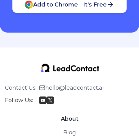
Add to Chrome - It's Free
Contact Us
:
hello@leadcontact.ai
Follow Us
:
About
Blog