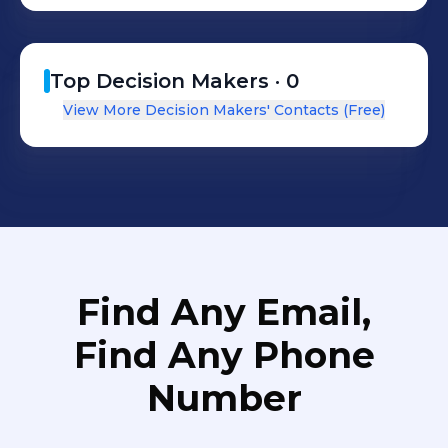
Top Decision Makers ·
0
View More Decision Makers' Contacts (Free)
Find Any Email,
Find Any Phone
Number