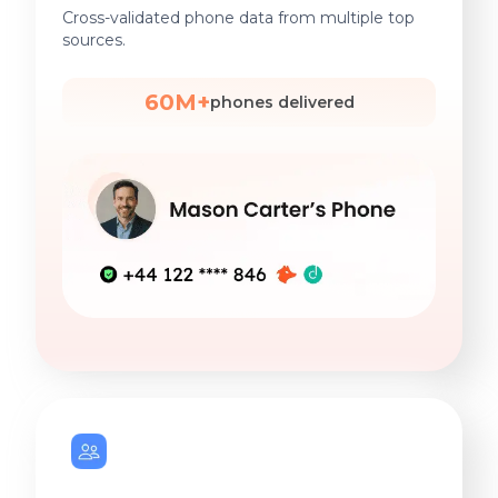
Cross-validated phone data from multiple top
sources.
60M+
phones delivered