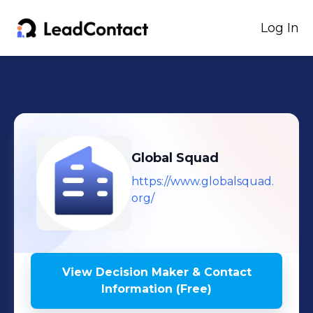
Log In
Global Squad
https://www.globalsquad.
org/
View Decision Maker & Contact
Information (Free)