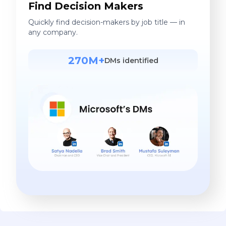
Find Decision Makers
Quickly find decision-makers by job title — in
any company.
270M+
DMs identified