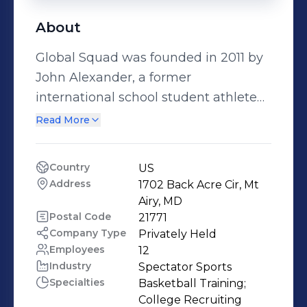
About
Global Squad was founded in 2011 by
John Alexander, a former
international school student athlete
at the International School in Beijing.
Read More
John created Global Squad to provide
international school student athletes
Country
US
with opportunities to train and
Address
1702 Back Acre Cir, Mt 
receive college exposure in the US.
Airy, MD
Our Summer Academy is held for four
Postal Code
21771
Company Type
Privately Held
weeks in the month of July and gives
Employees
12
international school student athletes
Industry
Spectator Sports
opportunities to train both mind and
Specialties
Basketball Training;

body at an elite level. We also run
College Recruiting