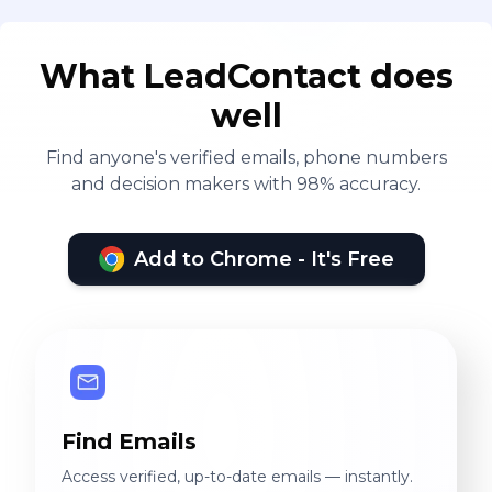
What LeadContact does
well
Find anyone's verified emails, phone numbers
and decision makers with 98% accuracy.
Add to Chrome - It's Free
Find Emails
Access verified, up-to-date emails — instantly.