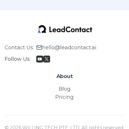
Contact Us
:
hello@leadcontact.ai
Follow Us
:
About
Blog
Pricing
© 2026 WILLING TECH PTE. LTD. All rights reserved.