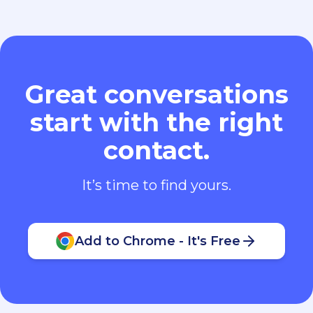
Great conversations
start with the right
contact.
It’s time to find yours.
Add to Chrome - It's Free