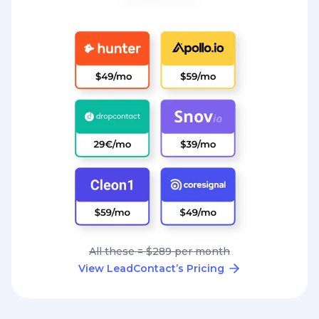
All these = $289 per month
View LeadContact’s Pricing