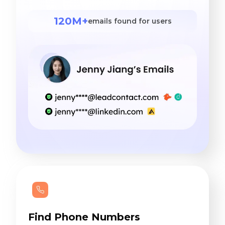
120M+
emails found for users
Find Phone Numbers