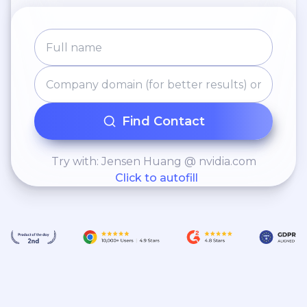
Find Contact
Try with: Jensen Huang @ nvidia.com
Click to autofill