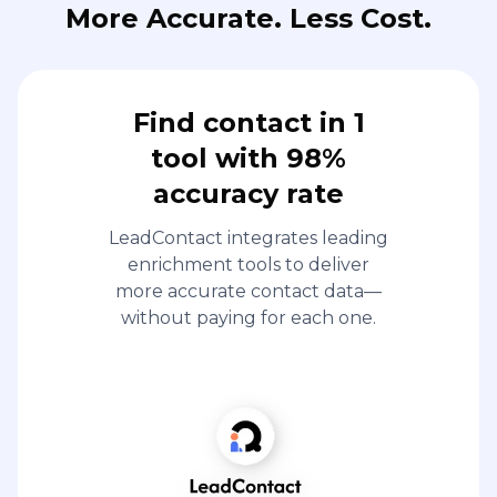
More Accurate. Less Cost.
Find contact in 1
tool with 98%
accuracy rate
LeadContact integrates leading
enrichment tools to deliver
more accurate contact data—
without paying for each one.