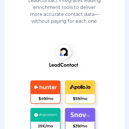
LeadContact integrates leading
enrichment tools to deliver
more accurate contact data—
without paying for each one.