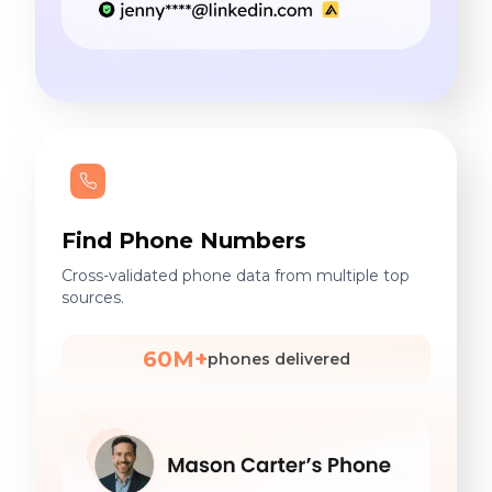
Find Phone Numbers
Cross-validated phone data from multiple top
sources.
60M+
phones delivered