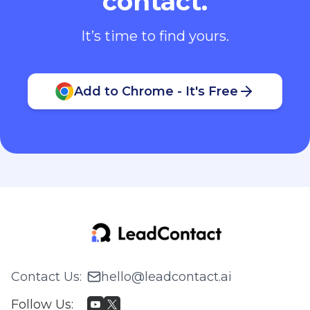
contact.
It’s time to find yours.
Add to Chrome - It's Free
Contact Us
:
hello@leadcontact.ai
Follow Us
: