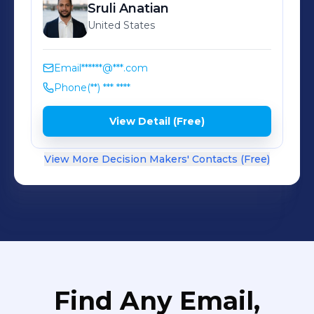
Sruli
Anatian
United States
Email
******@***.com
Phone
(**) *** ****
View Detail (Free)
View More Decision Makers' Contacts (Free)
Find Any Email,