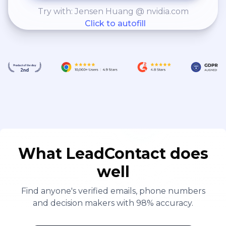
Try with: Jensen Huang @ nvidia.com
Click to autofill
What LeadContact does
well
Find anyone's verified emails, phone numbers
and decision makers with 98% accuracy.