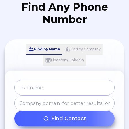
Find Any Phone
Number
Find by Name
Find by Company
Find from LinkedIn
Find Contact