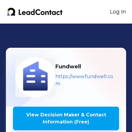
Log In
Fundwell
https://www.fundwell.co
m
View Decision Maker & Contact
Information (Free)