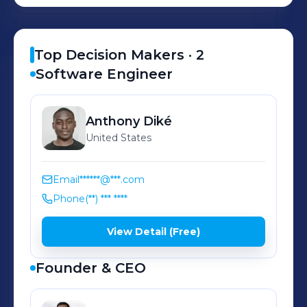
demands. Since inception, we’ve
supported thousands of businesses
nationwide, providing over $1 billion
Top Decision Makers ·
2
in capital to fuel their growth.
Software Engineer
Anthony
Diké
United States
Email
******@***.com
Phone
(**) *** ****
View Detail (Free)
Founder & CEO