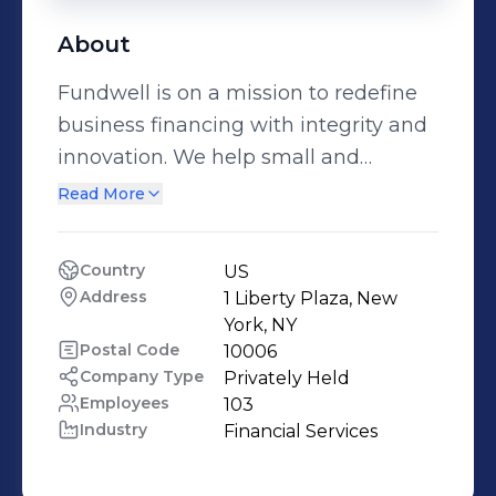
About
Fundwell is on a mission to redefine
business financing with integrity and
innovation. We help small and
medium-sized businesses access
Read More
working capital, including lines of
credit, small business loans, and
Country
US
revenue-based financing, through our
Address
1 Liberty Plaza, New 
intuitive financial platform. By
York, NY
leveraging proprietary AI decisioning
Postal Code
10006
Company Type
Privately Held
and a curated network of lender
Employees
103
partners, Fundwell delivers
Industry
Financial Services
transparent funding options that
move at the speed your business