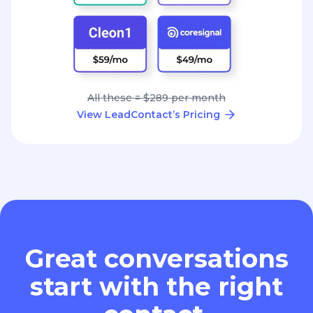
All these = $289 per month
View LeadContact’s Pricing
Great conversations
start with the right