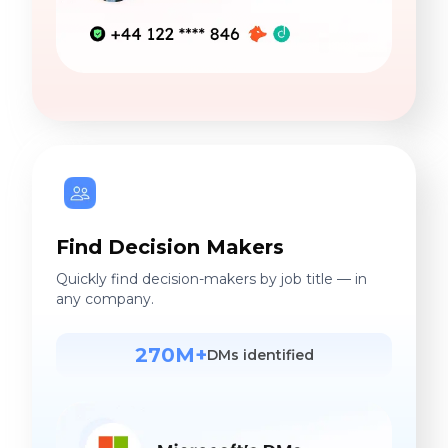
Find Decision Makers
Quickly find decision-makers by job title — in
any company.
270M+
DMs identified