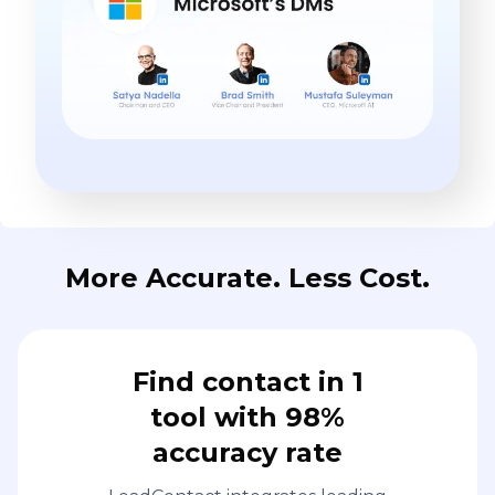
More Accurate. Less Cost.
Find contact in 1
tool with 98%
accuracy rate