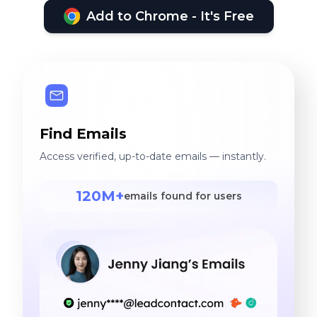
Add to Chrome - It's Free
Find Emails
Access verified, up-to-date emails — instantly.
120M+
emails found for users