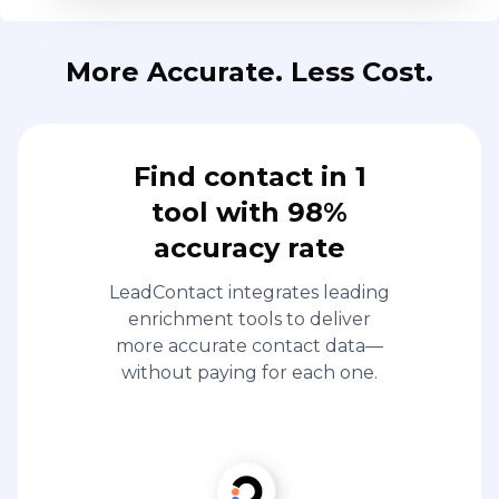
More Accurate. Less Cost.
Find contact in 1
tool with 98%
accuracy rate
LeadContact integrates leading
enrichment tools to deliver
more accurate contact data—
without paying for each one.