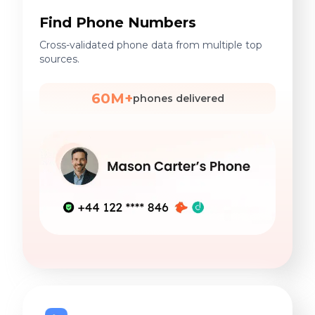
Find Phone Numbers
Cross-validated phone data from multiple top
sources.
60M+
phones delivered