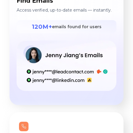
Find Emails
Access verified, up-to-date emails — instantly.
120M+
emails found for users