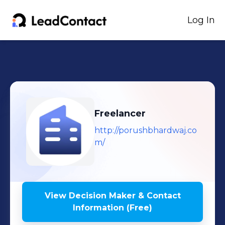
Log In
Freelancer
http://porushbhardwaj.co
m/
View Decision Maker & Contact
Information (Free)