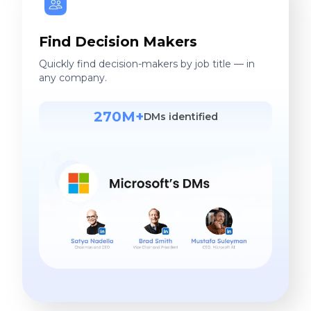
Find Decision Makers
Quickly find decision-makers by job title — in
any company.
270M+
DMs identified