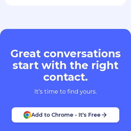
Great conversations
start with the right
contact.
It’s time to find yours.
Add to Chrome - It's Free