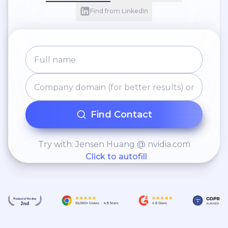
Find from LinkedIn
Find Contact
Try with: Jensen Huang @ nvidia.com
Click to autofill