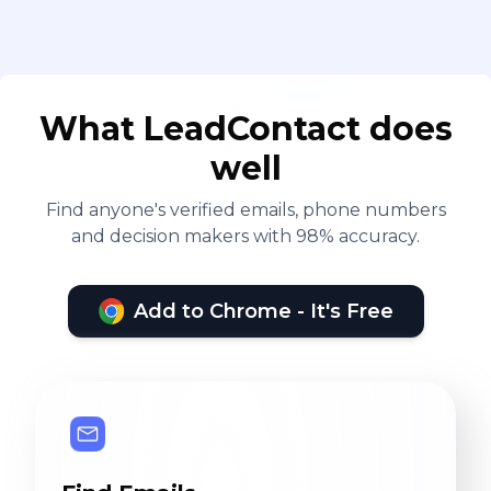
What LeadContact does
well
Find anyone's verified emails, phone numbers
and decision makers with 98% accuracy.
Add to Chrome - It's Free