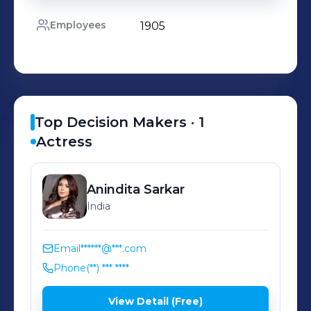
Employees
1905
Top Decision Makers ·
1
Actress
Anindita
Sarkar
India
Email
******@***.com
Phone
(**) *** ****
View Detail (Free)