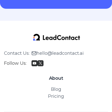
Contact Us
:
hello@leadcontact.ai
Follow Us
:
About
Blog
Pricing