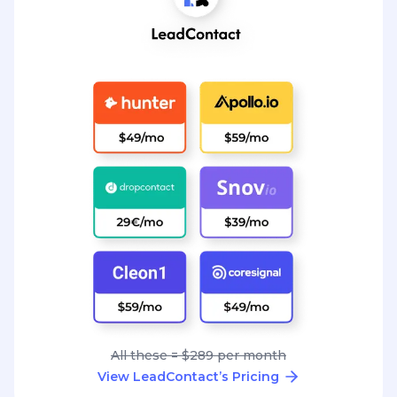
All these = $289 per month
View LeadContact’s Pricing