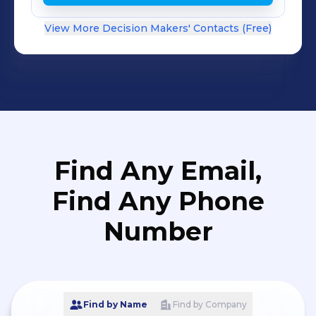
View More Decision Makers' Contacts (Free)
Find Any Email,
Find Any Phone
Number
Find by Name
Find by Company