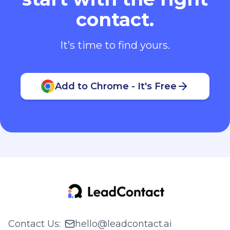
contact.
It’s time to find yours.
Add to Chrome - It's Free
Contact Us
:
hello@leadcontact.ai