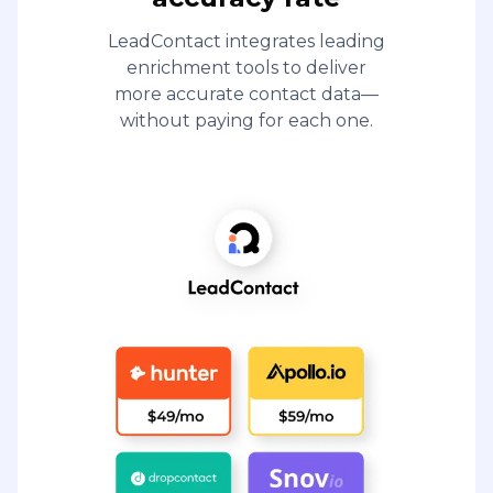
LeadContact integrates leading
enrichment tools to deliver
more accurate contact data—
without paying for each one.