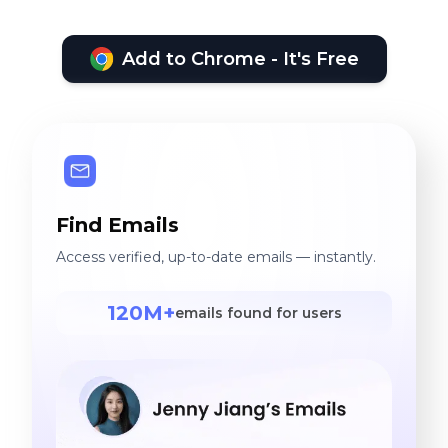
Add to Chrome - It's Free
Find Emails
Access verified, up-to-date emails — instantly.
120M+
emails found for users