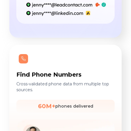
Find Phone Numbers
Cross-validated phone data from multiple top
sources.
60M+
phones delivered