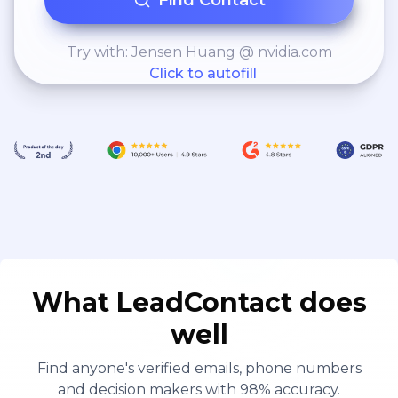
Find Contact
Try with: Jensen Huang @ nvidia.com
Click to autofill
What LeadContact does
well
Find anyone's verified emails, phone numbers
and decision makers with 98% accuracy.