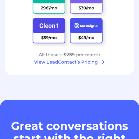
All these = $289 per month
View LeadContact’s Pricing
Great conversations
start with the right