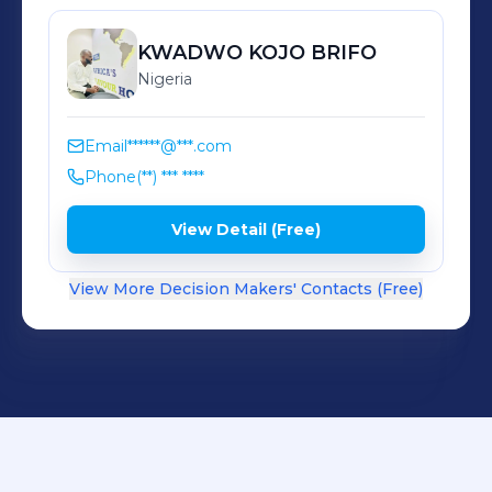
Reliable supply and responsive
turnaround At FHN, speed matters;
KWADWO
KOJO BRIFO
but getting it right matters more!
Nigeria
Email
******@***.com
Phone
(**) *** ****
View Detail (Free)
View More Decision Makers' Contacts (Free)