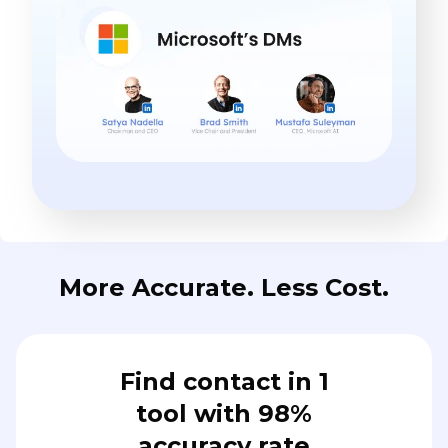
More Accurate. Less Cost.
Find contact in 1
tool with 98%
accuracy rate