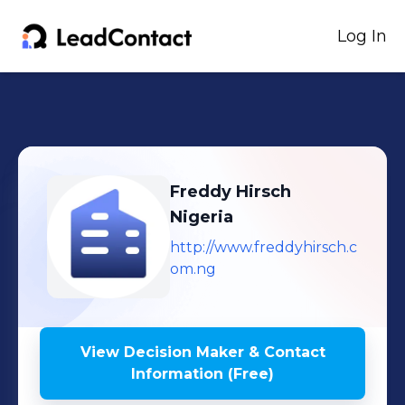
Log In
Freddy Hirsch
Nigeria
http://www.freddyhirsch.c
om.ng
View Decision Maker & Contact
Information (Free)