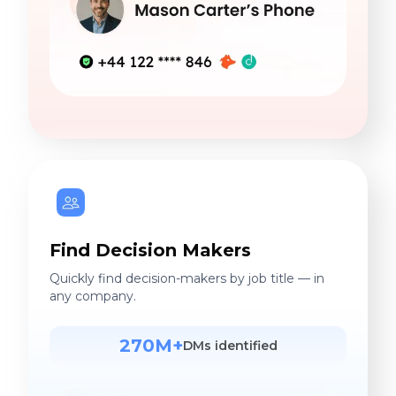
Find Decision Makers
Quickly find decision-makers by job title — in
any company.
270M+
DMs identified