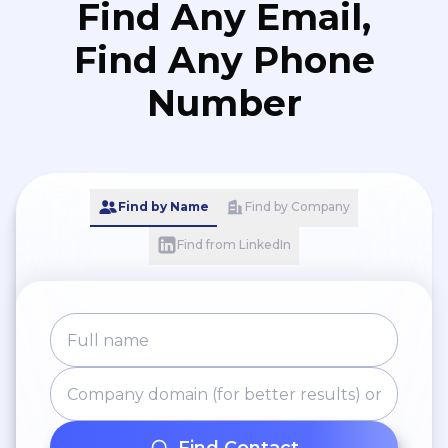
Find Any Email,
Find Any Phone
Number
Find by Name
Find by Company
Find from LinkedIn