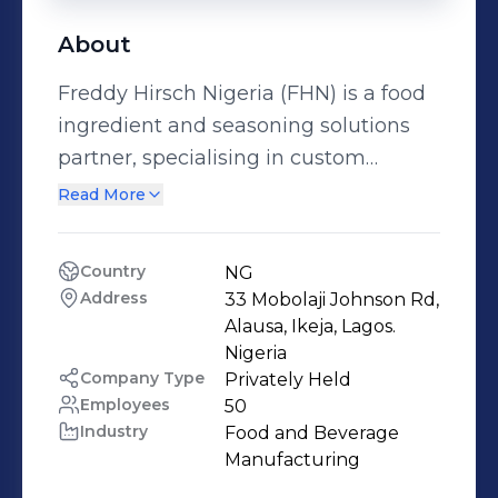
About
Freddy Hirsch Nigeria (FHN) is a food
ingredient and seasoning solutions
partner, specialising in custom
seasoning formulations, flavour
Read More
systems, bakery premixes and
coating solutions for food businesses
Country
NG
across Nigeria and West Africa. We
Address
33 Mobolaji Johnson Rd, 
don’t sell off-the-shelf flavours. We
Alausa, Ikeja, Lagos. 
develop seasonings from scratch,
Nigeria 
Company Type
Privately Held
working closely with our customers to
Employees
50
solve real challenges around taste
Industry
Food and Beverage 
consistency, process efficiency, shelf-
Manufacturing
life and cost optimisation. Our