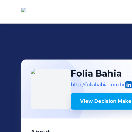
Folia Bahia
http://foliabahia.com.br
View Decision Maker