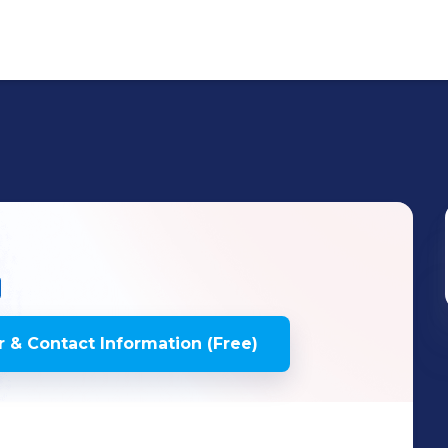
 & Contact Information (Free)