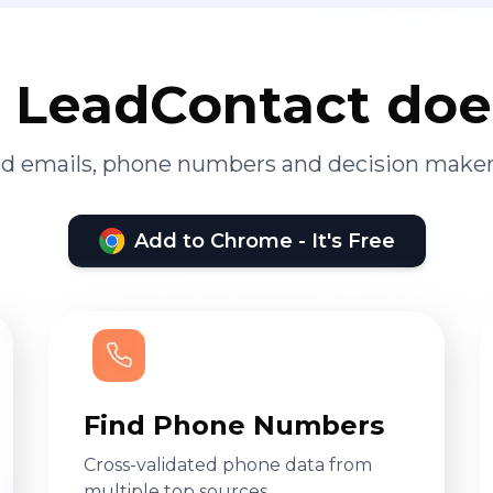
LeadContact doe
ied emails, phone numbers and decision maker
Add to Chrome - It's Free
Find Phone Numbers
Cross-validated phone data from
multiple top sources.