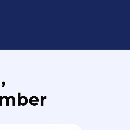
,
umber