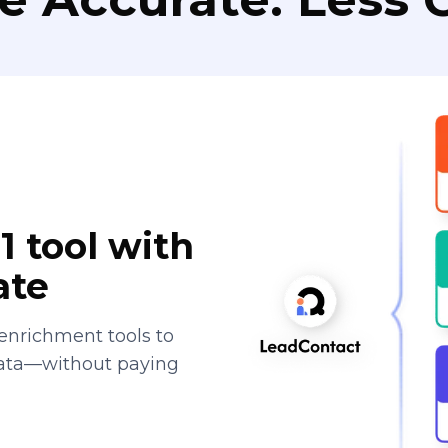
1 tool with
ate
enrichment tools to
data—without paying