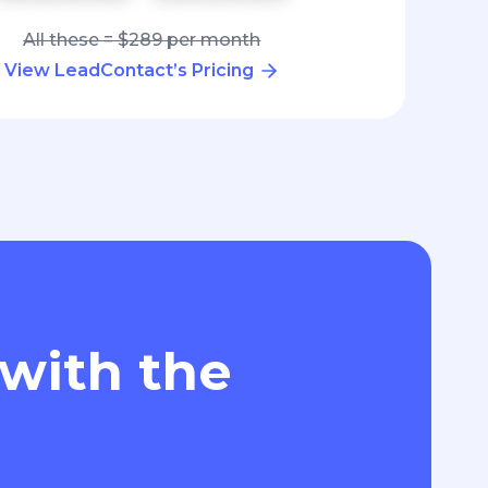
All these = $289 per month
View LeadContact’s Pricing
 with the