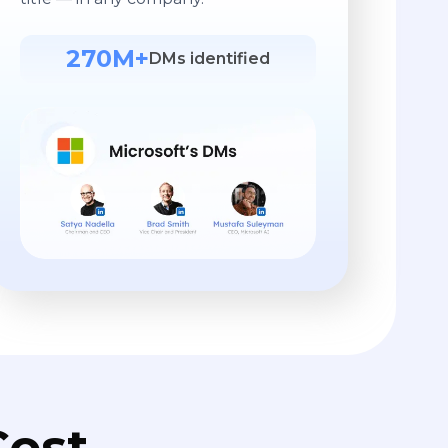
270M+
DMs identified
ost.