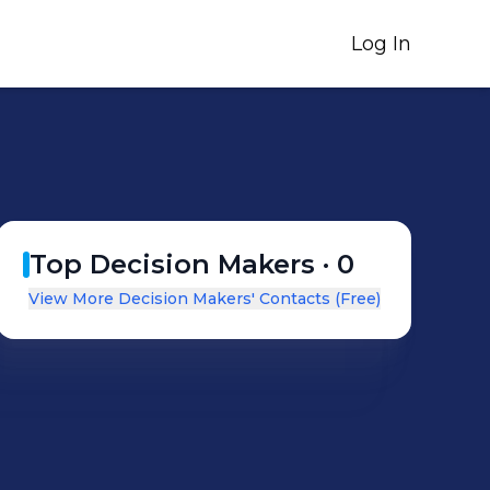
Log In
Top Decision Makers ·
0
View More Decision Makers' Contacts (Free)