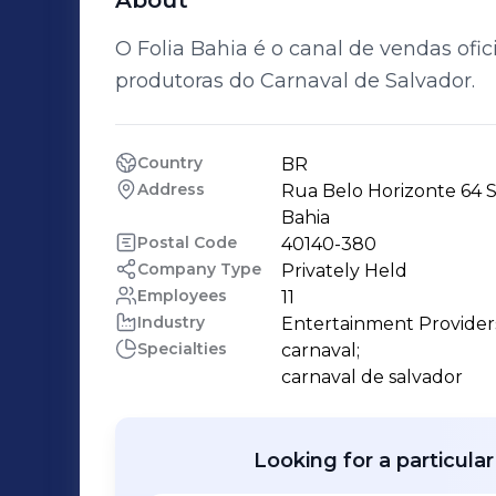
About
O Folia Bahia é o canal de vendas ofic
produtoras do Carnaval de Salvador.
Country
BR
Address
Rua Belo Horizonte 64 Sa
Bahia
Postal Code
40140-380
Company Type
Privately Held
Employees
11
Industry
Entertainment Provider
Specialties
carnaval;

carnaval de salvador
Looking for a particula