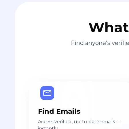
What 
Find anyone's verif
Find Emails
Access verified, up-to-date emails —
instantly.