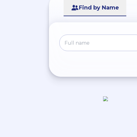
Find by Name