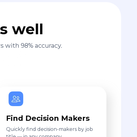
s well
s with 98% accuracy.
Find Decision Makers
Quickly find decision-makers by job
title — in any company.