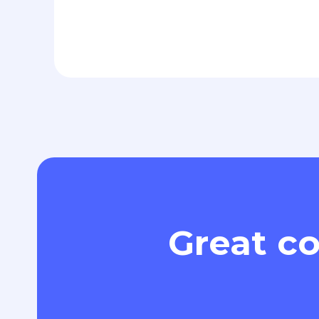
Great co