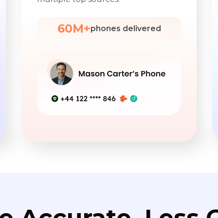
60M+
phones delivered
e Accurate. Less C