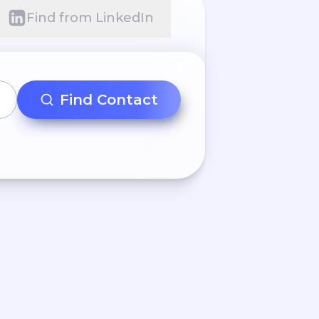
Find from LinkedIn
Find Contact