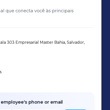
ial que conecta você às principais
la 303 Empresarial Master Bahia, Salvador, 
s
r employee's phone or email