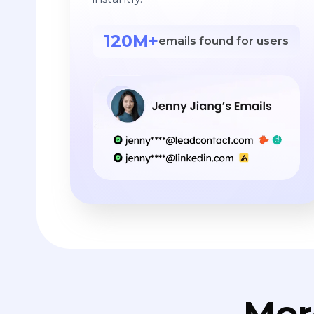
120M+
emails found for users
Mor