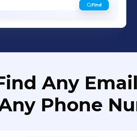
Find
Find Any Email
 Any Phone N