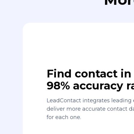
Find contact in 
98% accuracy r
LeadContact integrates leading 
deliver more accurate contact 
for each one.