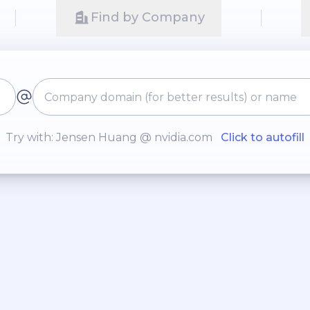
Find by Company
Try with: Jensen Huang @ nvidia.com
Click to autofill