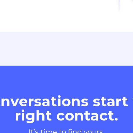
nversations start
right contact.
It’s time to find yours.