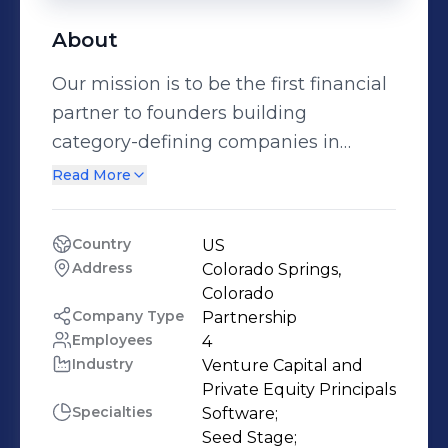
About
Our mission is to be the first financial
partner to founders building
category-defining companies in
Colorado and Texas. We are a
Read More
generalist and partner-only firm with
deep networks in our target
Country
US
geographies to help our founders
Address
Colorado Springs, 
scale from zero to 1.
Colorado
Company Type
Partnership
Employees
4
Industry
Venture Capital and 
Private Equity Principals
Specialties
Software;

Seed Stage;
