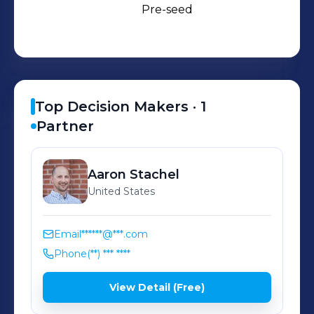
Pre-seed
Top Decision Makers ·
1
Partner
Aaron
Stachel
United States
Email
******@***.com
Phone
(**) *** ****
View Detail (Free)