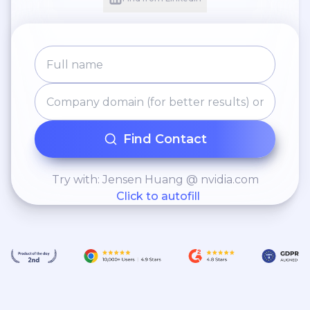
Find Contact
Try with: Jensen Huang @ nvidia.com
Click to autofill