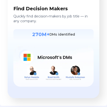
Find Decision Makers
Quickly find decision-makers by job title — in
any company.
270M+
DMs identified