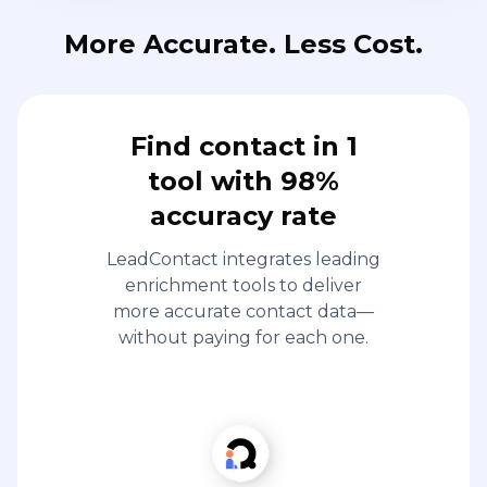
More Accurate. Less Cost.
Find contact in 1
tool with 98%
accuracy rate
LeadContact integrates leading
enrichment tools to deliver
more accurate contact data—
without paying for each one.