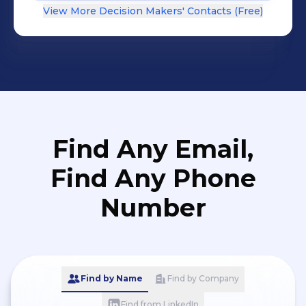
View More Decision Makers' Contacts (Free)
Find Any Email,
Find Any Phone
Number
Find by Name
Find by Company
Find from LinkedIn