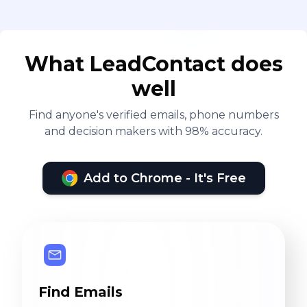
What LeadContact does
well
Find anyone's verified emails, phone numbers
and decision makers with 98% accuracy.
Add to Chrome - It's Free
Find Emails