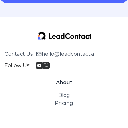
Contact Us
:
hello@leadcontact.ai
Follow Us
:
About
Blog
Pricing