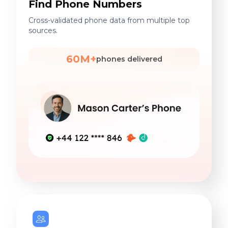
Find Phone Numbers
Cross-validated phone data from multiple top
sources.
60M+
phones delivered