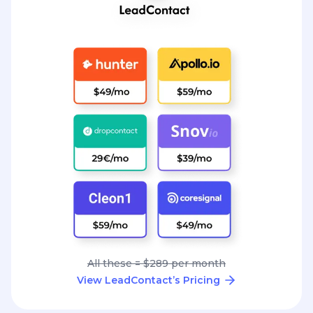
All these = $289 per month
View LeadContact’s Pricing