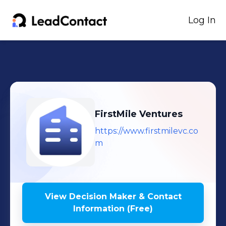
Log In
FirstMile Ventures
https://www.firstmilevc.co
m
View Decision Maker & Contact
Information (Free)