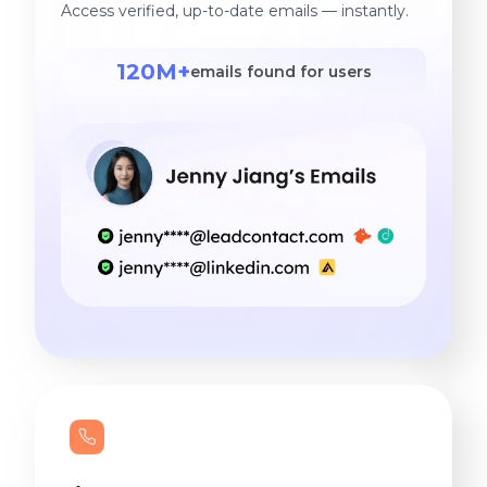
Access verified, up-to-date emails — instantly.
120M+
emails found for users