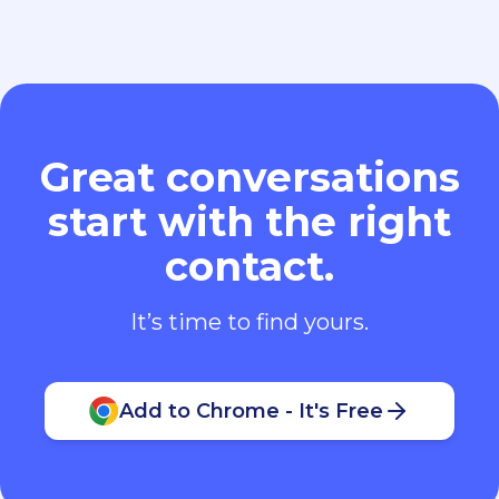
Great conversations
start with the right
contact.
It’s time to find yours.
Add to Chrome - It's Free