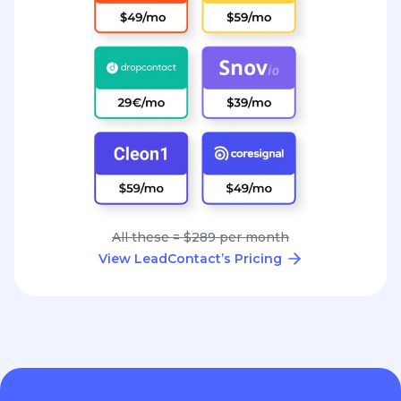
All these = $289 per month
View LeadContact’s Pricing