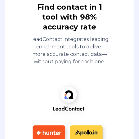
Find contact in 1
tool with 98%
accuracy rate
LeadContact integrates leading
enrichment tools to deliver
more accurate contact data—
without paying for each one.