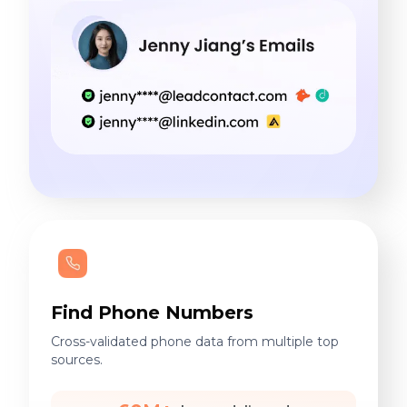
Find Phone Numbers
Cross-validated phone data from multiple top
sources.