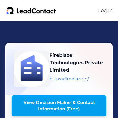
Log In
Fireblaze
Technologies Private
Limited
https://fireblaze.in/
View Decision Maker & Contact
Information (Free)