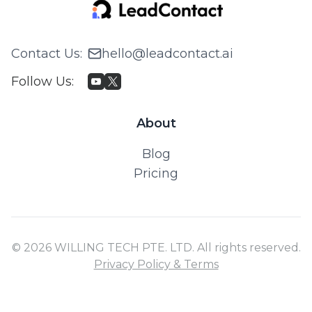
Contact Us
:
hello@leadcontact.ai
Follow Us
:
About
Blog
Pricing
© 2026 WILLING TECH PTE. LTD. All rights reserved.
Privacy Policy & Terms