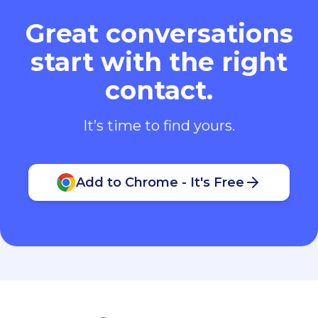
Great conversations
start with the right
contact.
It’s time to find yours.
Add to Chrome - It's Free