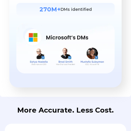
270M+
DMs identified
More Accurate. Less Cost.