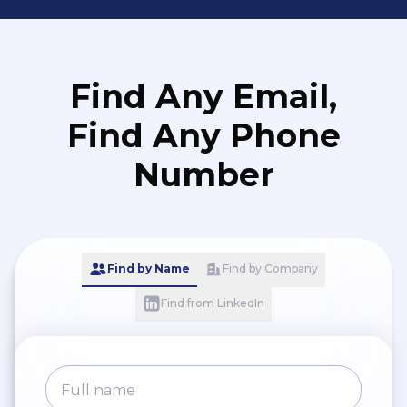
Find Any Email,
Find Any Phone
Number
Find by Name
Find by Company
Find from LinkedIn