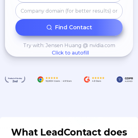
Find Contact
Try with: Jensen Huang @ nvidia.com
Click to autofill
What LeadContact does