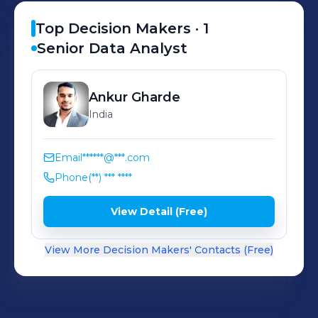
makes us one of the best software
solution providers for your business.
Top Decision Makers ·
1
Senior Data Analyst
Ankur
Gharde
India
Email
******@***.com
Phone
(**) *** ****
View Detail (Free)
View More Decision Makers' Contacts (Free)