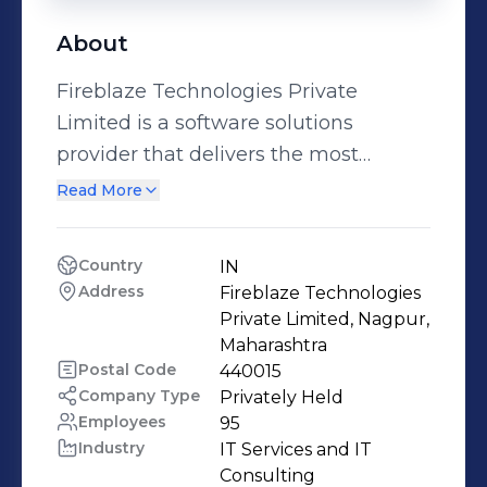
About
Fireblaze Technologies Private
Limited is a software solutions
provider that delivers the most
innovative and agile solutions that
Read More
enable you to automate, inspire and
impress. From design to development
Country
IN
to delivery, we are the most efficient
Address
Fireblaze Technologies 
in the business. We dedicate hours of
Private Limited, Nagpur, 
painstaking analysis to develop
Maharashtra
Postal Code
440015
solutions that not only cater to our
Company Type
Privately Held
customers’ current requirements, but
Employees
95
also scale seamlessly for future needs.
Industry
IT Services and IT 
Most importantly, we always aim to
Consulting