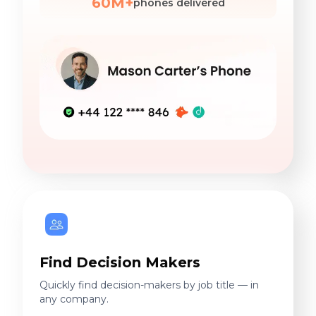
60M+
phones delivered
Find Decision Makers
Quickly find decision-makers by job title — in
any company.