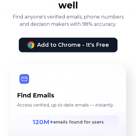
well
Find anyone's verified emails, phone numbers
and decision makers with 98% accuracy.
Add to Chrome - It's Free
Find Emails
Access verified, up-to-date emails — instantly.
120M+
emails found for users