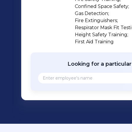
Confined Space Safety;

Gas Detection;

Fire Extinguishers;

Respirator Mask Fit Testi
Height Safety Training;

First Aid Training
Looking for a particula