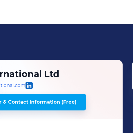
ernational Ltd
ational.com
 & Contact Information (Free)