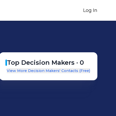
Log In
Top Decision Makers ·
0
View More Decision Makers' Contacts (Free)