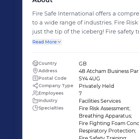
About
Fire Safe International offers a compre
to a wide range of industries. Fire Risk Assessment and Fire Safety Training is
just the tip of the iceberg! Fire safety training can range from the safe use of fire
extinguishers to more specialized fire team or first responder training. Be the
Read More
risk fire, chemical, confined space, heigh
independent specialist and distributors
Country
GB
Drager, Interspiro, Honeywell, Ridgeg
Address
48 Atcham Business Par
you have the most suitable equipment f
Postal Code
SY4 4UG
maintained and that your staff know how to use it
Company Type
Privately Held
Employees
7
respirator mask fit testing, we can e
Industry
Facilities Services
issued fit the wearer; we can even train you to do this yourself too! From gas
Specialties
Fire Risk Assessment;

tight suits to bespoke breathing air sy
Breathing Apparatus;

specialist staff can ensure your are pr
Fire Fighting Foam Conce
Respiratory Protection;

Fire Safety Training;
