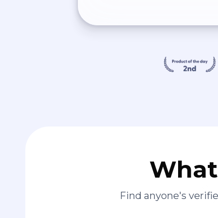
What 
Find anyone's verif