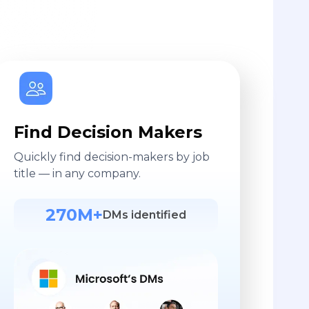
Find Decision Makers
Quickly find decision-makers by job
title — in any company.
270M+
DMs identified