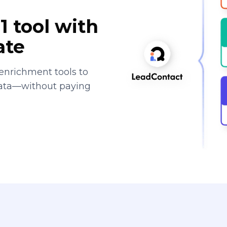
1 tool with
ate
enrichment tools to
data—without paying