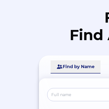
Find
Find by Name