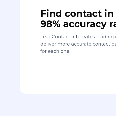
Find contact in 
98% accuracy r
LeadContact integrates leading 
deliver more accurate contact 
for each one.