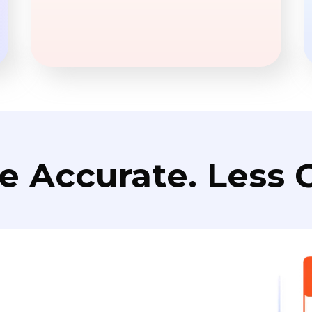
e Accurate. Less C