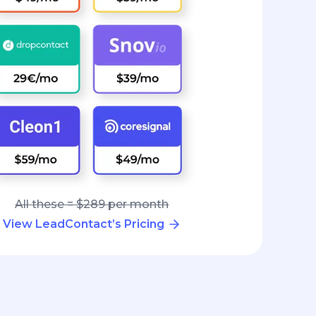
All these = $289 per month
View LeadContact’s Pricing