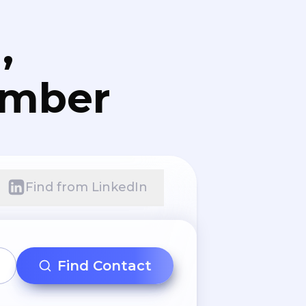
,
umber
Find from LinkedIn
Find Contact