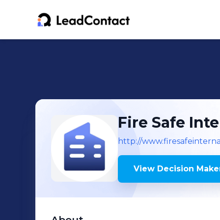
Fire Safe Int
http://www.firesafeintern
View Decision Maker