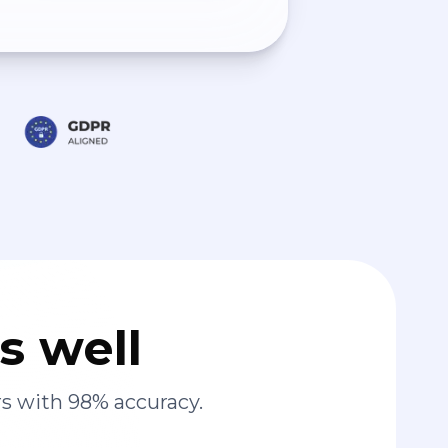
s well
s with 98% accuracy.