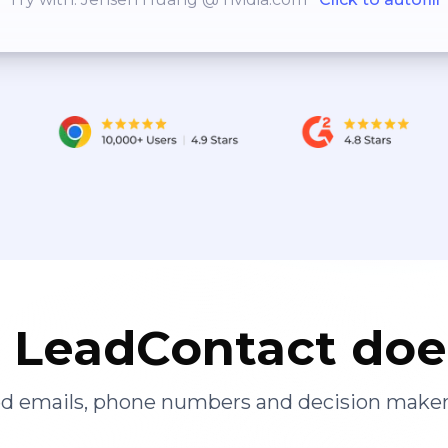
LeadContact doe
ied emails, phone numbers and decision maker