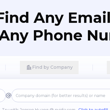
Find Any Email
 Any Phone N
Find by Company
Try with: Jensen Huang @ nvidia.com
Click to autofill