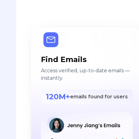
Find Emails
Access verified, up-to-date emails —
instantly.
120M+
emails found for users