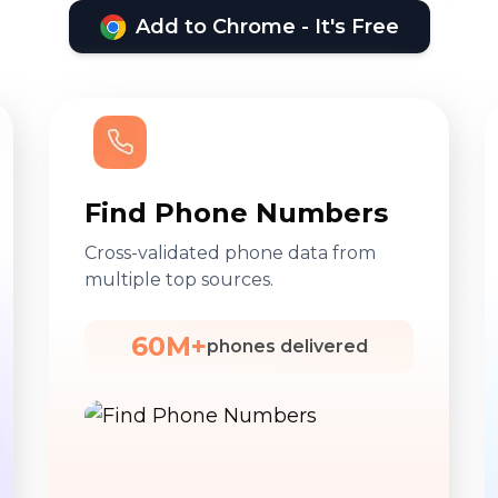
Add to Chrome - It's Free
Find Phone Numbers
Cross-validated phone data from
multiple top sources.
60M+
phones delivered