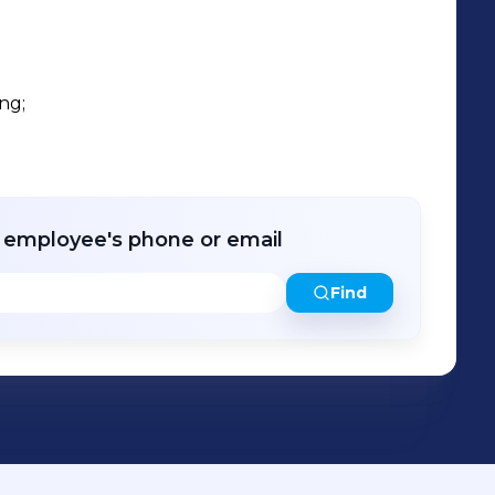
ng;

r employee's phone or email
Find