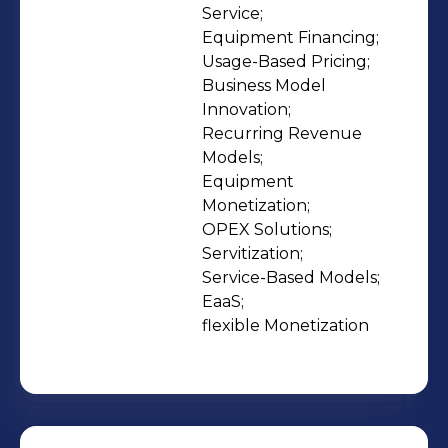
become recurring revenue 🌍
Service;

Equipment Financing;

Machines become outcomes ✅
Usage-Based Pricing;

CAPEX turns into OPEX for your
Business Model 
customers 💡 Uncertainty becomes
Innovation;

clarity 🌱 EaaS becomes your growth
Recurring Revenue 
engine Our mission: To make EaaS
Models;

Equipment 
work - from first project to full-scale
Monetization;

success. Findustrial - the smarter way
OPEX Solutions;

to build and scale your As-a-Service
Servitization;

business.
Service-Based Models;

EaaS;

flexible Monetization