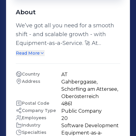
About
We’ve got all you need for a smooth
shift - and scalable growth - with
Equipment-as-a-Service. 🚀 At
Findustrial, we help manufacturers
Read More
take the first step into Equipment-as-
a-Service - and turn it into a scalable,
Country
AT
future-proof business model. With the
Address
Gahberggasse, 
right tools, financial expertise, and an
Schörfling am Attersee, 
ecosystem of trusted partners, we
Oberösterreich
Postal Code
4861
make the shift not only possible, but
Company Type
Public Company
profitable. No complexity, no
Employees
20
guesswork - just a clear path from
Industry
Software Development
idea to impact. 🚀One-time sales
Specialties
Equipment-as-a-