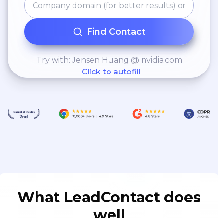
Find Contact
Try with: Jensen Huang @ nvidia.com
Click to autofill
What LeadContact does
well