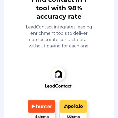
tool with 98%
accuracy rate
LeadContact integrates leading
enrichment tools to deliver
more accurate contact data—
without paying for each one.