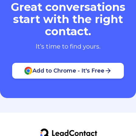
Great conversations
start with the right
contact.
It’s time to find yours.
Add to Chrome - It's Free