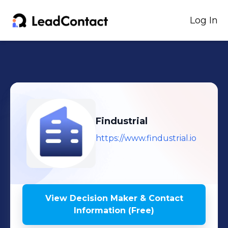
Log In
Findustrial
https://www.findustrial.io
View Decision Maker & Contact
Information (Free)