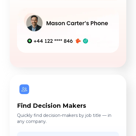
Find Decision Makers
Quickly find decision-makers by job title — in
any company.