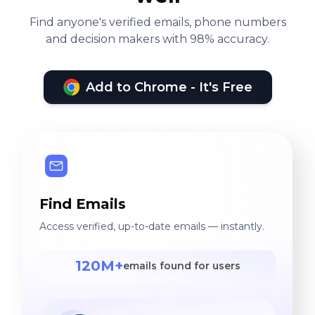
Find anyone's verified emails, phone numbers
and decision makers with 98% accuracy.
Add to Chrome - It's Free
Find Emails
Access verified, up-to-date emails — instantly.
120M+
emails found for users