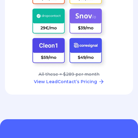
All these = $289 per month
View LeadContact’s Pricing