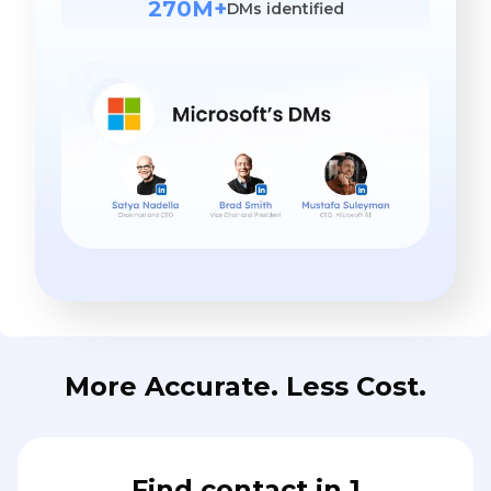
270M+
DMs identified
More Accurate. Less Cost.
Find contact in 1