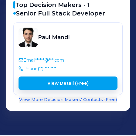
Top Decision Makers ·
1
Senior Full Stack Developer
Paul
Mandl
Email
******@***.com
Phone
(**) *** ****
View Detail (Free)
View More Decision Makers' Contacts (Free)