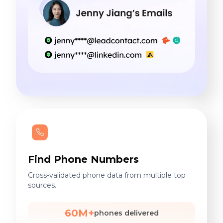
Find Phone Numbers
Cross-validated phone data from multiple top
sources.
60M+
phones delivered