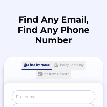
Find Any Email,
Find Any Phone
Number
Find by Name
Find by Company
Find from LinkedIn