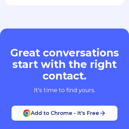
Great conversations
start with the right
contact.
It’s time to find yours.
Add to Chrome - It's Free