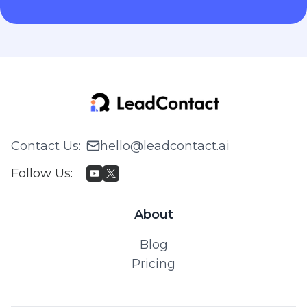
Contact Us
:
hello@leadcontact.ai
Follow Us
:
About
Blog
Pricing