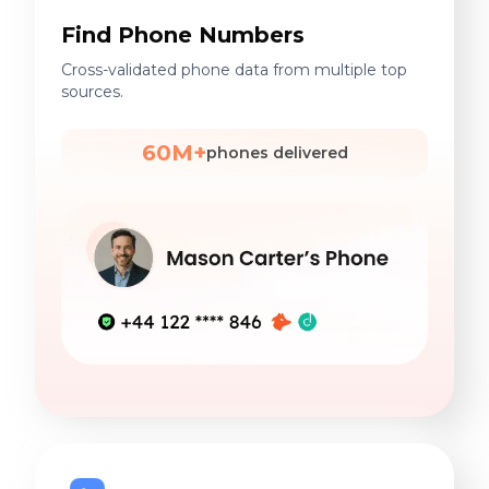
Find Phone Numbers
Cross-validated phone data from multiple top
sources.
60M+
phones delivered