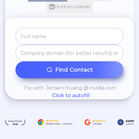
Find from LinkedIn
Find Contact
Try with: Jensen Huang @ nvidia.com
Click to autofill