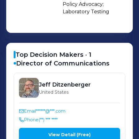
Policy Advocacy;

Laboratory Testing
Top Decision Makers ·
1
Director of Communications
Jeff
Ditzenberger
United States
Email
******@***.com
Phone
(**) *** ****
View Detail (Free)