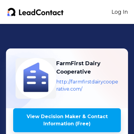
Log In
FarmFirst Dairy
Cooperative
http://farmfirstdairycoope
rative.com/
View Decision Maker & Contact
Information (Free)