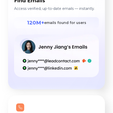
Find Emails
Access verified, up-to-date emails — instantly.
120M+
emails found for users