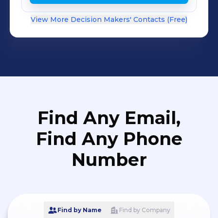
View More Decision Makers' Contacts (Free)
Find Any Email,
Find Any Phone
Number
Find by Name
Find by Company