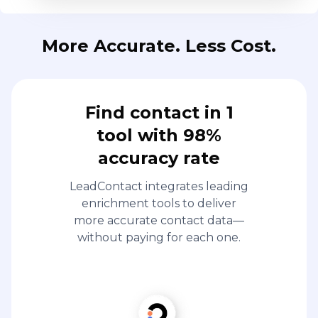
More Accurate. Less Cost.
Find contact in 1
tool with 98%
accuracy rate
LeadContact integrates leading
enrichment tools to deliver
more accurate contact data—
without paying for each one.