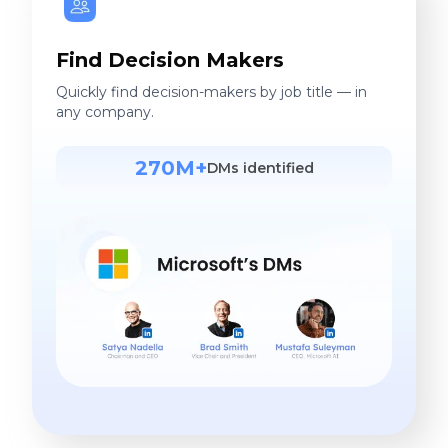
Find Decision Makers
Quickly find decision-makers by job title — in
any company.
270M+
DMs identified