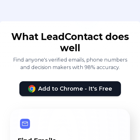
What LeadContact does
well
Find anyone's verified emails, phone numbers
and decision makers with 98% accuracy.
Add to Chrome - It's Free