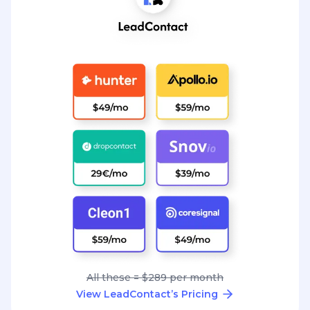
All these = $289 per month
View LeadContact’s Pricing