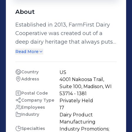
About
Established in 2013, FarmFirst Dairy
Cooperative was created out of a
deep dairy heritage that always puts
members first. Dedicated to its family
Read More
farm members, FarmFirst Dairy
Cooperative represents its members
Country
US
through policy advocacy, dairy
Address
4001 Nakoosa Trail, 
marketing services, laboratory testing
Suite 100, Madison, WI
opportunities and industry promotion.
Postal Code
53714 - 1381
Company Type
Privately Held
FarmFirst Dairy Cooperative
Employees
17
represents farms in Wisconsin,
Industry
Dairy Product 
Minnesota, South Dakota, Michigan,
Manufacturing
Iowa, Illinois, and Indiana.
Specialties
Industry Promotions;
