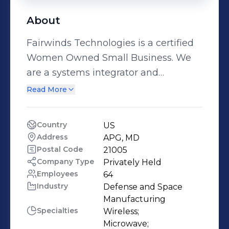
About
Fairwinds Technologies is a certified
Women Owned Small Business. We
are a systems integrator and
engineering services company that
Read More
offers a full spectrum of
communications solutions from
Country
US
planning and design to
Address
APG, MD
implementation and post
Postal Code
21005
deployment support. Offering
Company Type
Privately Held
Employees
64
integrated, reliable and affordable
Industry
Defense and Space 
solutions, Fairwinds believes working
Manufacturing
closely with Customers to design and
Specialties
Wireless;

develop a custom, technical design
Microwave;
