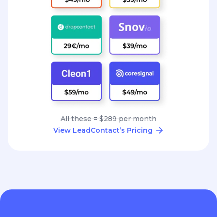
All these = $289 per month
View LeadContact’s Pricing