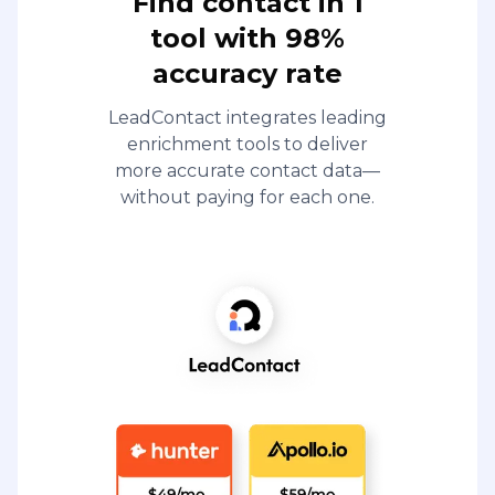
Find contact in 1
tool with 98%
accuracy rate
LeadContact integrates leading
enrichment tools to deliver
more accurate contact data—
without paying for each one.