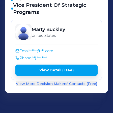
Vice President Of Strategic
Programs
Marty
Buckley
United States
Email
******@***.com
Phone
(**) *** ****
View Detail (Free)
View More Decision Makers' Contacts (Free)