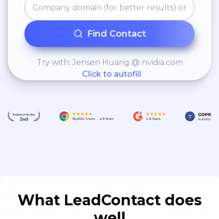
Find Contact
Try with: Jensen Huang @ nvidia.com
Click to autofill
What LeadContact does
well