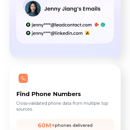
Find Phone Numbers
Cross-validated phone data from multiple top
sources.
60M+
phones delivered