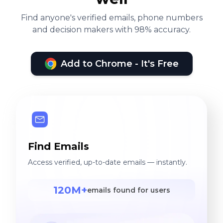
Find anyone's verified emails, phone numbers
and decision makers with 98% accuracy.
Add to Chrome - It's Free
Find Emails
Access verified, up-to-date emails — instantly.
120M+
emails found for users