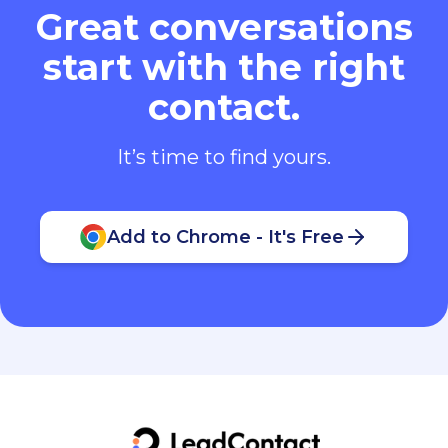
Great conversations
start with the right
contact.
It’s time to find yours.
Add to Chrome - It's Free