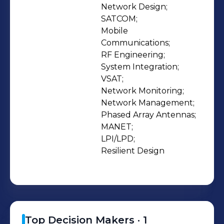
that best fits their requirements is
Network Design;

SATCOM;

paramount. This level of service sets
Mobile 
our company apart from agencies
Communications;

that sell pre-packaged box solutions
RF Engineering;

that may not fully meet a complex
System Integration;

need. Today, highly mobile,
VSAT;

Network Monitoring;

interoperable, rugged, and secure
Network Management;

technology; anywhere – anytime is
Phased Array Antennas;

expected and Fairwinds delivers. We
MANET;

service land, maritime and airborne
LPI/LPD;

Customer requirements domestically
Resilient Design
and internationally.
Top Decision Makers ·
1