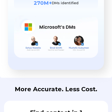
270M+
DMs identified
More Accurate. Less Cost.