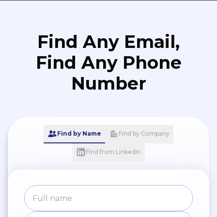
Find Any Email,
Find Any Phone
Number
Find by Name
Find by Company
Find from LinkedIn