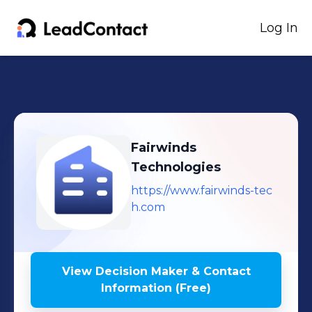
Log In
Fairwinds
Technologies
https://www.fairwinds-tec
h.com
View Decision Maker & Contact
Information (Free)