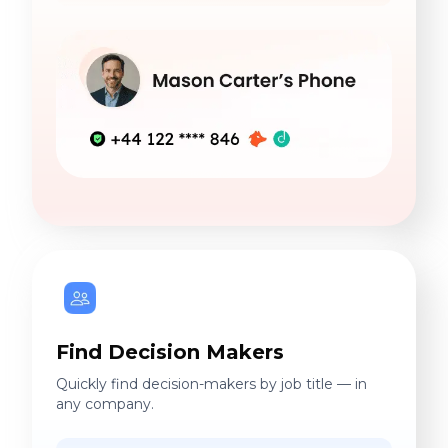
Find Decision Makers
Quickly find decision-makers by job title — in
any company.