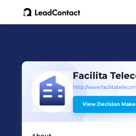
Facilita Tele
http://www.facilitateleco
View Decision Maker