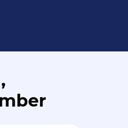
,
umber