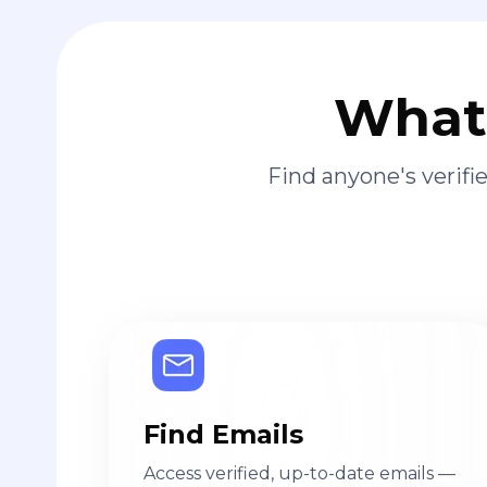
What 
Find anyone's verif
Find Emails
Access verified, up-to-date emails —