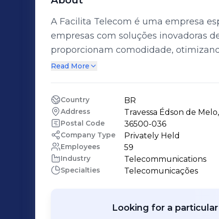
About
A Facilita Telecom é uma empresa esp
empresas com soluções inovadoras d
proporcionam comodidade, otimizand
relacionamento com as operadoras. Com 15 anos de experiência no mercado, a
Read More
Facilita Telecom possui uma equipe m
colaboradores, altamente qualificados
Country
BR
Address
Travessa Édson de Melo,
Postal Code
36500-036
Company Type
Privately Held
Employees
59
Industry
Telecommunications
Specialties
Telecomunicações
Looking for a particula