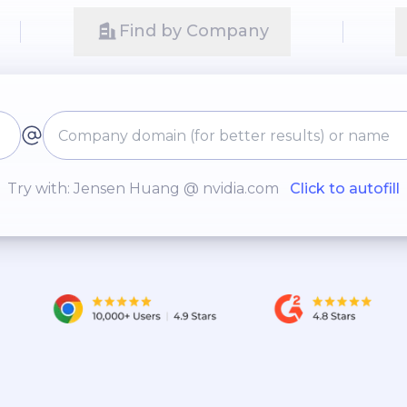
Find by Company
Try with: Jensen Huang @ nvidia.com
Click to autofill