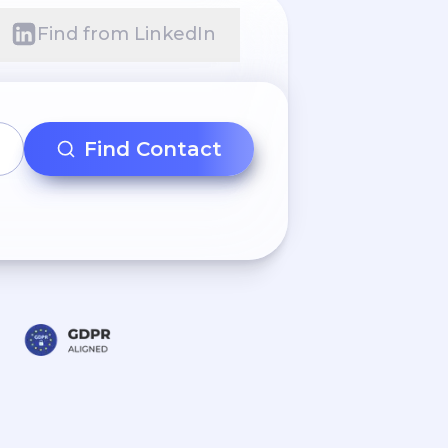
Find from LinkedIn
Find Contact