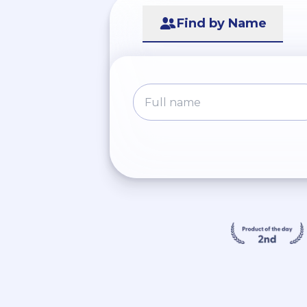
Find by Name