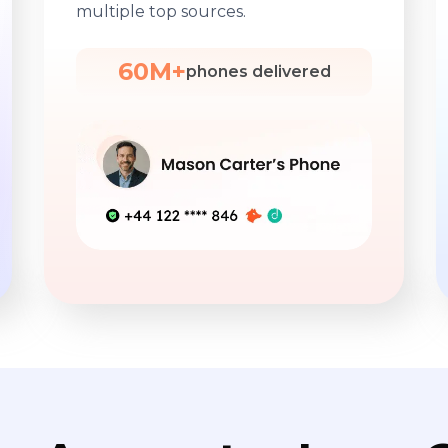
multiple top sources.
60M+
phones delivered