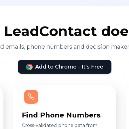
LeadContact doe
ied emails, phone numbers and decision maker
Add to Chrome - It's Free
Find Phone Numbers
Cross-validated phone data from