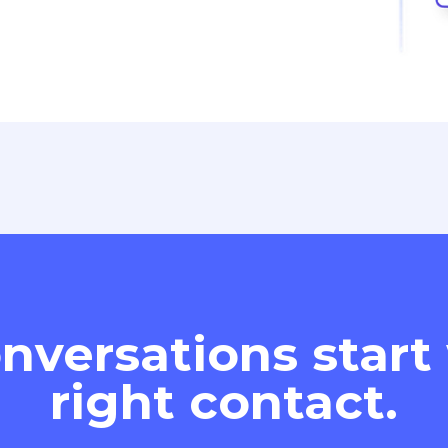
nversations start
right contact.