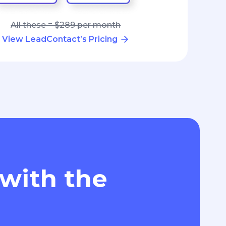
All these = $289 per month
View LeadContact’s Pricing
 with the