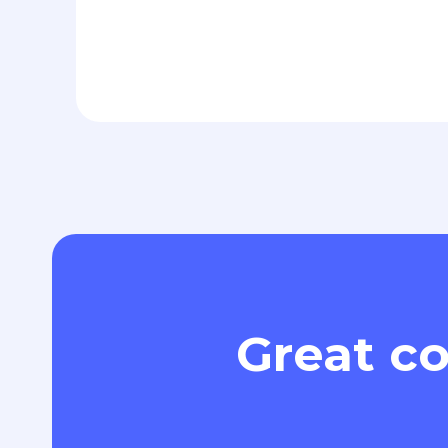
Great co