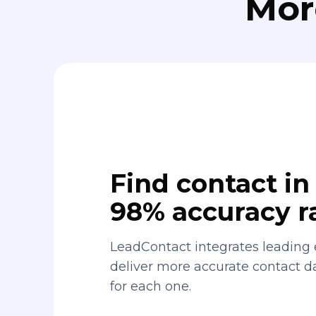
Mor
Find contact in 
98% accuracy r
LeadContact integrates leading 
deliver more accurate contact 
for each one.