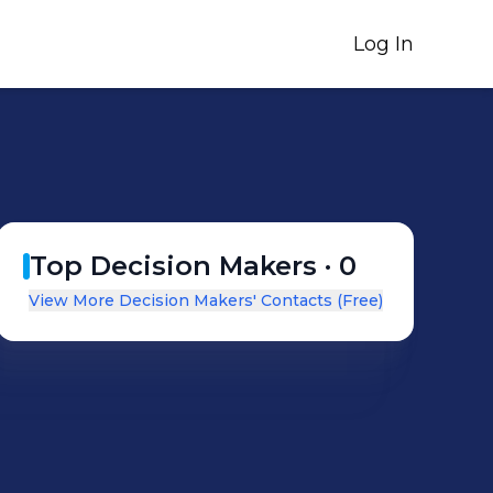
Log In
Top Decision Makers ·
0
View More Decision Makers' Contacts (Free)