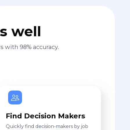
s well
s with 98% accuracy.
Find Decision Makers
Quickly find decision-makers by job