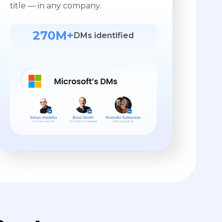
title — in any company.
270M+
DMs identified