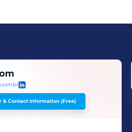
com
m.com.br
 & Contact Information (Free)