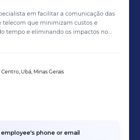
ecialista em facilitar a comunicação das
e telecom que minimizam custos e
o tempo e eliminando os impactos no
ultidisciplinar composta por 60
 e focados no atendimento ao cliente.
 Centro, Ubá, Minas Gerais
r employee's phone or email