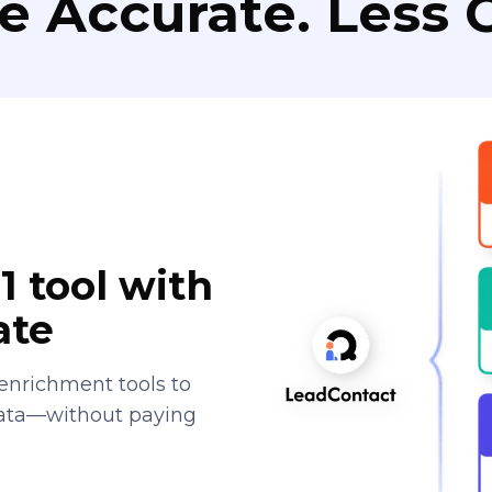
e Accurate. Less C
1 tool with
ate
enrichment tools to
data—without paying