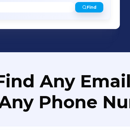
Find
Find Any Email
 Any Phone N