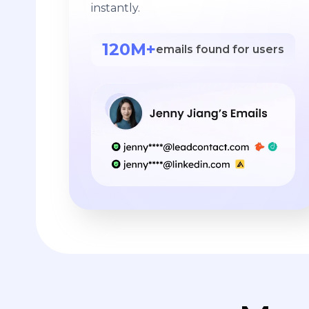
instantly.
120M+
emails found for users