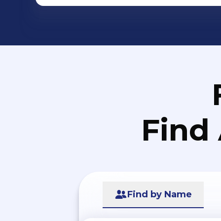
Find
Find by Name