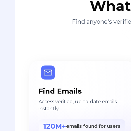
What 
Find anyone's verif
Find Emails
Access verified, up-to-date emails —
instantly.
120M+
emails found for users