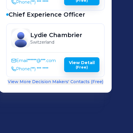
(Free)
Phone
(**) *** ****
Chief Experience Officer
Lydie
Chambrier
Switzerland
Email
******@***.com
View Detail
(Free)
Phone
(**) *** ****
View More Decision Makers' Contacts (Free)