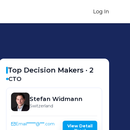
Log In
Top Decision Makers ·
2
CTO
Stefan
Widmann
Switzerland
Email
******@***.com
View Detail