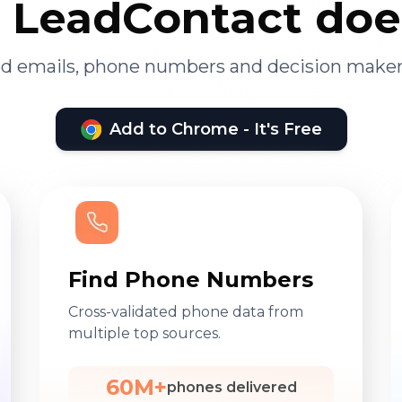
LeadContact doe
ied emails, phone numbers and decision maker
Add to Chrome - It's Free
Find Phone Numbers
Cross-validated phone data from
multiple top sources.
60M+
phones delivered