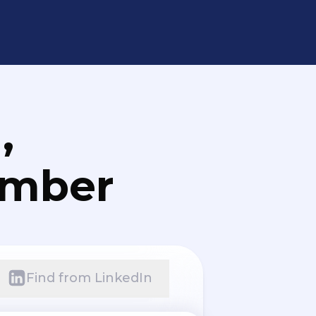
,
umber
Find from LinkedIn