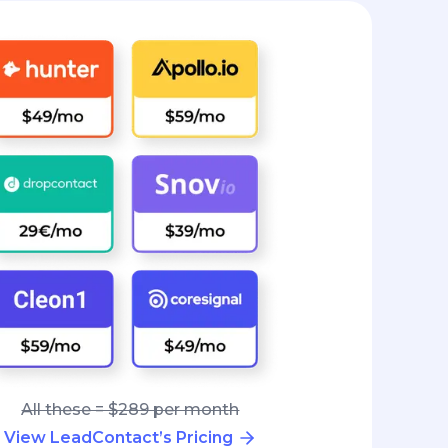
All these = $289 per month
View LeadContact’s Pricing