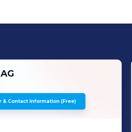
 AG
 & Contact Information (Free)