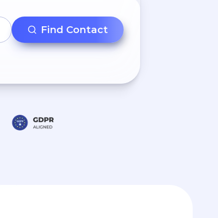
Find Contact