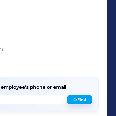


s;

r employee's phone or email
Find