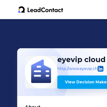
eyevip cloud
http://www.eyevip.ch
View Decision Maker