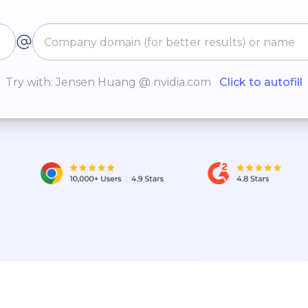
Try with: Jensen Huang @ nvidia.com
Click to autofill