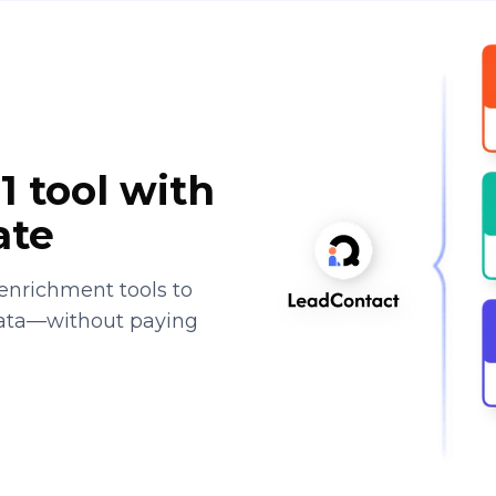
1 tool with
ate
enrichment tools to
data—without paying