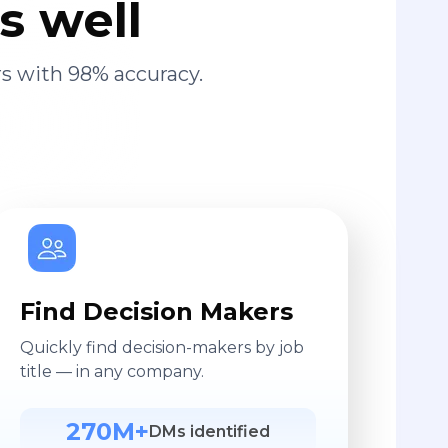
s well
s with 98% accuracy.
Find Decision Makers
Quickly find decision-makers by job
title — in any company.
270M+
DMs identified