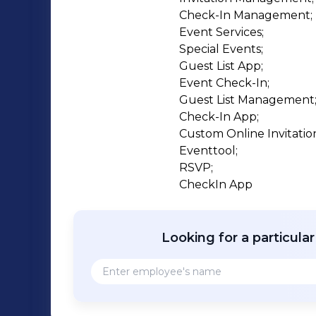
Check-In Management;

Event Services;

Special Events;

Guest List App;

Event Check-In;

Guest List Management;
Check-In App;

Custom Online Invitation
Eventtool;

RSVP;

CheckIn App
Looking for a particula