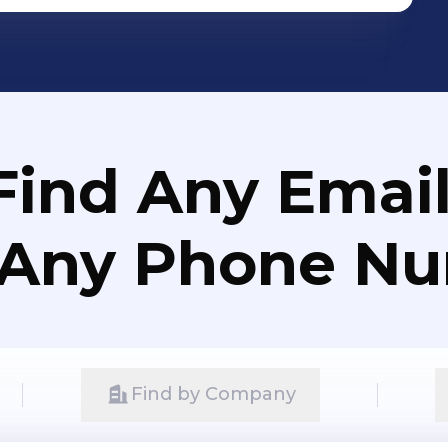
Find Any Email
 Any Phone N
Find by Company