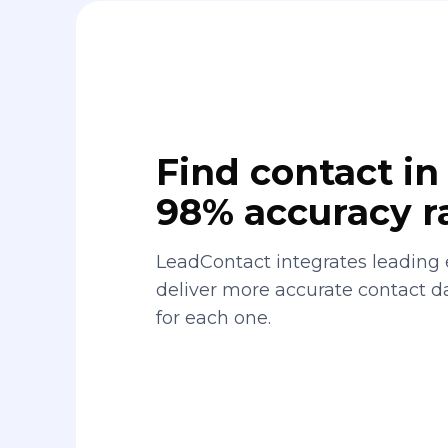
Find contact in 
98% accuracy r
LeadContact integrates leading 
deliver more accurate contact 
for each one.