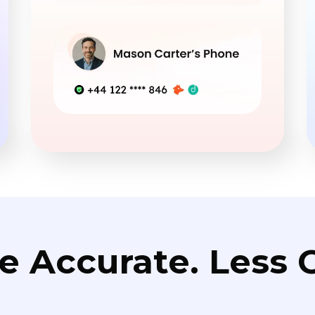
e Accurate. Less C