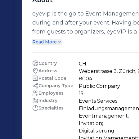
About
eyevip is the go-to Event Managemen
during and after your event. Having been designed with everyone in mind –
from guests to organizers, eyeVIP is a s
Whether you are an SME, event agenc
Read More
solutions allow for greater flexibility and efficiency. eyevip 
on the protection of personal data. Yo
Country
CH
ensure that your data and that of your
Address
Weberstrasse 3, Zürich, 
your privacy. At eyevip we represent Swiss values in software development. Our
Postal Code
8004
team and our software combine values s
Company Type
Public Company
Employees
15
We are a certified "swiss made softwa
Industry
Events Services
Developed in Switzerland, globally fo
Specialties
Einladungsmanagement
Eventmanagement;

Invitation;

Digitalisierung;

Invitation Management;
