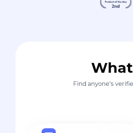
What 
Find anyone's verif