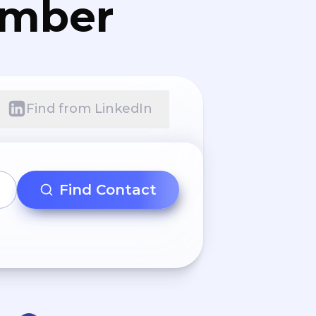
umber
Find from LinkedIn
Find Contact