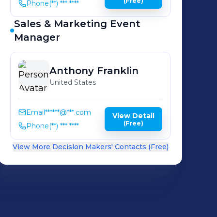
(Free)
Phone
(**) *** ****
Sales & Marketing Event
Manager
Anthony
Franklin
United States
Email
******@***.com
View Detail
(Free)
Phone
(**) *** ****
View More Decision Makers' Contacts (Free)