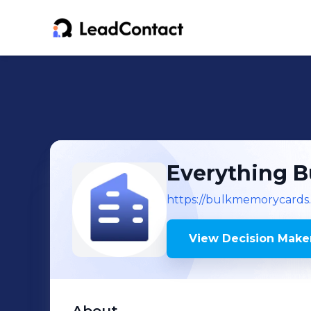
Everything B
https://bulkmemorycards
View Decision Maker