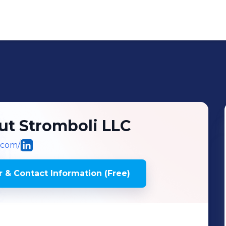
ut Stromboli LLC
.com/
 & Contact Information (Free)