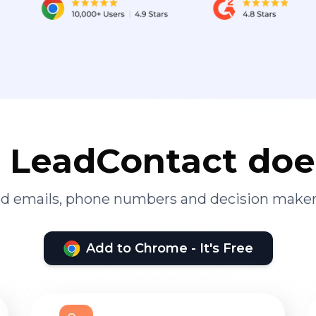
LeadContact doe
ied emails, phone numbers and decision maker
Add to Chrome - It's Free