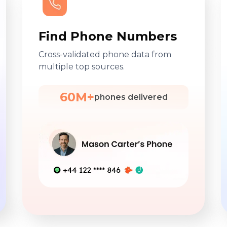
Find Phone Numbers
Cross-validated phone data from
multiple top sources.
60M+
phones delivered