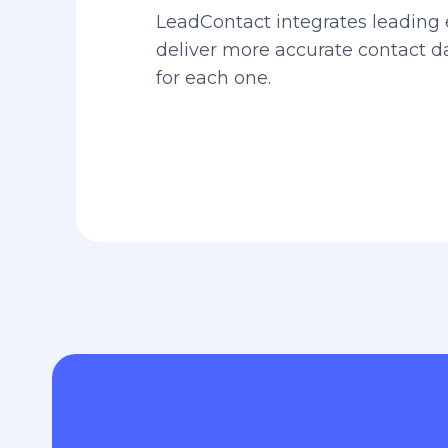
LeadContact integrates leading 
deliver more accurate contact 
for each one.