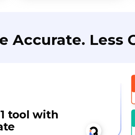
e Accurate. Less C
1 tool with
ate