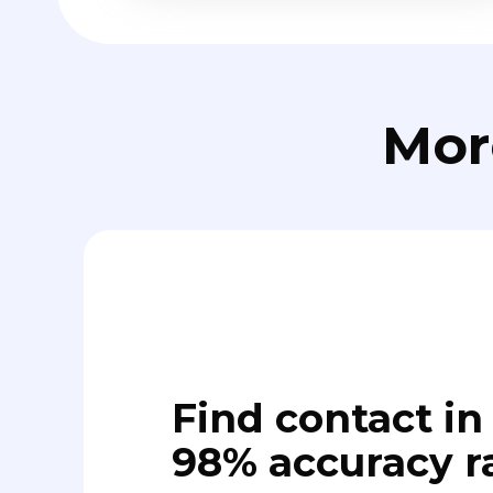
Mor
Find contact in 
98% accuracy r