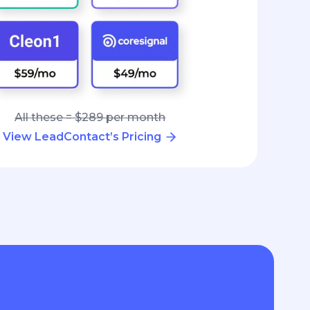
All these = $289 per month
View LeadContact’s Pricing