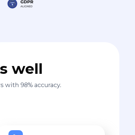
s well
s with 98% accuracy.