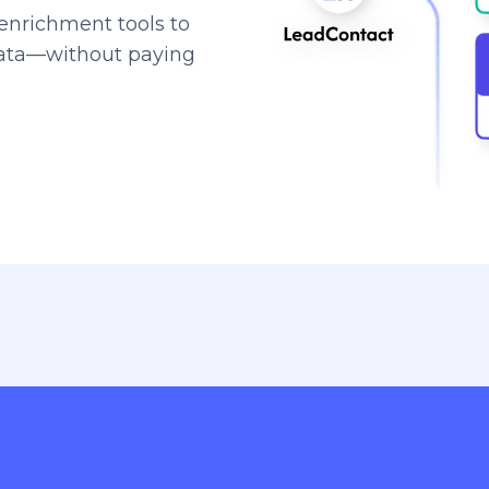
enrichment tools to
data—without paying