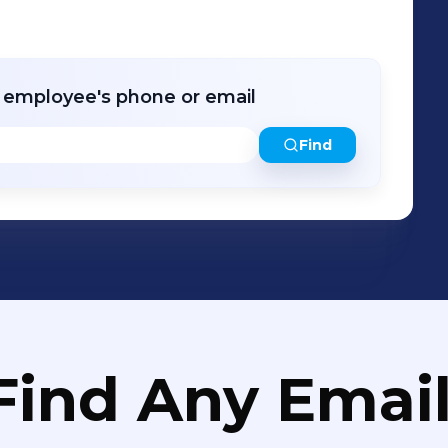
es to give back to our communities and
r employee's phone or email
Find
Find Any Email