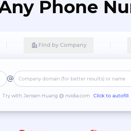
 Any Phone N
Find by Company
Try with: Jensen Huang @ nvidia.com
Click to autofill