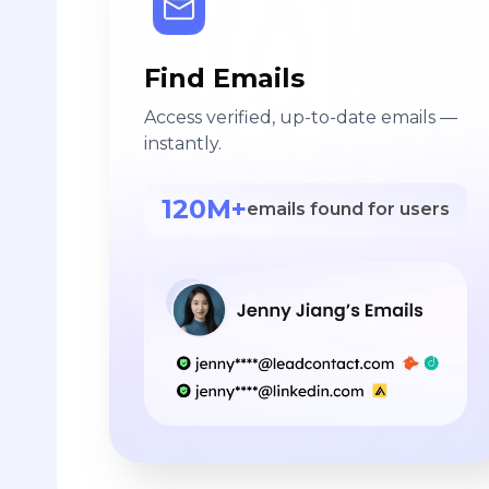
Find Emails
Access verified, up-to-date emails —
instantly.
120M+
emails found for users