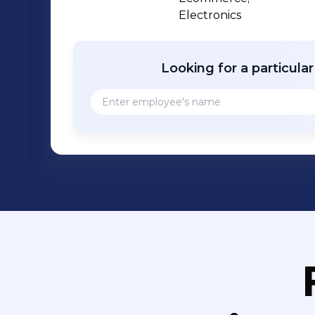
Chance Foundation. We are striving to make time each month for volunteer and
Electronics
service opportunities for our employe
beyond!
Looking for a particula