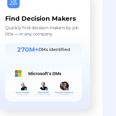
Find Decision Makers
Quickly find decision-makers by job
title — in any company.
270M+
DMs identified