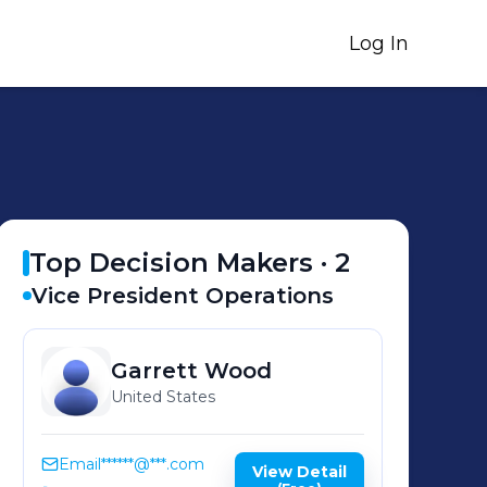
Log In
Top Decision Makers ·
2
Vice President Operations
Garrett
Wood
United States
Email
******@***.com
View Detail