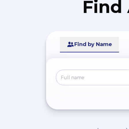
Find
Find by Name