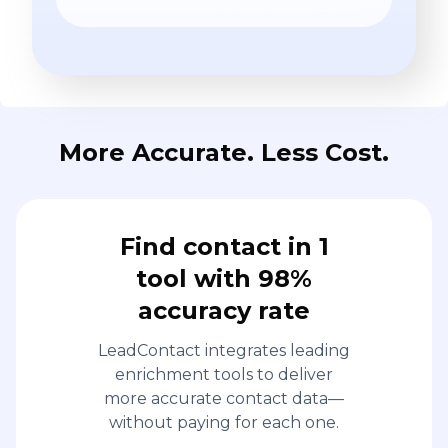
More Accurate. Less Cost.
Find contact in 1
tool with 98%
accuracy rate
LeadContact integrates leading
enrichment tools to deliver
more accurate contact data—
without paying for each one.