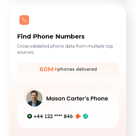
Find Phone Numbers
Cross-validated phone data from multiple top
sources.
60M+
phones delivered