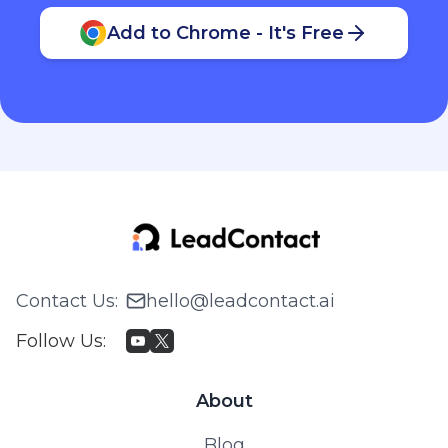
Add to Chrome - It's Free
Contact Us
:
hello@leadcontact.ai
Follow Us
:
About
Blog