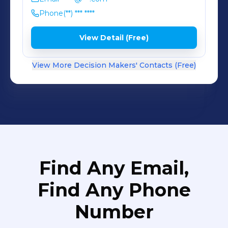
Phone
(**) *** ****
View Detail (Free)
View More Decision Makers' Contacts (Free)
Find Any Email,
Find Any Phone
Number