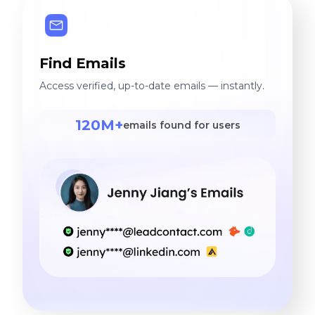
Find Emails
Access verified, up-to-date emails — instantly.
120M+
emails found for users