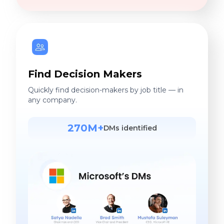
Find Decision Makers
Quickly find decision-makers by job title — in
any company.
270M+
DMs identified