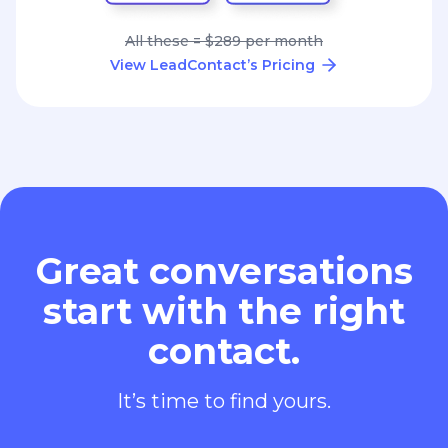
All these = $289 per month
View LeadContact’s Pricing
Great conversations
start with the right
contact.
It’s time to find yours.