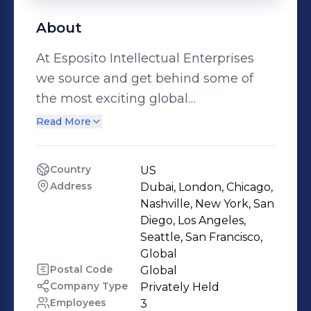
About
At Esposito Intellectual Enterprises
we source and get behind some of
the most exciting global
developments in beauty, fashion,
Read More
technology, music, entertainment,
charities, government, transportation,
Country
US
liquor, and many more new and
Address
Dubai, London, Chicago, 
exciting industry developments. With
Nashville, New York, San 
over 20 years of hard work in
Diego, Los Angeles, 
Seattle, San Francisco, 
developing incredible connections,
Global
contacts, relationships, and
Postal Code
Global
partnerships we have a quick,
Company Type
Privately Held
economic, efficient, and realistic
Employees
3