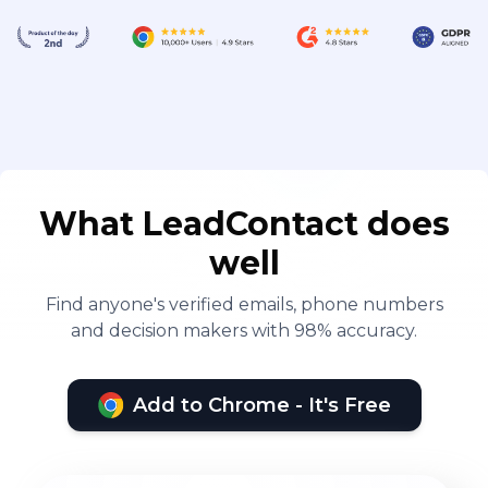
What LeadContact does
well
Find anyone's verified emails, phone numbers
and decision makers with 98% accuracy.
Add to Chrome - It's Free