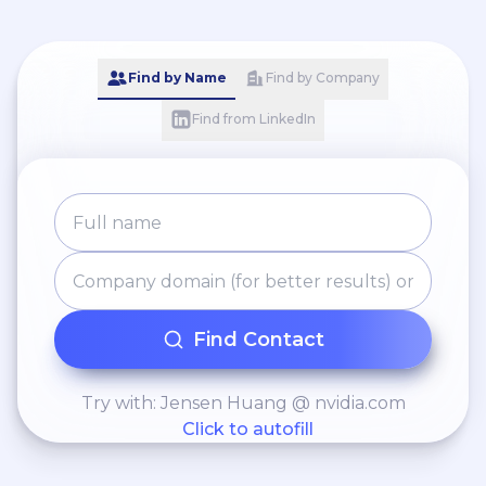
Find by Name
Find by Company
Find from LinkedIn
Find Contact
Try with: Jensen Huang @ nvidia.com
Click to autofill