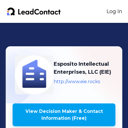
Log In
Esposito Intellectual
Enterprises, LLC (EIE)
http://www.eie.rocks
View Decision Maker & Contact
Information (Free)