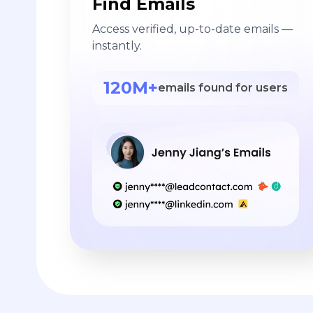
Find Emails
Access verified, up-to-date emails —
instantly.
120M+
emails found for users