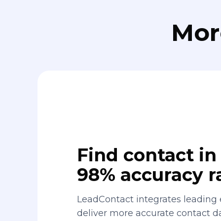
Mor
Find contact in 
98% accuracy r
LeadContact integrates leading 
deliver more accurate contact 