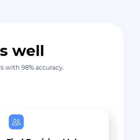
s well
s with 98% accuracy.