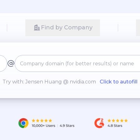
Find by Company
Try with: Jensen Huang @ nvidia.com
Click to autofill