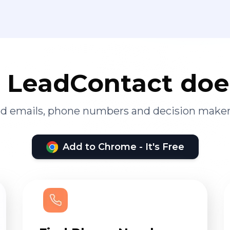
LeadContact doe
ied emails, phone numbers and decision maker
Add to Chrome - It's Free