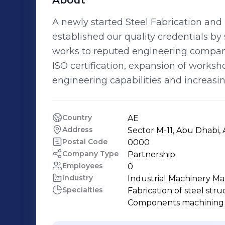
About
A newly started Steel Fabrication an
established our quality credentials by 
works to reputed engineering compani
ISO certification, expansion of worksh
engineering capabilities and increas
Country
AE
Address
Sector M-11, Abu Dhabi,
Postal Code
0000
Company Type
Partnership
Employees
0
Industry
Industrial Machinery M
Specialties
Fabrication of steel struc
Components machining