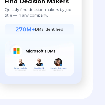
Find Decision Makers
Quickly find decision-makers by job
title — in any company.
270M+
DMs identified