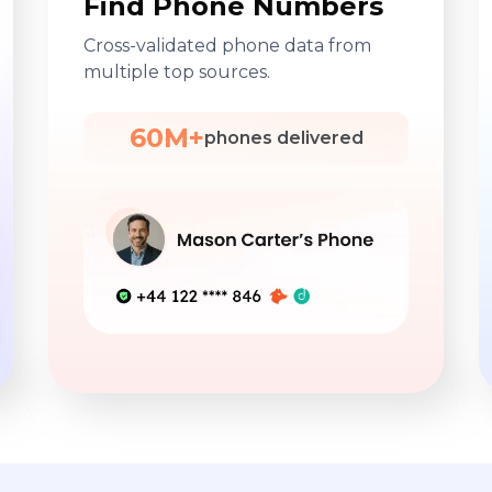
Find Phone Numbers
Cross-validated phone data from
multiple top sources.
60M+
phones delivered