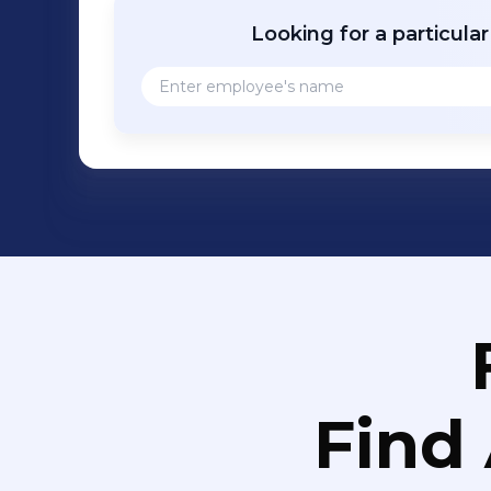
Looking for a particula
Find