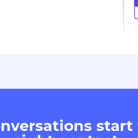
nversations start