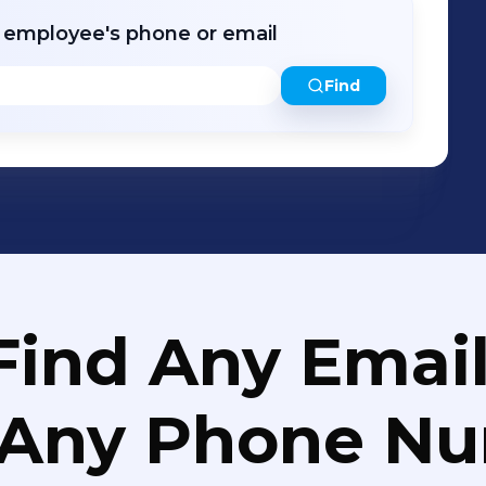
r employee's phone or email
Find
Find Any Email
 Any Phone N