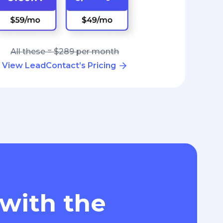
All these = $289 per month
View LeadContact’s Pricing
 with the