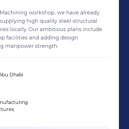
d Machining workshop, we have already
supplying high quality steel structural
es locally. Our ambitious plans include
op facilities and adding design
ing manpower strength.
 Abu Dhabi
anufacturing
tures;
