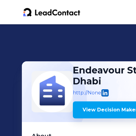
Endeavour St
Dhabi
http://None
View Decision Maker