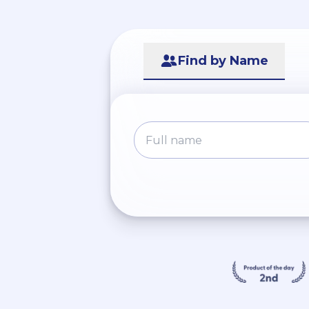
Find by Name