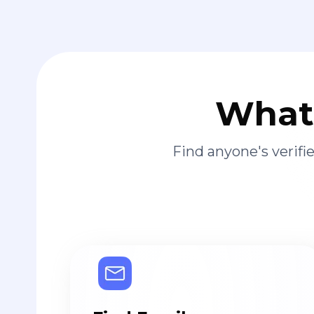
What 
Find anyone's verif