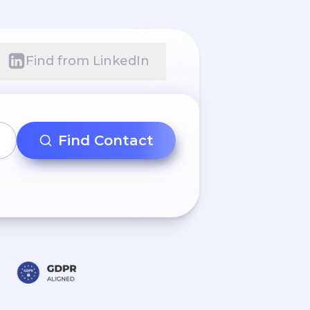
Find from LinkedIn
Find Contact