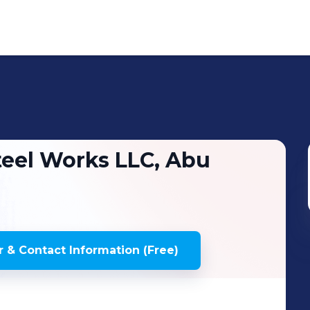
eel Works LLC, Abu
 & Contact Information (Free)