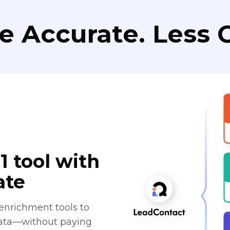
e Accurate. Less C
1 tool with
ate
enrichment tools to
data—without paying