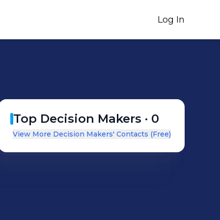
Log In
Top Decision Makers ·
0
View More Decision Makers' Contacts (Free)