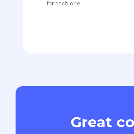
for each one.
Great co