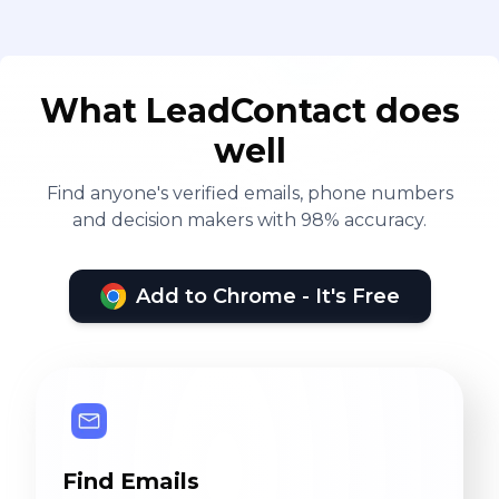
What LeadContact does
well
Find anyone's verified emails, phone numbers
and decision makers with 98% accuracy.
Add to Chrome - It's Free
Find Emails