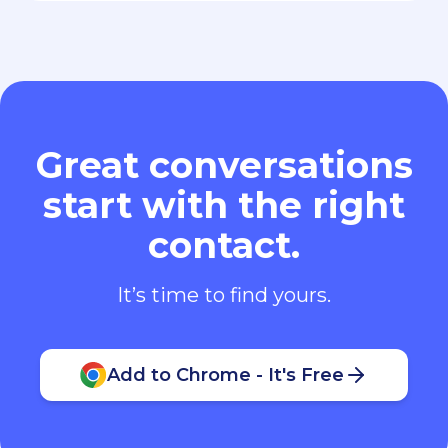
Great conversations
start with the right
contact.
It’s time to find yours.
Add to Chrome - It's Free