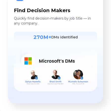
Find Decision Makers
Quickly find decision-makers by job title — in
any company.
270M+
DMs identified