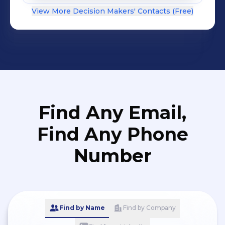
View More Decision Makers' Contacts (Free)
Find Any Email,
Find Any Phone
Number
Find by Name
Find by Company