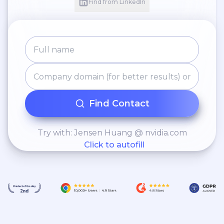
Find from LinkedIn
Find Contact
Try with: Jensen Huang @ nvidia.com
Click to autofill