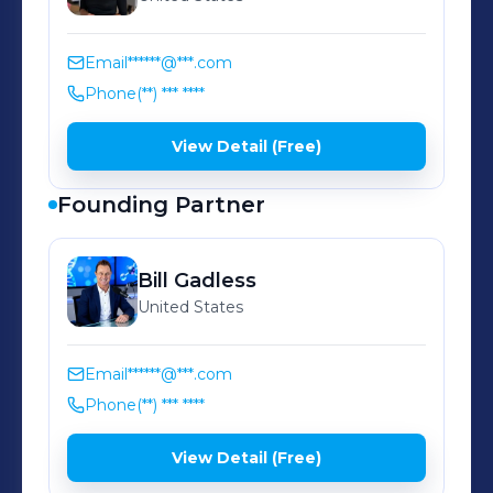
Email
******@***.com
Phone
(**) *** ****
View Detail (Free)
Founding Partner
Bill
Gadless
United States
Email
******@***.com
Phone
(**) *** ****
View Detail (Free)