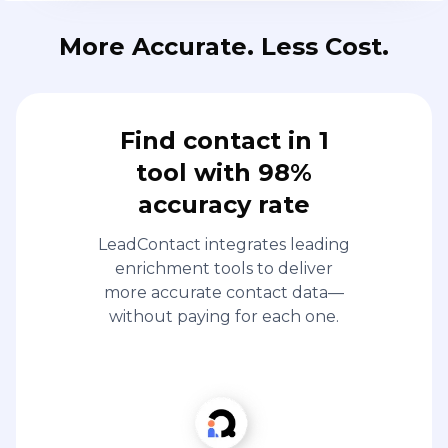
More Accurate. Less Cost.
Find contact in 1
tool with 98%
accuracy rate
LeadContact integrates leading
enrichment tools to deliver
more accurate contact data—
without paying for each one.