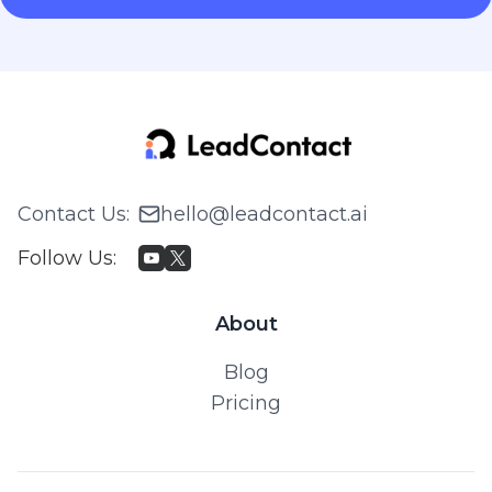
Contact Us
:
hello@leadcontact.ai
Follow Us
:
About
Blog
Pricing