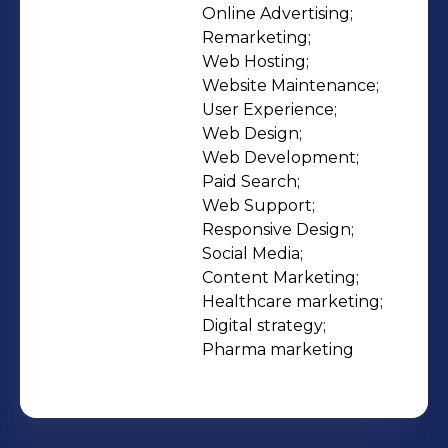
marketing for the healthcare and life
Online Advertising;

Remarketing;

sciences sectors. Join our team.
Web Hosting;

Impact lives:
Website Maintenance;

https://www.emaginehealth.com/about/
User Experience;

Web Design;

Web Development;

Paid Search;

Web Support;

Responsive Design;

Social Media;

Content Marketing;

Healthcare marketing;

Digital strategy;

Pharma marketing