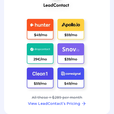
All these = $289 per month
View LeadContact’s Pricing