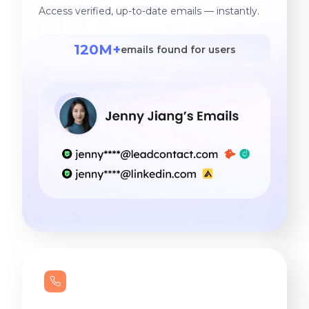
Access verified, up-to-date emails — instantly.
120M+
emails found for users