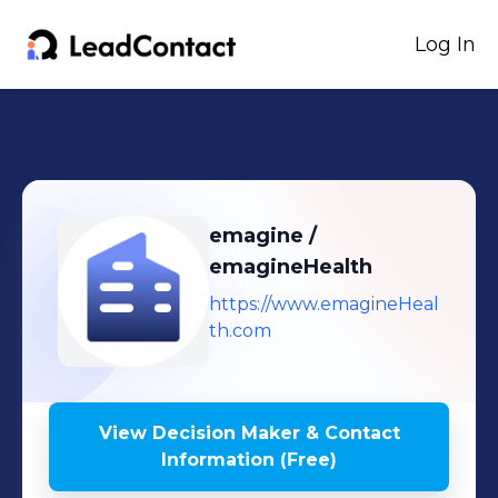
Log In
emagine /
emagineHealth
https://www.emagineHeal
th.com
View Decision Maker & Contact
Information (Free)