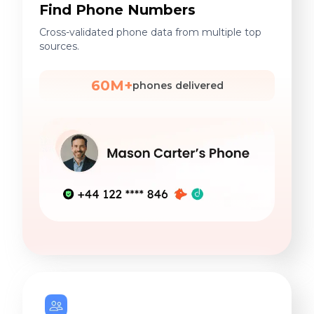
Find Phone Numbers
Cross-validated phone data from multiple top
sources.
60M+
phones delivered