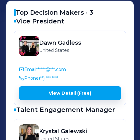
Top Decision Makers ·
3
Vice President
Dawn
Gadless
United States
Email
******@***.com
Phone
(**) *** ****
View Detail (Free)
Talent Engagement Manager
Krystal
Galewski
United States