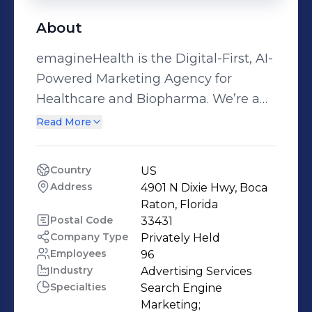
About
emagineHealth is the Digital-First, AI-
Powered Marketing Agency for
Healthcare and Biopharma. We’re a
team of 50+ individuals located
Read More
across the U.S. with a passion for
health. Our clients are saving,
Country
US
extending and improving lives – and
Address
4901 N Dixie Hwy, Boca 
we’re connecting them to the
Raton, Florida
patients, caregivers and healthcare
Postal Code
33431
Company Type
Privately Held
professionals who need them. With
Employees
96
26+ years of experience working with
Industry
Advertising Services
2,000+ brands, we’re one of the most
Specialties
Search Engine 
experienced teams in Digital-First
Marketing;
