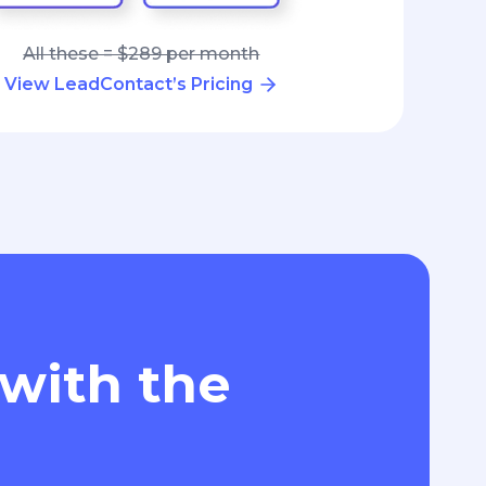
All these = $289 per month
View LeadContact’s Pricing
 with the