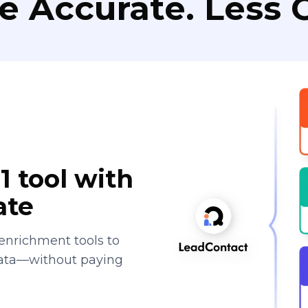
e Accurate. Less C
1 tool with
ate
enrichment tools to
data—without paying