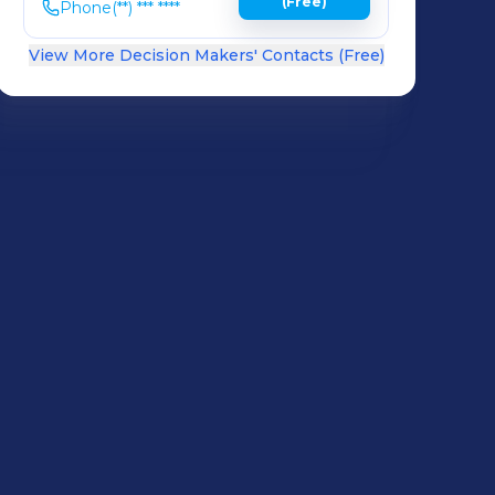
(Free)
Phone
(**) *** ****
View More Decision Makers' Contacts (Free)