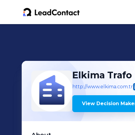
Elkima Trafo
http://www.elkima.com.tr
View Decision Maker