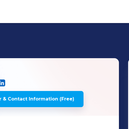
 & Contact Information (Free)