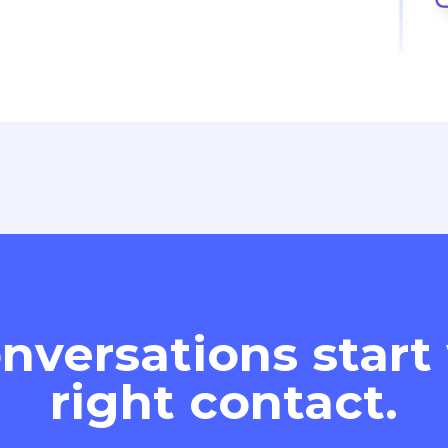
nversations start
right contact.