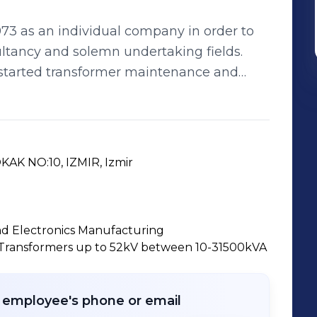
973 as an individual company in order to
sultancy and solemn undertaking fields.
started transformer maintenance and
acture ELKIMA branded transformers, which
its new factory building in Bornova on a
inued its activities under Limited
AK NO:10, IZMIR, Izmir
ficiency Certificates in 1996 thanks to the
İMA; has been granted
urance System Certificate, which is an
and Electronics Manufacturing
 with the world, at the beginning of 1998
 Transformers up to 52kV between 10-31500kVA
ersonnel. ELKİMA; performs
uipment with its own self-resources;
rocesses; and is the youngest and most
r employee's phone or email