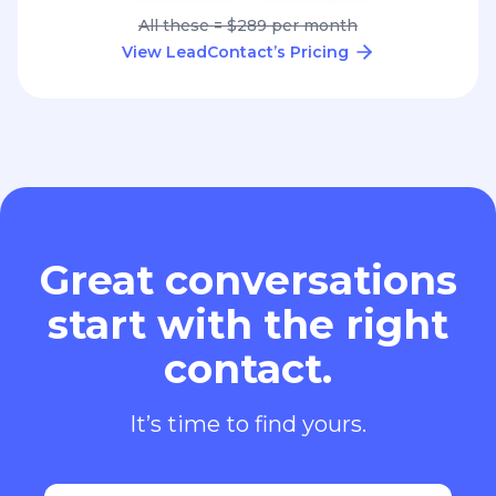
All these = $289 per month
View LeadContact’s Pricing
Great conversations
start with the right
contact.
It’s time to find yours.