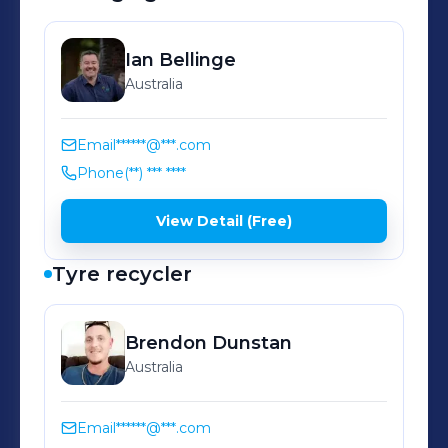
Ian
Bellinge
Australia
Email
******@***.com
Phone
(**) *** ****
View Detail (Free)
Tyre recycler
Brendon
Dunstan
Australia
Email
******@***.com