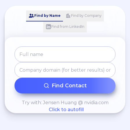
Find by Name
Find by Company
Find from LinkedIn
Find Contact
Try with: Jensen Huang @ nvidia.com
Click to autofill