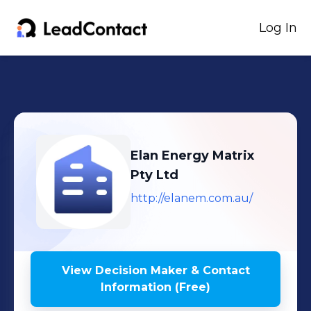
Log In
Elan Energy Matrix
Pty Ltd
http://elanem.com.au/
View Decision Maker & Contact
Information (Free)