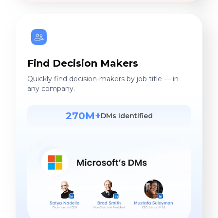
Find Decision Makers
Quickly find decision-makers by job title — in
any company.
270M+
DMs identified