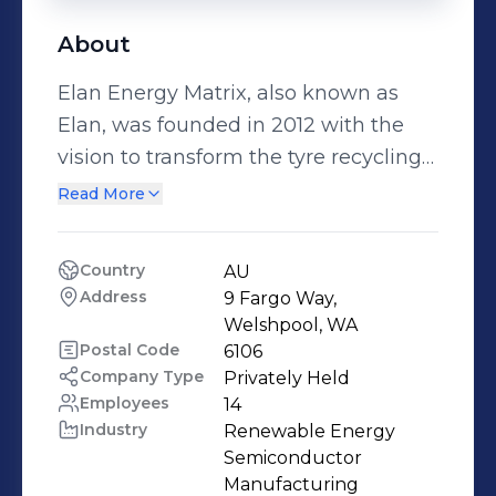
About
Elan Energy Matrix, also known as
Elan, was founded in 2012 with the
vision to transform the tyre recycling
industry from the ground up. Starting
Read More
out solely as a tyre processing facility,
Elan now operates as one of the
Country
AU
largest tyre processing factories in
Address
9 Fargo Way, 
Western Australia.
Welshpool, WA
Postal Code
6106
Company Type
Privately Held
Employees
14
Industry
Renewable Energy 
Semiconductor 
Manufacturing