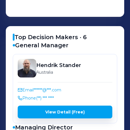
Top Decision Makers ·
6
General Manager
Hendrik
Stander
Australia
Email
******@***.com
Phone
(**) *** ****
View Detail (Free)
Managing Director