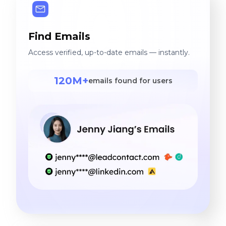
Find Emails
Access verified, up-to-date emails — instantly.
120M+
emails found for users