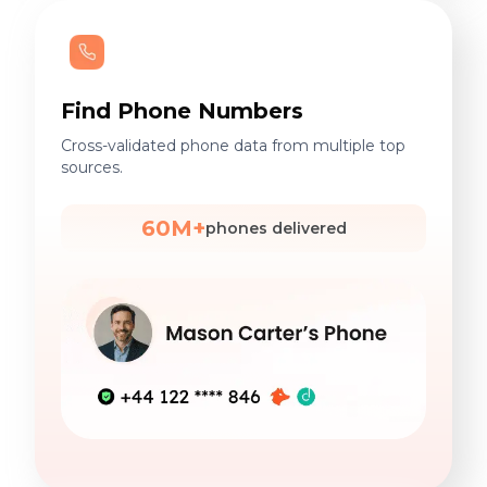
Find Phone Numbers
Cross-validated phone data from multiple top
sources.
60M+
phones delivered