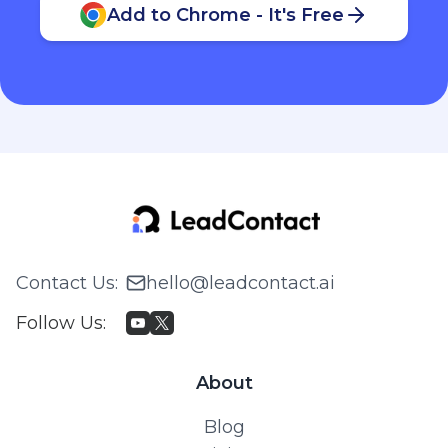
Add to Chrome - It's Free
Contact Us
:
hello@leadcontact.ai
Follow Us
:
About
Blog