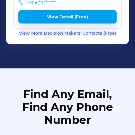
Phone
(**) *** ****
View Detail (Free)
View More Decision Makers' Contacts (Free)
Find Any Email,
Find Any Phone
Number