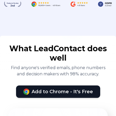
What LeadContact does
well
Find anyone's verified emails, phone numbers
and decision makers with 98% accuracy.
Add to Chrome - It's Free