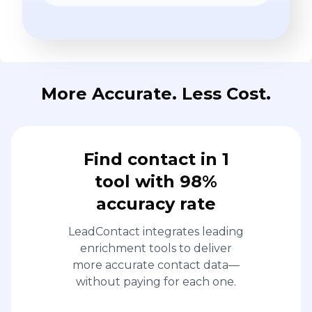
More Accurate. Less Cost.
Find contact in 1
tool with 98%
accuracy rate
LeadContact integrates leading
enrichment tools to deliver
more accurate contact data—
without paying for each one.