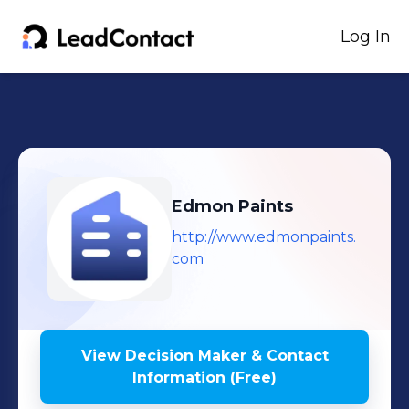
Log In
Edmon Paints
http://www.edmonpaints.
com
View Decision Maker & Contact
Information (Free)