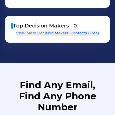
Top Decision Makers ·
0
View More Decision Makers' Contacts (Free)
Find Any Email,
Find Any Phone
Number