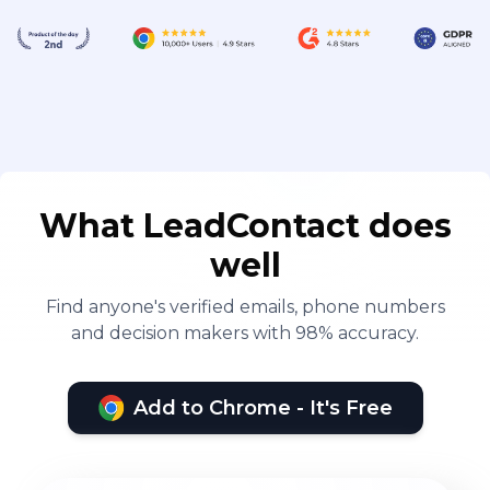
What LeadContact does
well
Find anyone's verified emails, phone numbers
and decision makers with 98% accuracy.
Add to Chrome - It's Free