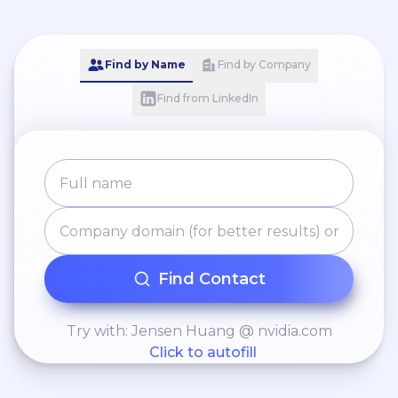
Find by Name
Find by Company
Find from LinkedIn
Find Contact
Try with: Jensen Huang @ nvidia.com
Click to autofill