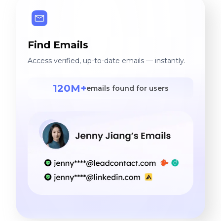
Find Emails
Access verified, up-to-date emails — instantly.
120M+
emails found for users