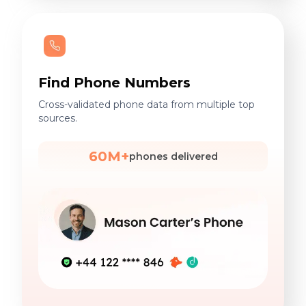
Find Phone Numbers
Cross-validated phone data from multiple top
sources.
60M+
phones delivered