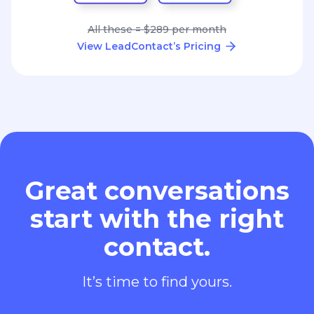
All these = $289 per month
View LeadContact’s Pricing
Great conversations
start with the right
contact.
It’s time to find yours.