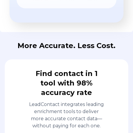
More Accurate. Less Cost.
Find contact in 1
tool with 98%
accuracy rate
LeadContact integrates leading
enrichment tools to deliver
more accurate contact data—
without paying for each one.