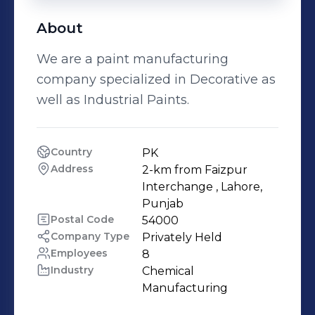
About
We are a paint manufacturing
company specialized in Decorative as
well as Industrial Paints.
Country
PK
Address
2-km from Faizpur 
Interchange , Lahore, 
Punjab
Postal Code
54000
Company Type
Privately Held
Employees
8
Industry
Chemical 
Manufacturing