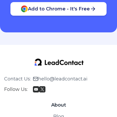
Add to Chrome - It's Free
Contact Us
:
hello@leadcontact.ai
Follow Us
:
About
Blog