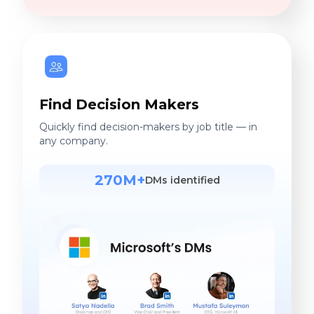
Find Decision Makers
Quickly find decision-makers by job title — in
any company.
270M+
DMs identified