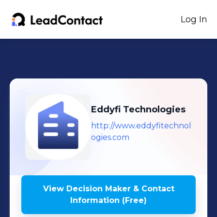
Log In
Eddyfi Technologies
http://www.eddyfitechnol
ogies.com
View Decision Maker & Contact
Information (Free)