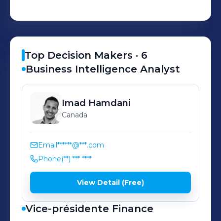
customers in more than 110 countries.
Top Decision Makers ·
6
Business Intelligence Analyst
Imad
Hamdani
Canada
Email
******@***.com
Phone
(**) *** ****
View Detail (Free)
Vice-présidente Finance