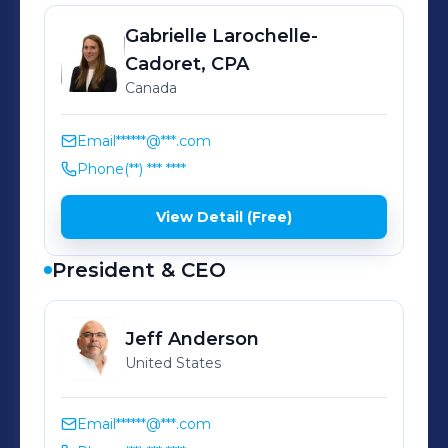
Gabrielle
Larochelle-
Cadoret, CPA
Canada
Email
******@***.com
Phone
(**) *** ****
View Detail (Free)
President & CEO
Jeff
Anderson
United States
Email
******@***.com