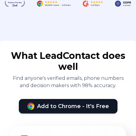
What LeadContact does
well
Find anyone's verified emails, phone numbers
and decision makers with 98% accuracy.
Add to Chrome - It's Free