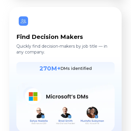
Find Decision Makers
Quickly find decision-makers by job title — in
any company.
270M+
DMs identified