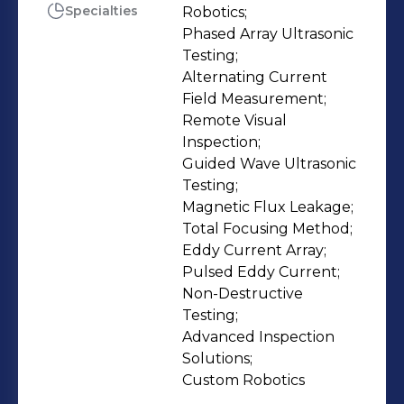
Since its inception in 2009, Eddyfi
Specialties
Robotics;

Phased Array Ultrasonic 
Technologies has always been keen
Testing;

on doing things differently, and
Alternating Current 
remains motivated – more than ever –
Field Measurement;

to always be Beyond Current. It offers
Remote Visual 
a diversified portfolio of NDT
Inspection;

Guided Wave Ultrasonic 
instruments, sensors, software, and
Testing;

robotic solutions for the inspection of
Magnetic Flux Leakage;

critical components and assets in key
Total Focusing Method;

industries such as energy (oil, gas,
Eddy Current Array;

petrochemical), power generation
Pulsed Eddy Current;

Non-Destructive 
(nuclear) and aerospace. Eddyfi
Testing;

Technologies employs more than
Advanced Inspection 
1000 people, leveraging 20 centers of
Solutions;

excellence and sales offices to serve
Custom Robotics