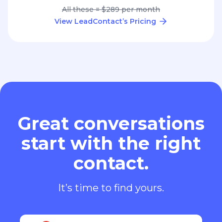
All these = $289 per month
View LeadContact’s Pricing
Great conversations
start with the right
contact.
It’s time to find yours.