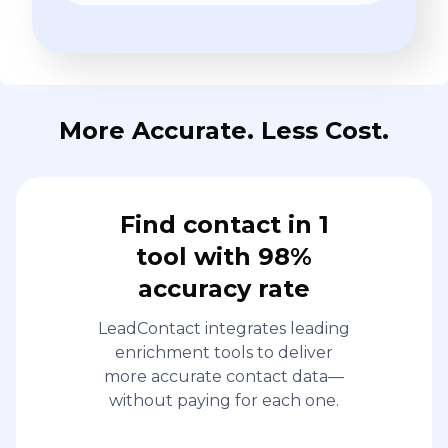
More Accurate. Less Cost.
Find contact in 1
tool with 98%
accuracy rate
LeadContact integrates leading
enrichment tools to deliver
more accurate contact data—
without paying for each one.