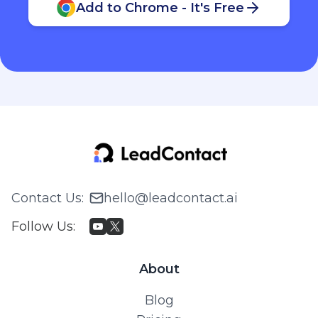
Add to Chrome - It's Free
Contact Us
:
hello@leadcontact.ai
Follow Us
:
About
Blog