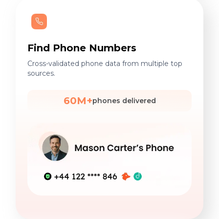
Find Phone Numbers
Cross-validated phone data from multiple top
sources.
60M+
phones delivered