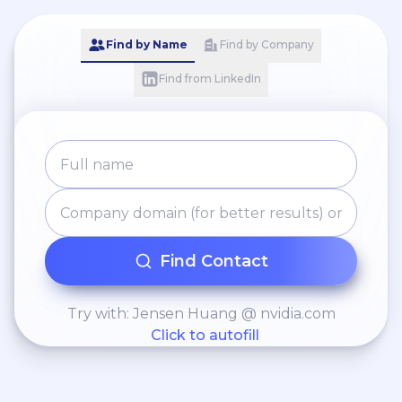
Find by Name
Find by Company
Find from LinkedIn
Find Contact
Try with: Jensen Huang @ nvidia.com
Click to autofill