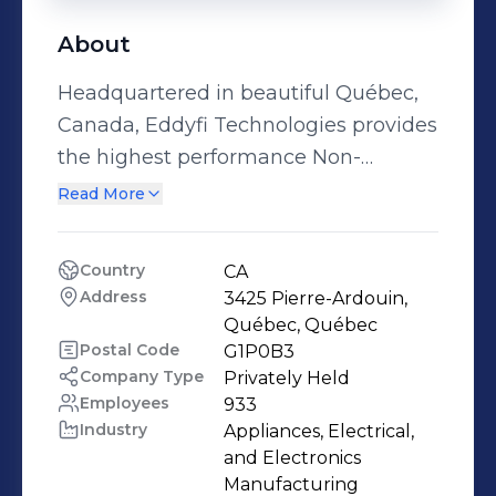
About
Headquartered in beautiful Québec,
Canada, Eddyfi Technologies provides
the highest performance Non-
Destructive Testing (NDT) inspection
Read More
technologies and robotic solutions in
the world that help OEMs, asset
Country
CA
owners, and service companies
Address
3425 Pierre-Ardouin, 
enhance productivity, save lives, and
Québec, Québec
protect the environment. Our
Postal Code
G1P0B3
Company Type
Privately Held
advanced solutions are designed to
Employees
933
suit our customers’ needs perfectly,
Industry
Appliances, Electrical, 
but also considerably and consistently
and Electronics 
push performance to new heights.
Manufacturing