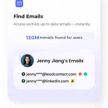
Find Emails
Access verified, up-to-date emails — instantly.
120M+
emails found for users