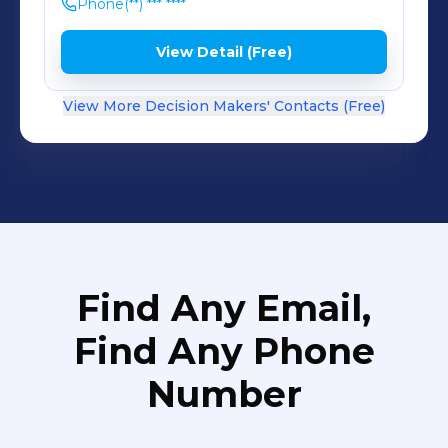
Phone
(**) *** ****
View Detail (Free)
View More Decision Makers' Contacts (Free)
Find Any Email,
Find Any Phone
Number