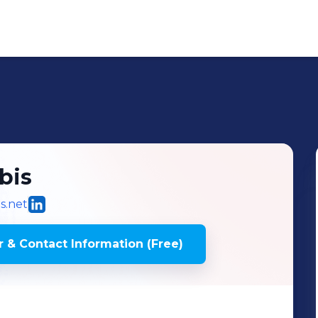
bis
s.net
 & Contact Information (Free)