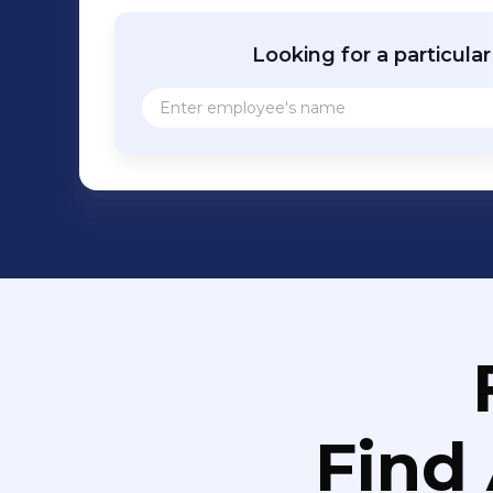
Looking for a particula
Find