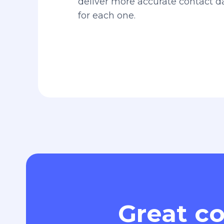
deliver more accurate contact 
for each one.
Great co