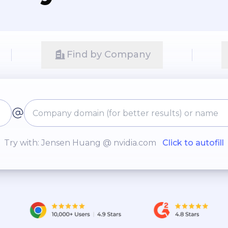
Find by Company
Try with: Jensen Huang @ nvidia.com
Click to autofill