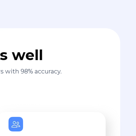
s well
s with 98% accuracy.