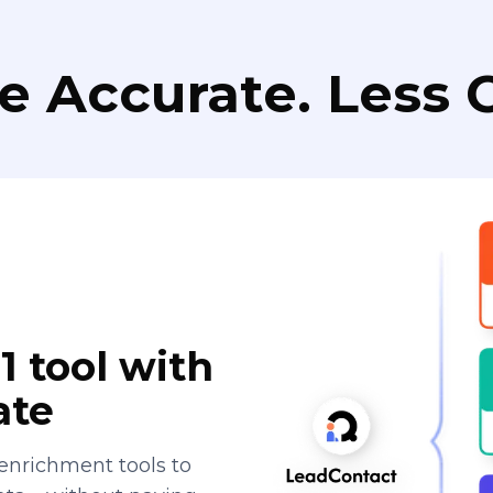
e Accurate. Less C
1 tool with
ate
enrichment tools to