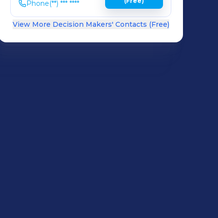
(Free)
Phone
(**) *** ****
View More Decision Makers' Contacts (Free)