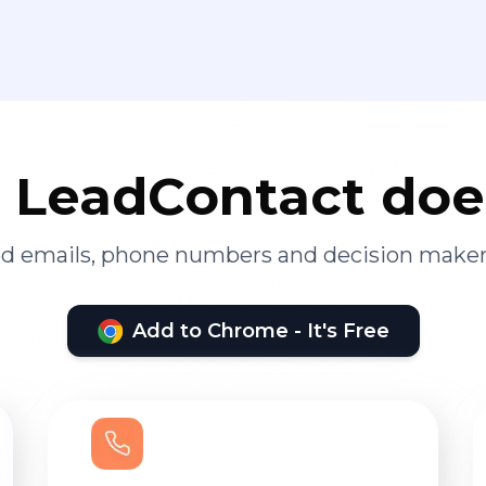
LeadContact doe
ied emails, phone numbers and decision maker
Add to Chrome - It's Free