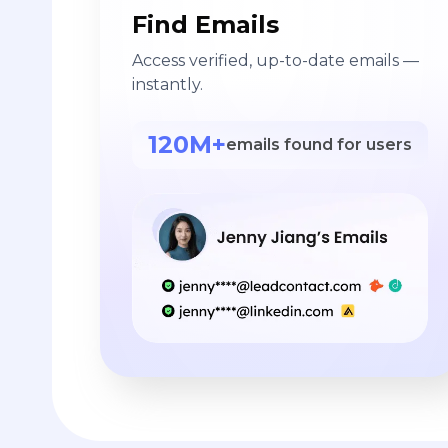
Find Emails
Access verified, up-to-date emails —
instantly.
120M+
emails found for users