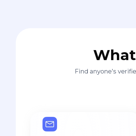
What 
Find anyone's verif