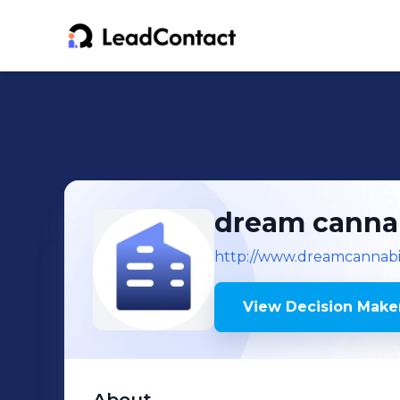
dream canna
http://www.dreamcannabi
View Decision Maker