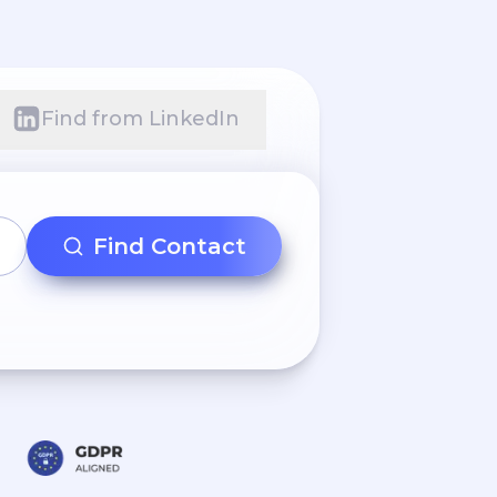
Find from LinkedIn
Find Contact