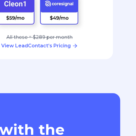
All these = $289 per month
View LeadContact’s Pricing
 with the