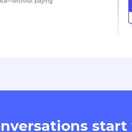
data—without paying
nversations start