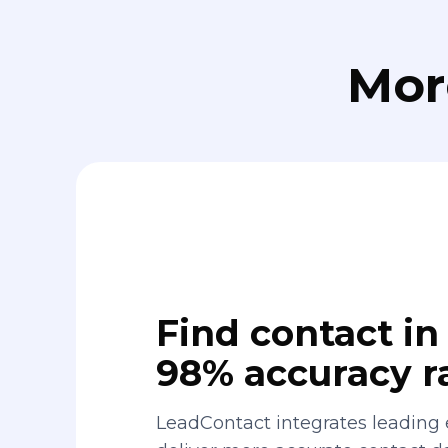
Mor
Find contact in 
98% accuracy r
LeadContact integrates leading 