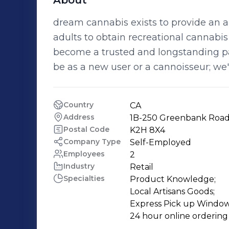
About
dream cannabis exists to provide an a
adults to obtain recreational cannabis a
become a trusted and longstanding par
be as a new user or a cannoisseur; we'
Country
CA
Address
1B-250 Greenbank Road,
Postal Code
K2H 8X4
Company Type
Self-Employed
Employees
2
Industry
Retail
Specialties
Product Knowledge;

Local Artisans Goods;

Express Pick up Window;
24 hour online ordering