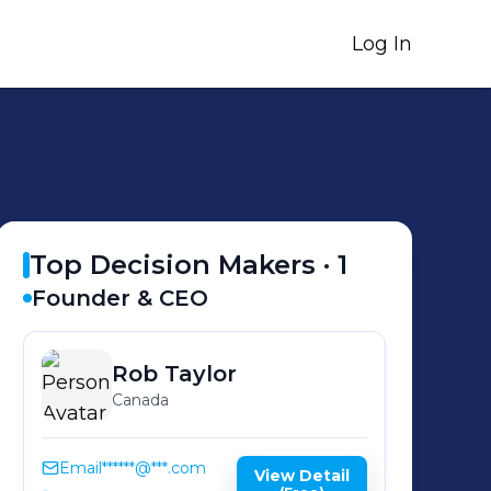
Log In
Top Decision Makers ·
1
Founder & CEO
Rob
Taylor
Canada
Email
******@***.com
View Detail