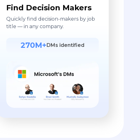
Find Decision Makers
Quickly find decision-makers by job
title — in any company.
270M+
DMs identified