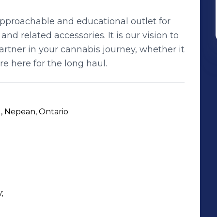
pproachable and educational outlet for
nd related accessories. It is our vision to
tner in your cannabis journey, whether it
re here for the long haul.
 Nepean, Ontario

