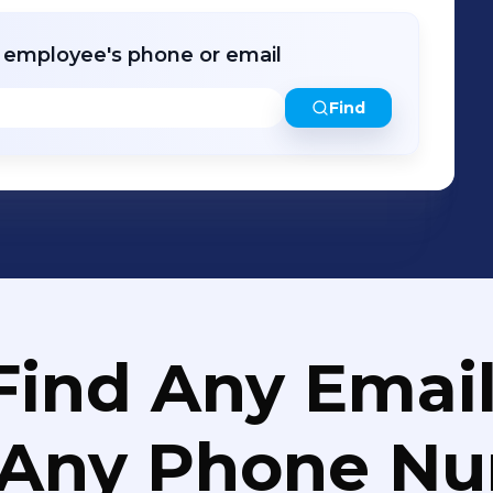
r employee's phone or email
Find
Find Any Email
 Any Phone N