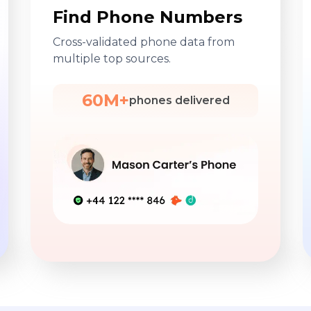
Find Phone Numbers
Cross-validated phone data from
multiple top sources.
60M+
phones delivered