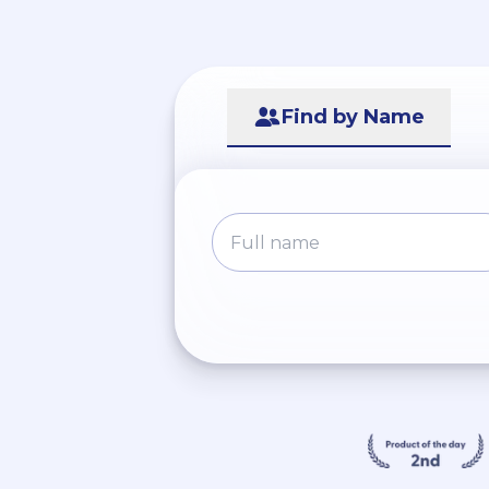
Find by Name