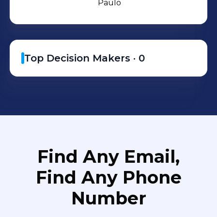
Paulo
Top Decision Makers ·
0
Find Any Email,
Find Any Phone
Number