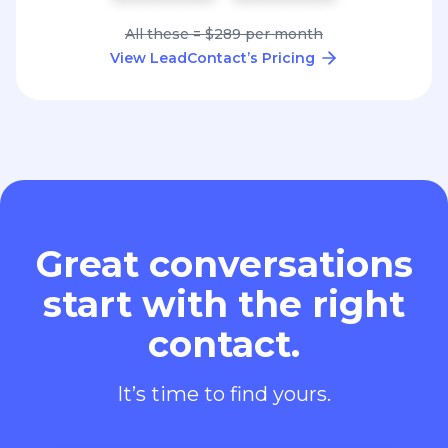
All these = $289 per month
View LeadContact’s Pricing
Great conversations
start with the right
contact.
It’s time to find yours.