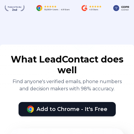
What LeadContact does
well
Find anyone's verified emails, phone numbers
and decision makers with 98% accuracy.
Add to Chrome - It's Free