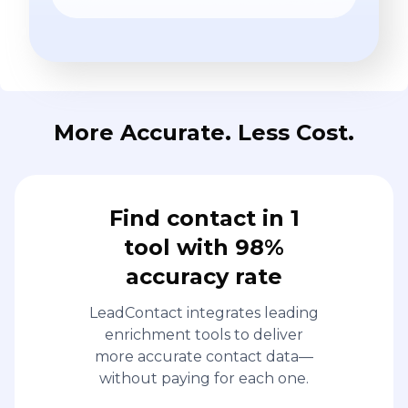
More Accurate. Less Cost.
Find contact in 1
tool with 98%
accuracy rate
LeadContact integrates leading
enrichment tools to deliver
more accurate contact data—
without paying for each one.