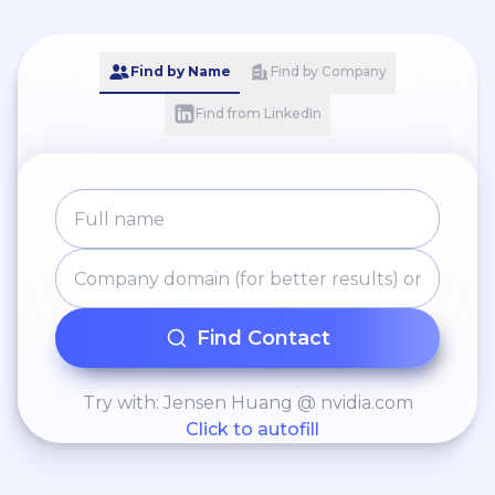
Find by Name
Find by Company
Find from LinkedIn
Find Contact
Try with: Jensen Huang @ nvidia.com
Click to autofill