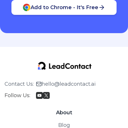
Add to Chrome - It's Free
Contact Us
:
hello@leadcontact.ai
Follow Us
:
About
Blog