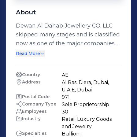
About
Dewan Al Dahab Jewellery CO. LLC
skipped many stages and is classified
now as one of the major companies
in the field of Bullion trading in UAE.
Read More
We started from where the others
ended in an attempt to promote the
Country
AE
level of company performance. In
Address
Al Ras, Diera, Dubai, 
2015, we established a department of
U.A.E, Dubai
jewelry in the company in order to
Postal Code
971
Company Type
Sole Proprietorship
provide our clients with an integrated
Employees
30
service whether in the field of pure
Industry
Retail Luxury Goods 
gold with purity 999.9 and 995 or the
and Jewelry
Jewellery purity of 18 and 21 Karat. We
Specialties
Bullion ;
