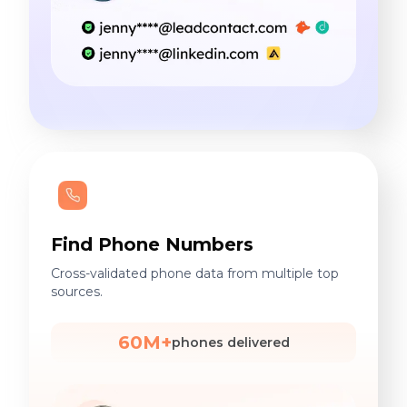
Find Phone Numbers
Cross-validated phone data from multiple top
sources.
60M+
phones delivered