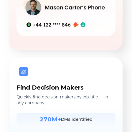
Find Decision Makers
Quickly find decision-makers by job title — in
any company.
270M+
DMs identified