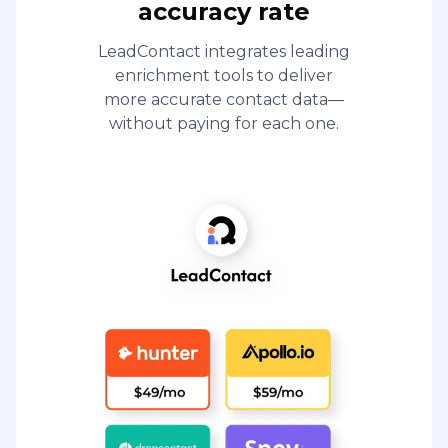
accuracy rate
LeadContact integrates leading
enrichment tools to deliver
more accurate contact data—
without paying for each one.