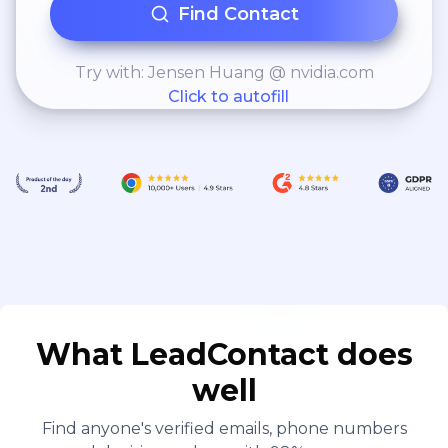
Find Contact
Try with: Jensen Huang @ nvidia.com
Click to autofill
What LeadContact does
well
Find anyone's verified emails, phone numbers