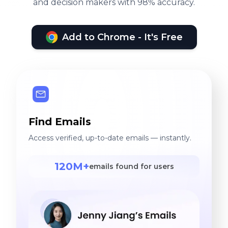
and decision makers with 98% accuracy.
Add to Chrome - It's Free
Find Emails
Access verified, up-to-date emails — instantly.
120M+
emails found for users