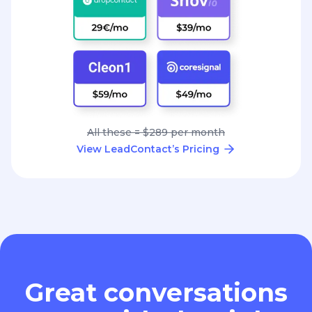
All these = $289 per month
View LeadContact’s Pricing
Great conversations