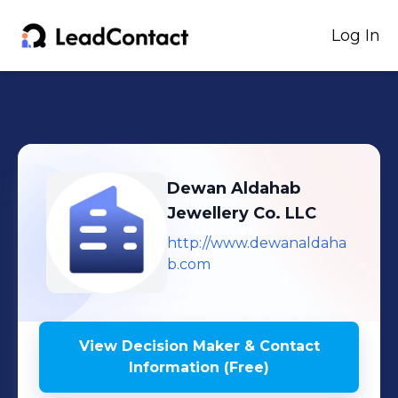
Log In
Dewan Aldahab
Jewellery Co. LLC
http://www.dewanaldaha
b.com
View Decision Maker & Contact
Information (Free)