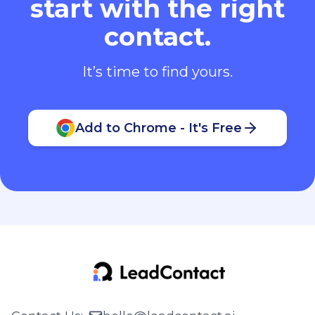
start with the right
contact.
It’s time to find yours.
Add to Chrome - It's Free