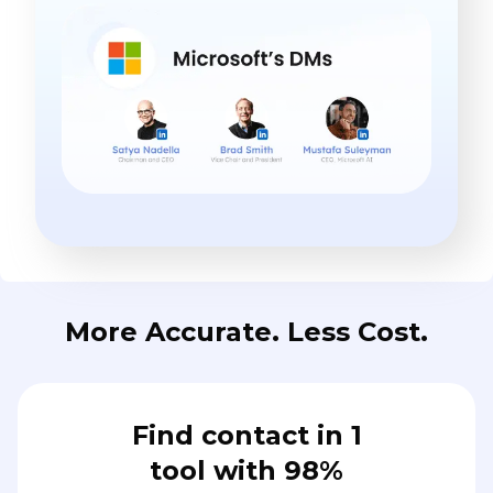
More Accurate. Less Cost.
Find contact in 1
tool with 98%