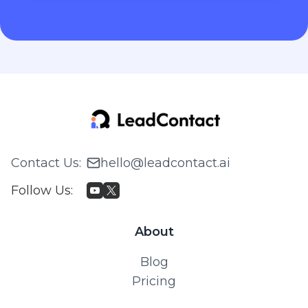
Contact Us
:
hello@leadcontact.ai
Follow Us
:
About
Blog
Pricing