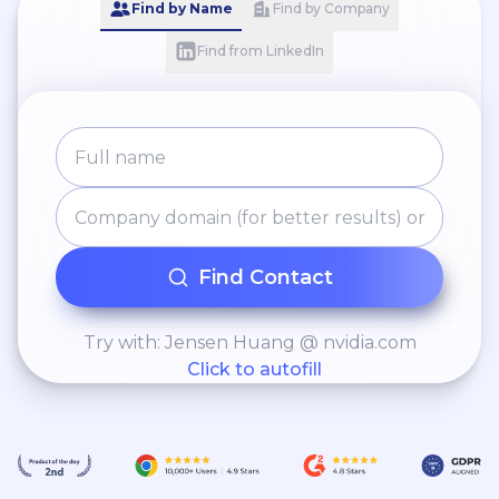
Find by Name
Find by Company
Find from LinkedIn
Find Contact
Try with: Jensen Huang @ nvidia.com
Click to autofill