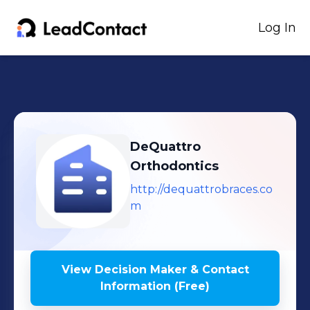
Log In
DeQuattro
Orthodontics
http://dequattrobraces.co
m
View Decision Maker & Contact
Information (Free)