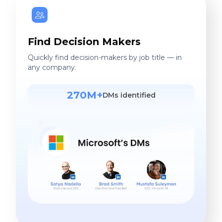
Find Decision Makers
Quickly find decision-makers by job title — in
any company.
270M+
DMs identified