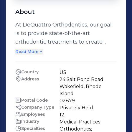
About
At DeQuattro Orthodontics, our goal
is to provide state-of-the-art
orthodontic treatments to create
healthy, beautiful smiles in a relaxed,
Read More
welcoming, and professional
environment. We want you to truly
Country
US
enjoy your experience with us; not
Address
24 Salt Pond Road, 
only because of the great smile you’ll
Wakefield, Rhode 
get, but also because of the
Island
Postal Code
02879
wonderful people you’ll meet. Myself
Company Type
Privately Held
and my friendly staff enjoy working
Employees
12
with patients on a daily basis to
Industry
Medical Practices
enhance their smiles using today’s
Specialties
Orthodontics;
