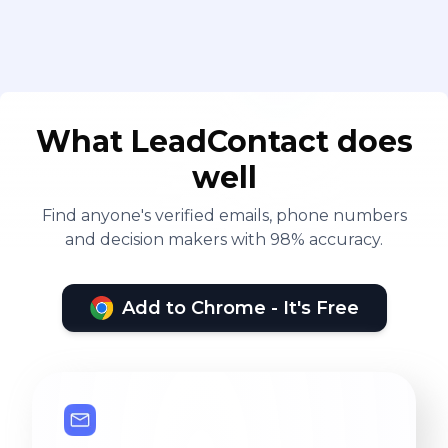
What LeadContact does
well
Find anyone's verified emails, phone numbers
and decision makers with 98% accuracy.
Add to Chrome - It's Free