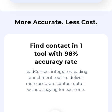
More Accurate. Less Cost.
Find contact in 1
tool with 98%
accuracy rate
LeadContact integrates leading
enrichment tools to deliver
more accurate contact data—
without paying for each one.