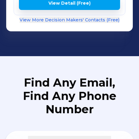
View Detail (Free)
View More Decision Makers' Contacts (Free)
Find Any Email,
Find Any Phone
Number