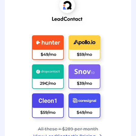
All these = $289 per month