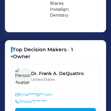
most innovative and effective
Braces;

Invisalign;

orthodontic treatments available
Dentistry
today with traditional metal braces,
Invisalign, and Invisalign Teen, the
clear alternative to braces.
Top Decision Makers ·
1
Owner
Dr. Frank A.
DeQuattro
United States
Email
******@***.com
Phone
(**) *** ****