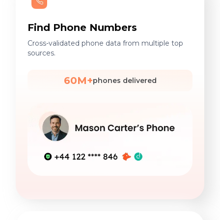
Find Phone Numbers
Cross-validated phone data from multiple top
sources.
60M+
phones delivered