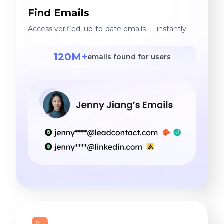
Find Emails
Access verified, up-to-date emails — instantly.
120M+
emails found for users