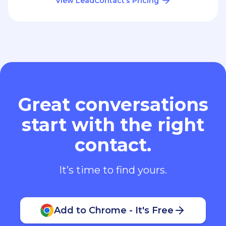
View LeadContact’s Pricing
Great conversations
start with the right
contact.
It’s time to find yours.
Add to Chrome - It's Free