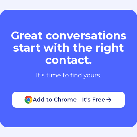
Great conversations
start with the right
contact.
It’s time to find yours.
Add to Chrome - It's Free