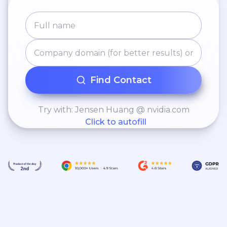
Find Contact
Try with: Jensen Huang @ nvidia.com
Click to autofill