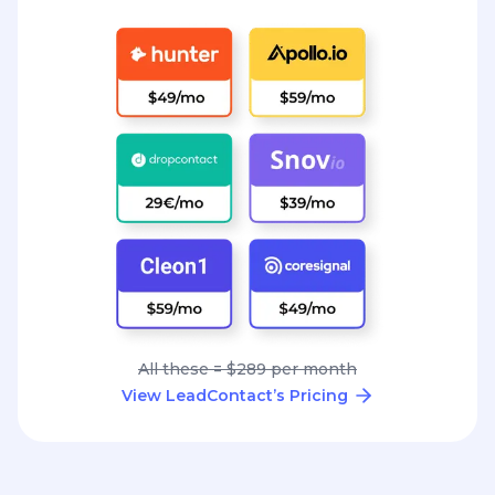
All these = $289 per month
View LeadContact’s Pricing