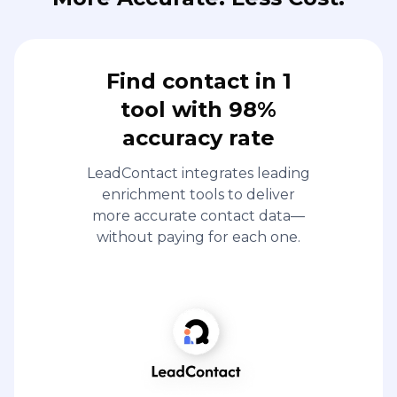
Find contact in 1
tool with 98%
accuracy rate
LeadContact integrates leading
enrichment tools to deliver
more accurate contact data—
without paying for each one.