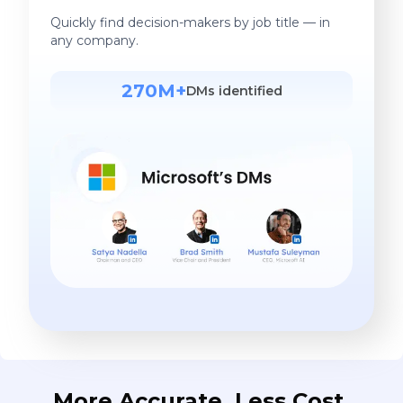
Quickly find decision-makers by job title — in
any company.
270M+
DMs identified
More Accurate. Less Cost.