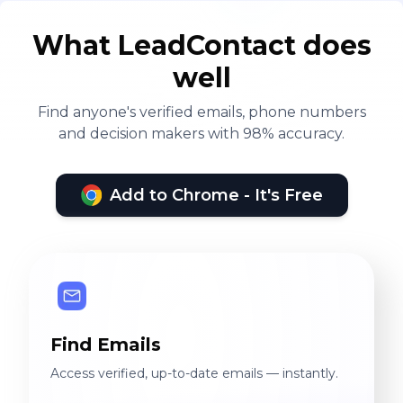
What LeadContact does
well
Find anyone's verified emails, phone numbers
and decision makers with 98% accuracy.
Add to Chrome - It's Free
Find Emails
Access verified, up-to-date emails — instantly.