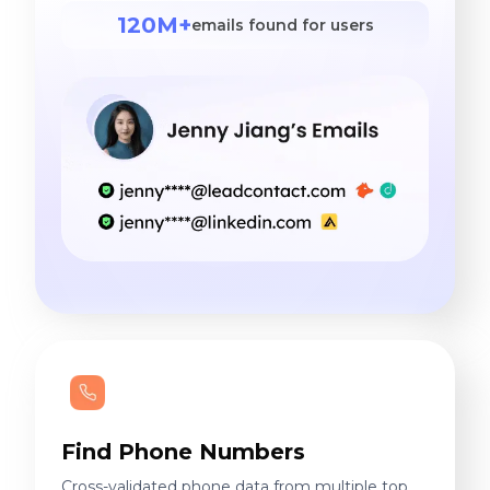
120M+
emails found for users
Find Phone Numbers
Cross-validated phone data from multiple top