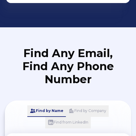
Find Any Email,
Find Any Phone
Number
Find by Name
Find by Company
Find from LinkedIn