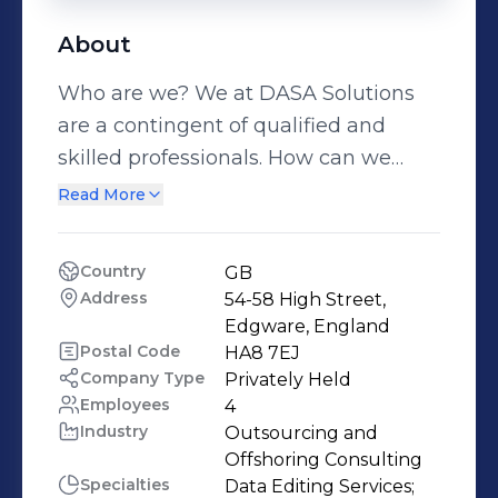
About
Who are we? We at DASA Solutions
are a contingent of qualified and
skilled professionals. How can we
help you? We undertake the running
Read More
of your back office operations. We
guarantee a more efficient and
Country
GB
economic operation than if you were
Address
54-58 High Street, 
to handle it yourself. We give you the
Edgware, England
freedom to operate on your strengths
Postal Code
HA8 7EJ
Company Type
Privately Held
and build your core business whilst
Employees
4
we take care of your back office load.
Industry
Outsourcing and 
How can you get more information?
Offshoring Consulting
Please browse through our site or feel
Specialties
Data Editing Services;
