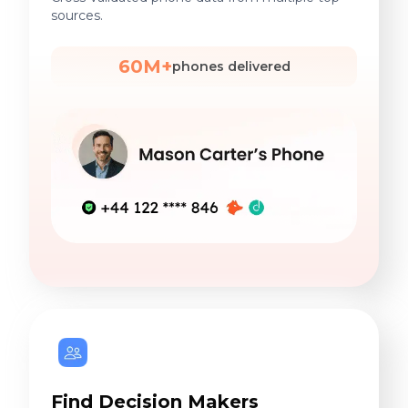
sources.
60M+
phones delivered
Find Decision Makers