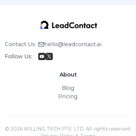
Contact Us
:
hello@leadcontact.ai
Follow Us
:
About
Blog
Pricing
© 2026 WILLING TECH PTE. LTD. All rights reserved.