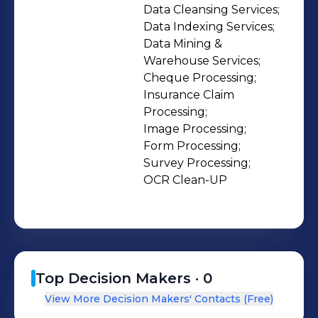
free to contact us with any queries
Data Cleansing Services;

Data Indexing Services;

you may have.
Data Mining & 
Warehouse Services;

Cheque Processing;

Insurance Claim 
Processing;

Image Processing;

Form Processing;

Survey Processing;

OCR Clean-UP
Top Decision Makers ·
0
View More Decision Makers' Contacts (Free)