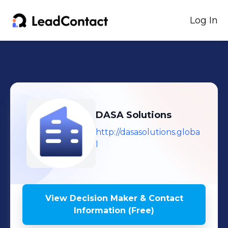
Log In
DASA Solutions
http://dasasolutions.globa
l
View Decision Maker & Contact
Information (Free)