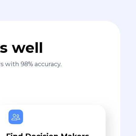
s well
s with 98% accuracy.