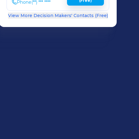
(Free)
Phone
(**) *** ****
View More Decision Makers' Contacts (Free)