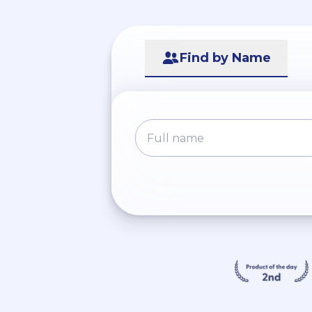
Find by Name