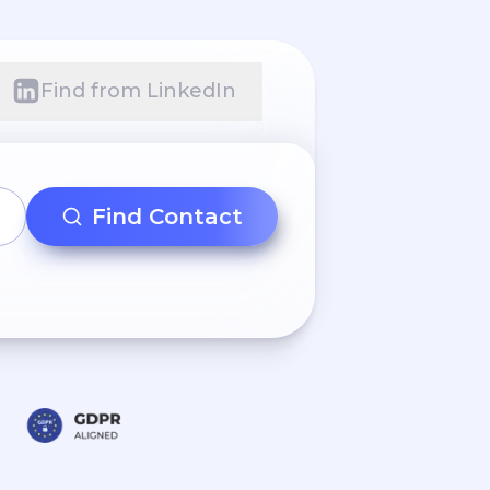
Find from LinkedIn
Find Contact