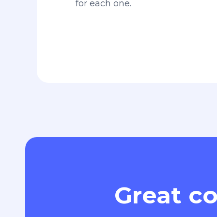
for each one.
Great co