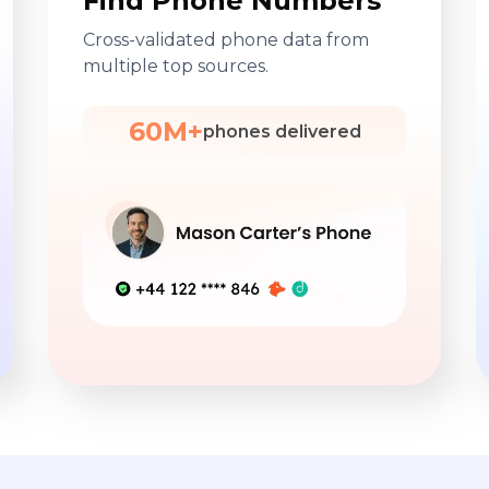
Find Phone Numbers
Cross-validated phone data from
multiple top sources.
60M+
phones delivered