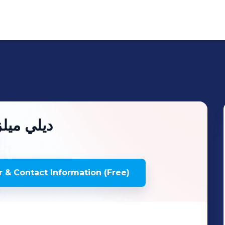
ilymealz | ديلي ميلز
 & Contact Information (Free)