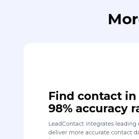
Mor
Find contact in 
98% accuracy r
LeadContact integrates leading 
deliver more accurate contact 