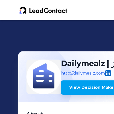
Da
http://dailymealz.com
View Decision Maker