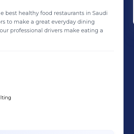
e best healthy food restaurants in Saudi
ors to make a great everyday dining
our professional drivers make eating a
lting