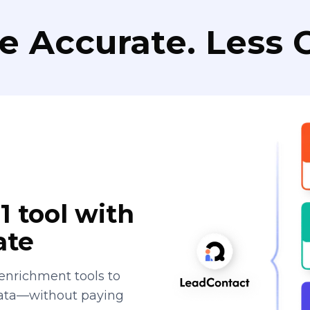
e Accurate. Less C
1 tool with
ate
enrichment tools to
data—without paying