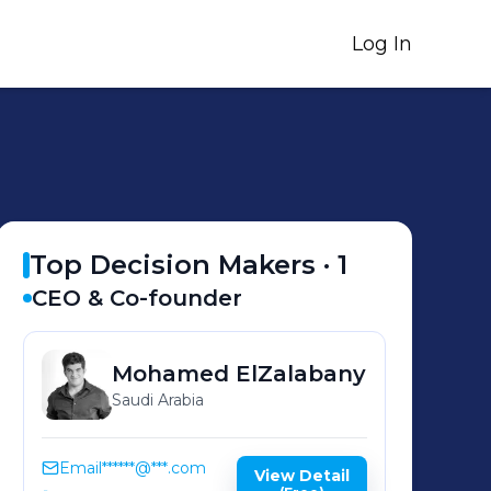
Log In
Top Decision Makers ·
1
CEO & Co-founder
Mohamed
ElZalabany
Saudi Arabia
Email
******@***.com
View Detail