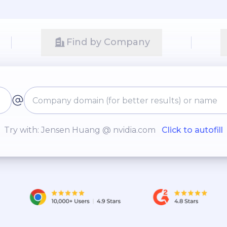
Find by Company
Try with: Jensen Huang @ nvidia.com
Click to autofill