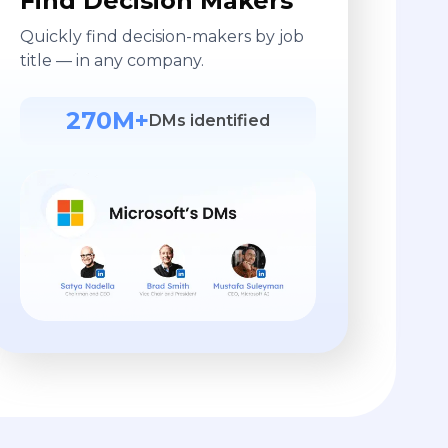
Find Decision Makers
Quickly find decision-makers by job
title — in any company.
270M+
DMs identified