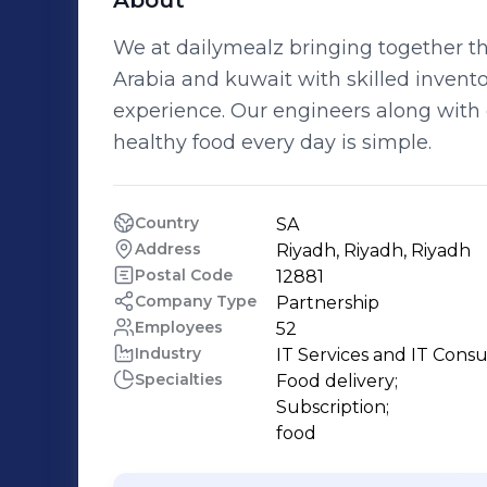
About
We at dailymealz bringing together th
Arabia and kuwait with skilled invent
experience. Our engineers along with 
healthy food every day is simple.
Country
SA
Address
Riyadh, Riyadh, Riyadh
Postal Code
12881
Company Type
Partnership
Employees
52
Industry
IT Services and IT Consu
Specialties
Food delivery;

Subscription;

food