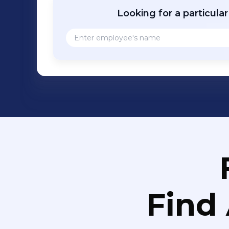
Looking for a particula
Find