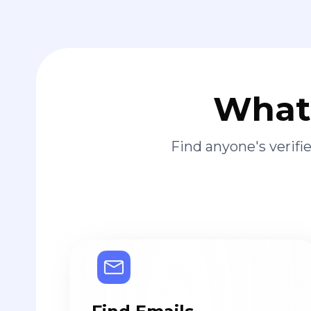
What 
Find anyone's verif