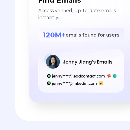
Find Emails
Access verified, up-to-date emails —
instantly.
120M+
emails found for users