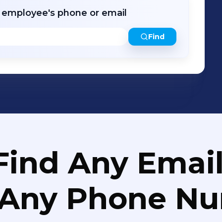
r employee's phone or email
Find
Find Any Email
 Any Phone N