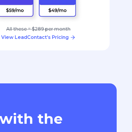
All these = $289 per month
View LeadContact’s Pricing
 with the