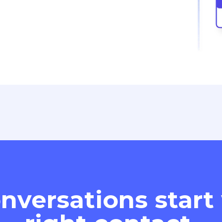
nversations start