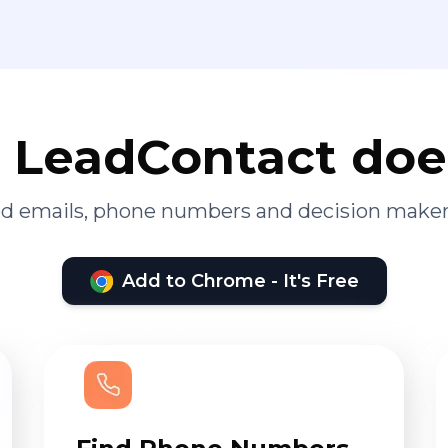
LeadContact doe
ied emails, phone numbers and decision maker
Add to Chrome - It's Free