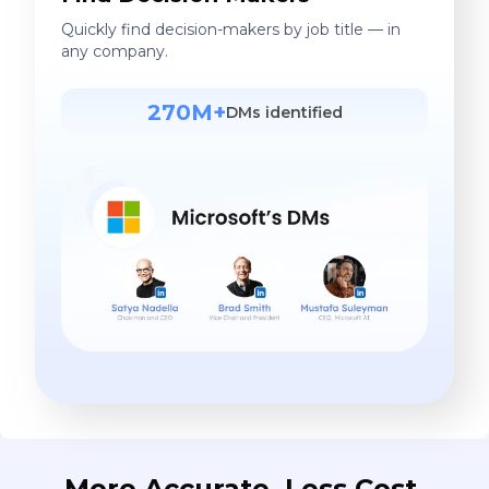
Quickly find decision-makers by job title — in
any company.
270M+
DMs identified
More Accurate. Less Cost.