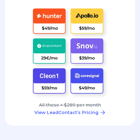
All these = $289 per month
View LeadContact’s Pricing