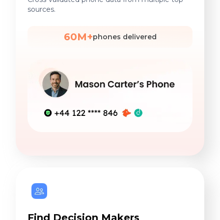
sources.
60M+
phones delivered
Find Decision Makers