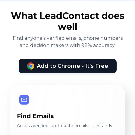
What LeadContact does
well
Find anyone's verified emails, phone numbers
and decision makers with 98% accuracy.
Add to Chrome - It's Free
Find Emails
Access verified, up-to-date emails — instantly.