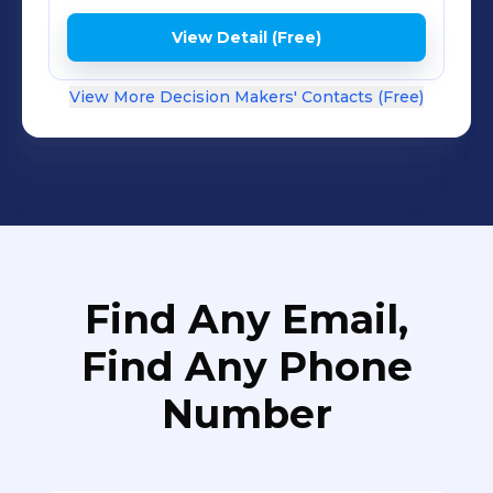
on a customer-centric vision or need
help cascading that vision to your
View Detail (Free)
employees and partners, contact us.
View More Decision Makers' Contacts (Free)
Find Any Email,
Find Any Phone
Number