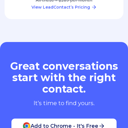
All these = $289 per month
View LeadContact’s Pricing
Great conversations
start with the right
contact.
It’s time to find yours.
Add to Chrome - It's Free