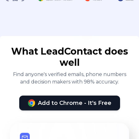
What LeadContact does
well
Find anyone's verified emails, phone numbers
and decision makers with 98% accuracy.
Add to Chrome - It's Free