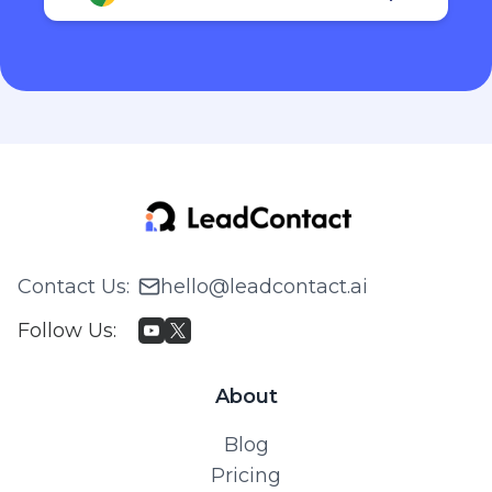
Contact Us
:
hello@leadcontact.ai
Follow Us
:
About
Blog
Pricing