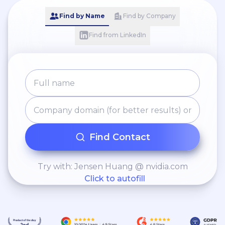
Find by Name
Find by Company
Find from LinkedIn
Find Contact
Try with: Jensen Huang @ nvidia.com
Click to autofill