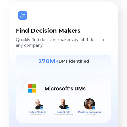
Find Decision Makers
Quickly find decision-makers by job title — in
any company.
270M+
DMs identified