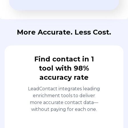
More Accurate. Less Cost.
Find contact in 1
tool with 98%
accuracy rate
LeadContact integrates leading
enrichment tools to deliver
more accurate contact data—
without paying for each one.