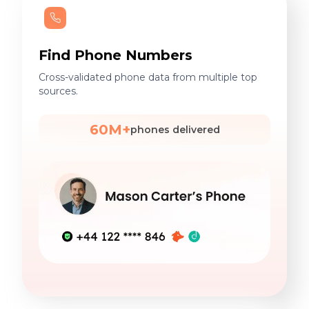
Find Phone Numbers
Cross-validated phone data from multiple top
sources.
60M+
phones delivered