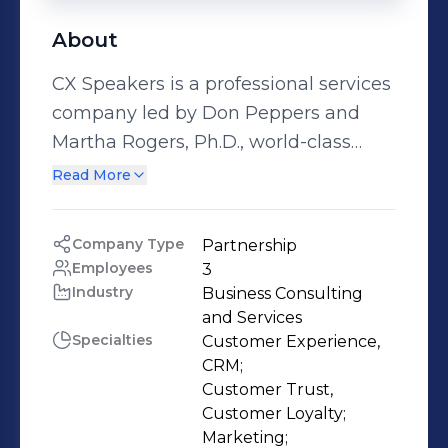
About
CX Speakers is a professional services
company led by Don Peppers and
Martha Rogers, Ph.D., world-class
speakers, best-selling authors and co-
Read More
founders of the global customer
experience consultancy, Peppers &
Company Type
Partnership
Rogers Group. Through CX Speakers,
Employees
3
Don and Martha deliver dynamic and
Industry
Business Consulting 
inspiring keynote presentations,
and Services
Specialties
Customer Experience, 
custom workshops, executive
CRM;

training, business development
Customer Trust, 
support and thought-leadership
Customer Loyalty;

content to help B2B and B2C
Marketing;
