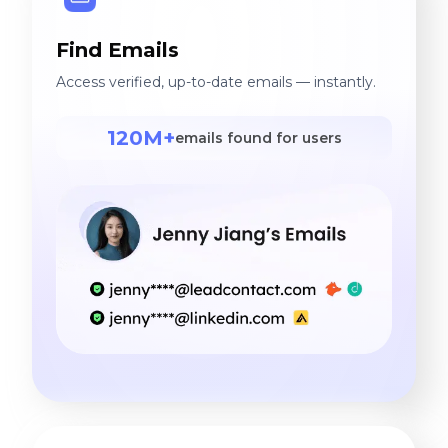
Find Emails
Access verified, up-to-date emails — instantly.
120M+
emails found for users