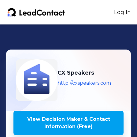
Log In
CX Speakers
http://cxspeakers.com
View Decision Maker & Contact
Information (Free)