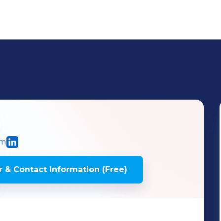
om
 & Contact Information (Free)