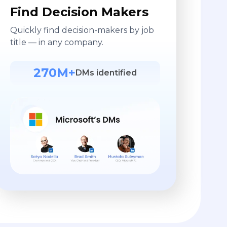
Find Decision Makers
Quickly find decision-makers by job
title — in any company.
270M+
DMs identified