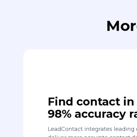
Mor
Find contact in 
98% accuracy r
LeadContact integrates leading 