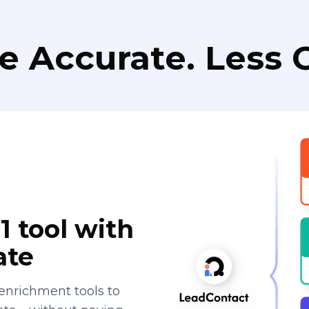
e Accurate. Less C
1 tool with
ate
enrichment tools to