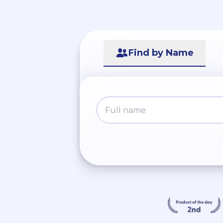
Find by Name