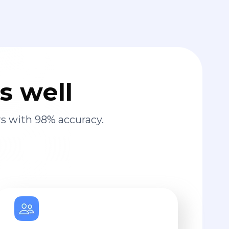
s well
s with 98% accuracy.