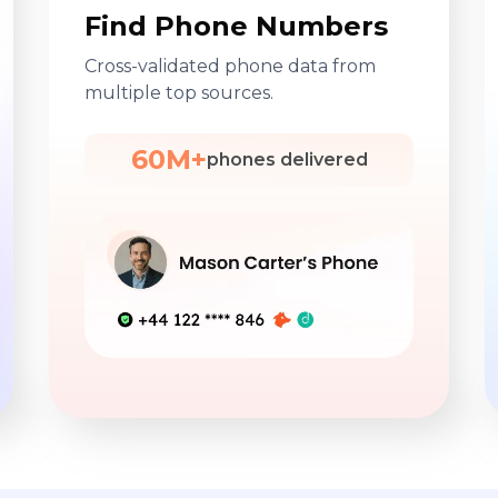
Find Phone Numbers
Cross-validated phone data from
multiple top sources.
60M+
phones delivered