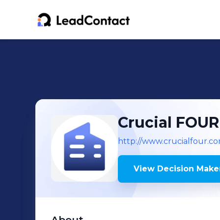
Crucial FOUR
http://www.crucialfour.c
View Decision Maker