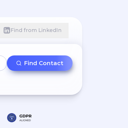
Find from LinkedIn
Find Contact