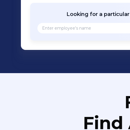
Learn mor
Looking for a particula
Find