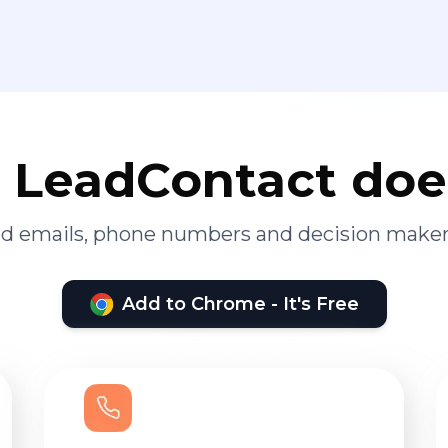
LeadContact doe
ied emails, phone numbers and decision maker
Add to Chrome - It's Free