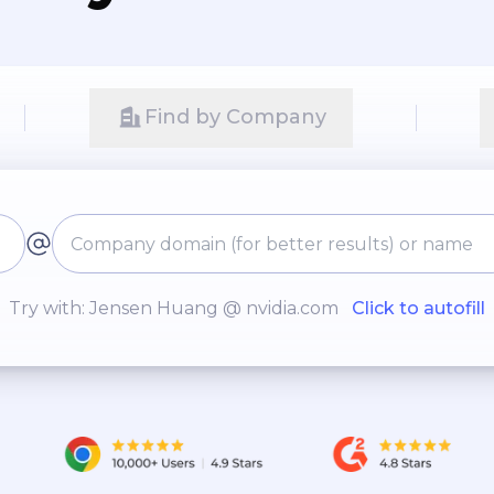
Find by Company
Try with: Jensen Huang @ nvidia.com
Click to autofill