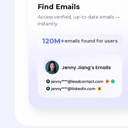
Find Emails
Access verified, up-to-date emails —
instantly.
120M+
emails found for users