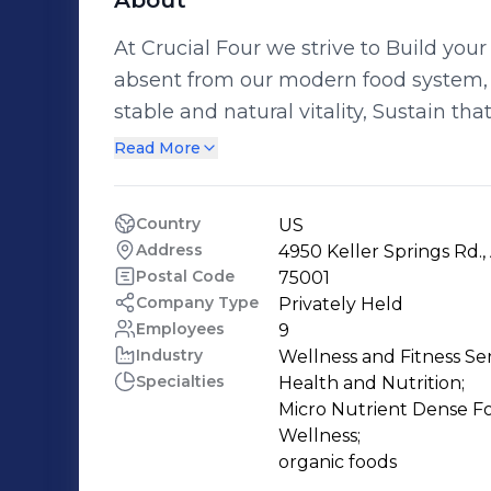
About
At Crucial Four we strive to Build your
absent from our modern food system, 
stable and natural vitality, Sustain th
Thrive in ways you never thought possible. Crucial Four is a nutriti
Read More
but we know that achieving optimal h
body demands to move. It requires rest.
Country
US
why our company transcends Nutrition
Address
4950 Keller Springs Rd.,
Emotion to support your overall health goals. Whatever your age or 
Postal Code
75001
of health and fitness, Crucial Four sol
Company Type
Privately Held
Employees
9
goals. From seniors to performance ath
Industry
Wellness and Fitness Se
moms, better nutrition is central to your 
Specialties
Health and Nutrition;

Four sources wild heirloom and organi
Micro Nutrient Dense Fo
create our natural supplements and s
Wellness;

support your quest to restore, maintai
organic foods