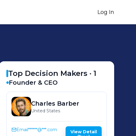
Log In
Top Decision Makers ·
1
Founder & CEO
Charles
Barber
United States
Email
******@***.com
View Detail