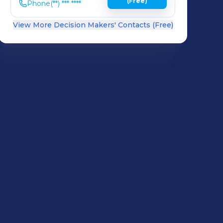
(Free)
Phone
(**) *** ****
View More Decision Makers' Contacts (Free)