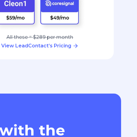
All these = $289 per month
View LeadContact’s Pricing
 with the