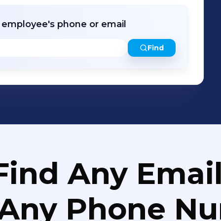
e at CrucialFOUR.com BUILD. BALANCE. SUSTAIN. THRIVE.
r employee's phone or email
Find
Find Any Email
 Any Phone N