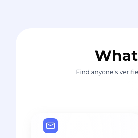
What 
Find anyone's verif