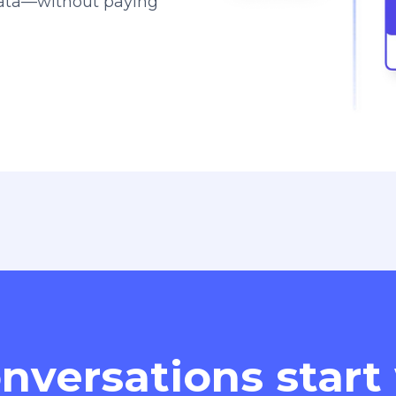
data—without paying
nversations start