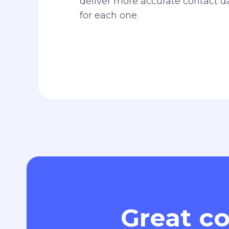
deliver more accurate contact 
for each one.
Great co