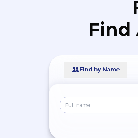
Find
Find by Name