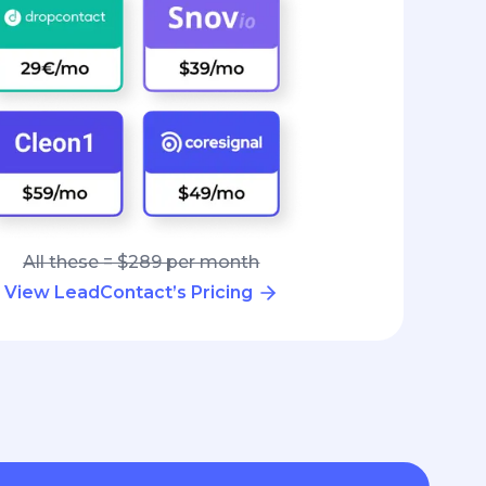
All these = $289 per month
View LeadContact’s Pricing