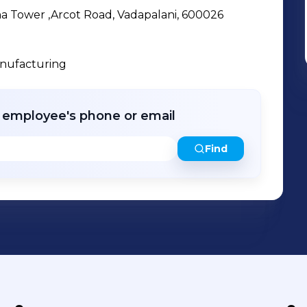
cha Tower ,Arcot Road, Vadapalani, 600026
anufacturing
r employee's phone or email
Find