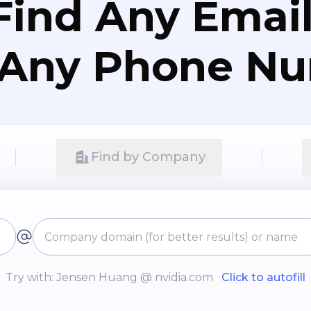
Find Any Email
 Any Phone N
Find by Company
Try with: Jensen Huang @ nvidia.com
Click to autofill