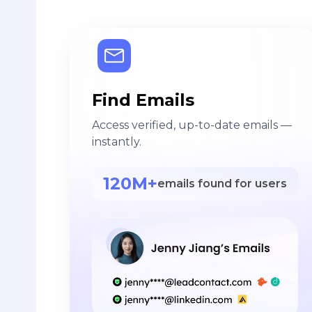
Find Emails
Access verified, up-to-date emails —
instantly.
120M+
emails found for users