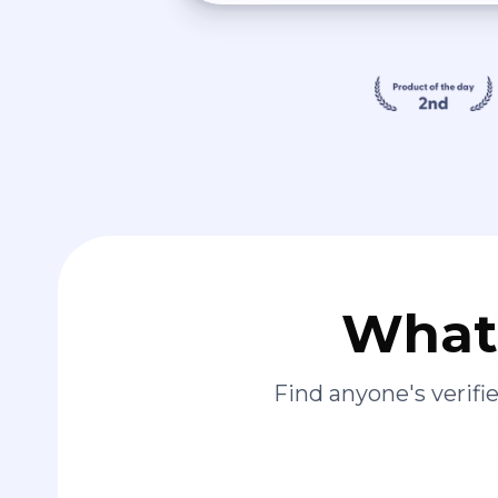
What 
Find anyone's verif