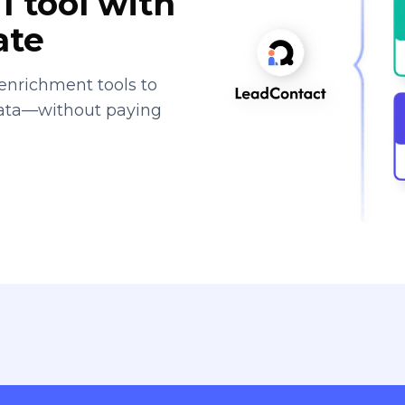
1 tool with
ate
enrichment tools to
data—without paying