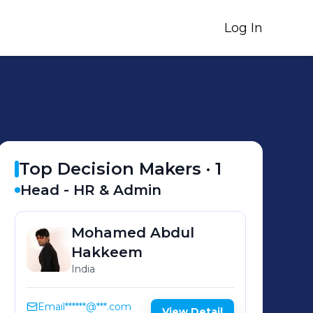
Log In
Top Decision Makers ·
1
Head - HR & Admin
Mohamed Abdul
Hakkeem
India
Email
******@***.com
View Detail