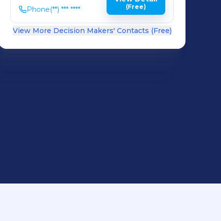
(Free)
Phone
(**) *** ****
View More Decision Makers' Contacts (Free)