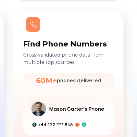
Find Phone Numbers
Cross-validated phone data from
multiple top sources.
60M+
phones delivered