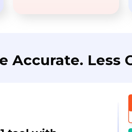
e Accurate. Less C