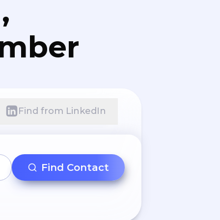
,
umber
Find from LinkedIn
Find Contact