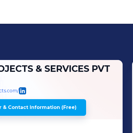
JECTS & SERVICES PVT
cts.com/
 & Contact Information (Free)