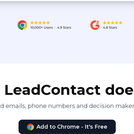
LeadContact doe
ied emails, phone numbers and decision maker
Add to Chrome - It's Free