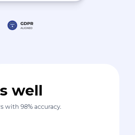
s well
s with 98% accuracy.