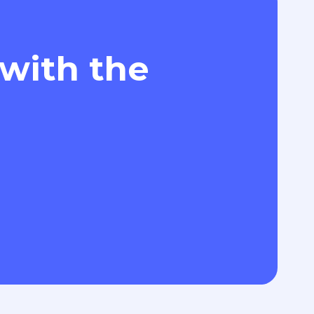
 with the