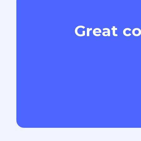
Great co