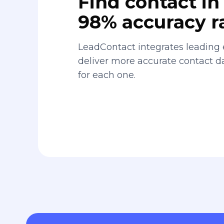
Find contact in 
98% accuracy r
LeadContact integrates leading 
deliver more accurate contact 
for each one.