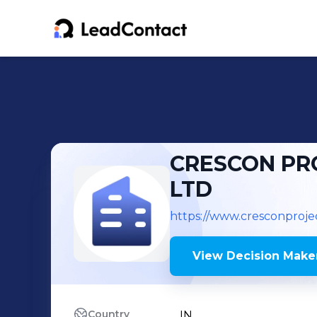
CRESCON PRO
LTD
https://www.cresconproje
View Decision Maker
Country
IN