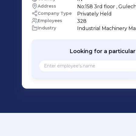
Address
No:158 3rd floor , Gule
Company Type
Privately Held
Employees
328
Industry
Industrial Machinery M
Looking for a particula