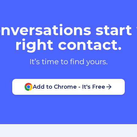
nversations start
right contact.
It’s time to find yours.
Add to Chrome - It's Free