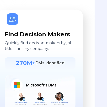
Find Decision Makers
Quickly find decision-makers by job
title — in any company.
270M+
DMs identified