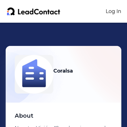
Log In
Coralsa
About