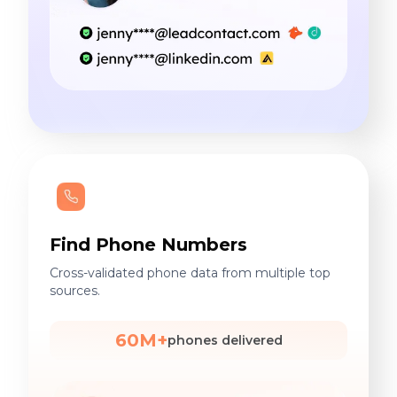
Find Phone Numbers
Cross-validated phone data from multiple top
sources.
60M+
phones delivered