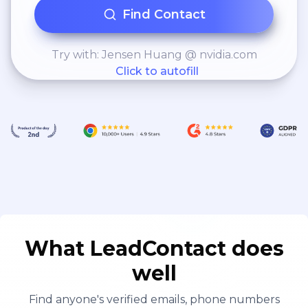
Find Contact
Try with: Jensen Huang @ nvidia.com
Click to autofill
What LeadContact does
well
Find anyone's verified emails, phone numbers