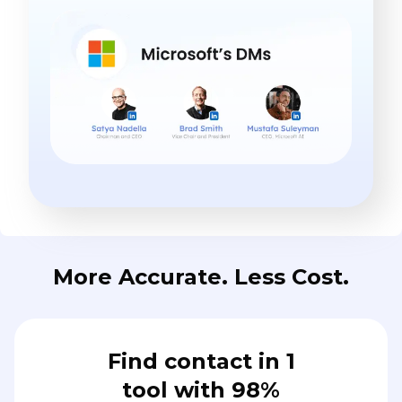
More Accurate. Less Cost.
Find contact in 1
tool with 98%