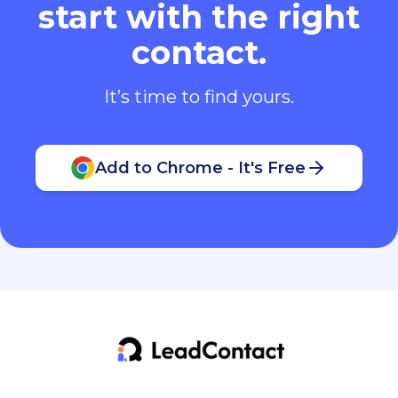
start with the right
contact.
It’s time to find yours.
Add to Chrome - It's Free