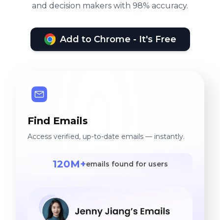
and decision makers with 98% accuracy.
Add to Chrome - It's Free
Find Emails
Access verified, up-to-date emails — instantly.
120M+
emails found for users