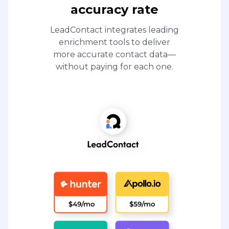
accuracy rate
LeadContact integrates leading
enrichment tools to deliver
more accurate contact data—
without paying for each one.