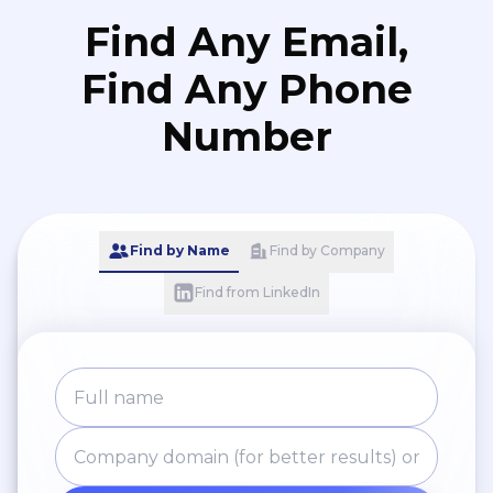
Find Any Email,
Find Any Phone
Number
Find by Name
Find by Company
Find from LinkedIn