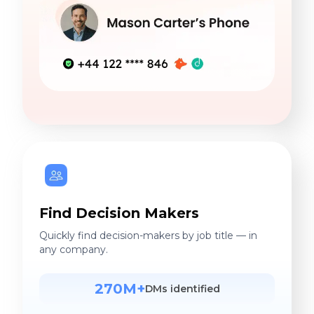
Find Decision Makers
Quickly find decision-makers by job title — in
any company.
270M+
DMs identified