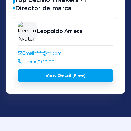
Top Decision Makers ·
1
Director de marca
Leopoldo
Arrieta
Email
******@***.com
Phone
(**) *** ****
View Detail (Free)