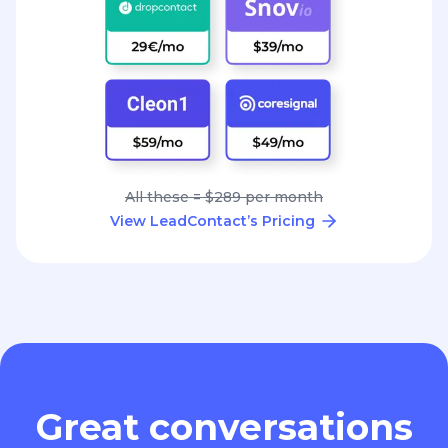
All these = $289 per month
View LeadContact’s Pricing
Great conversations