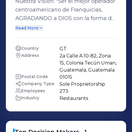
Nuestra Visión: "Ser el mejor operador
centroamericano de Franquicias,
AGRADANDO a DIOS con la forma de
manejar la empresa, CUMPLIÉNDOLE
Read More
a nuestros CLIENTES con las
promesas de cada marca, dándole a
Country
GT
nuestros COLABORADORES un
Address
2a Calle A 10-82, Zona 
AGRADABLE y COMPETITIVO lugar
15, Colonia Tecún Uman, 
para trabajar y desarrollarse y a
Guatemala, Guatemala
Postal Code
01015
nuestros ACCIONISTAS, una excelente
Company Type
Sole Proprietorship
RENTABILIDAD y ORGULLO de ser
Employees
273
dueños de CORALSA
Industry
Restaurants