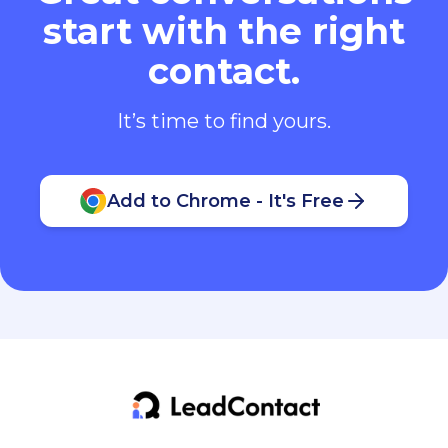
start with the right
contact.
It’s time to find yours.
Add to Chrome - It's Free