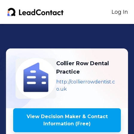
Log In
Collier Row Dental
Practice
http://collierrowdentist.c
o.uk
View Decision Maker & Contact
Information (Free)