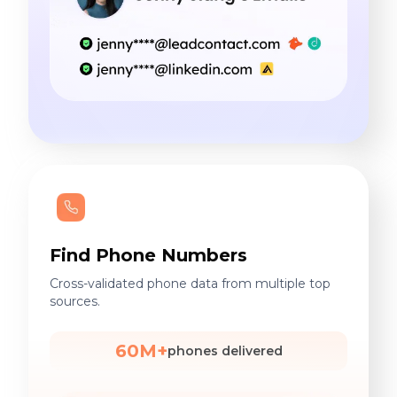
Find Phone Numbers
Cross-validated phone data from multiple top
sources.
60M+
phones delivered