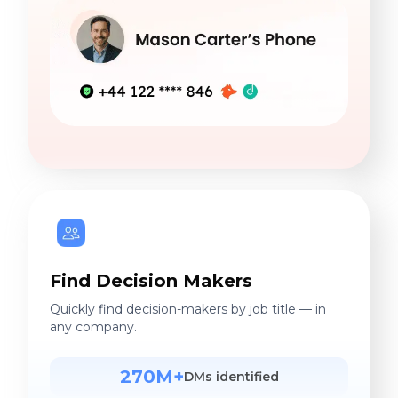
Find Decision Makers
Quickly find decision-makers by job title — in
any company.
270M+
DMs identified