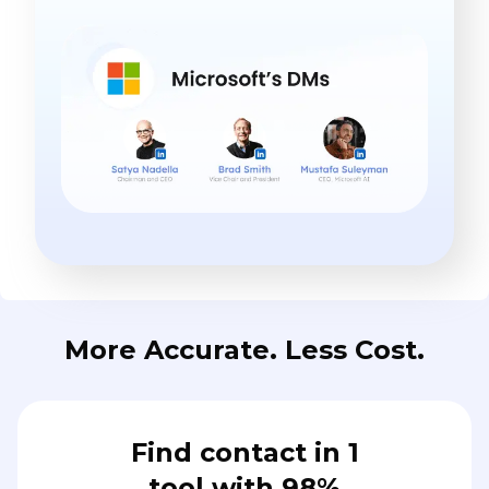
More Accurate. Less Cost.
Find contact in 1
tool with 98%