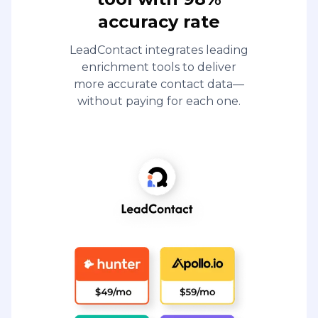
accuracy rate
LeadContact integrates leading
enrichment tools to deliver
more accurate contact data—
without paying for each one.