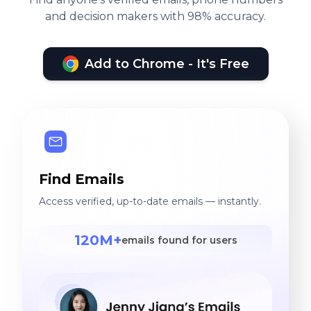
and decision makers with 98% accuracy.
Add to Chrome - It's Free
Find Emails
Access verified, up-to-date emails — instantly.
120M+
emails found for users