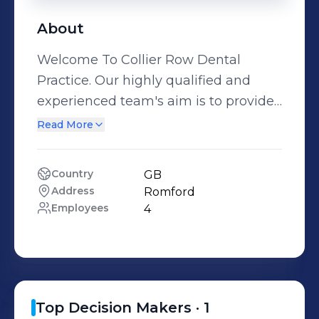
About
Welcome To Collier Row Dental
Practice. Our highly qualified and
experienced team's aim is to provide
you with the very best all round care
Read More
that modern
Country
GB
Address
Romford
Employees
4
Top Decision Makers ·
1