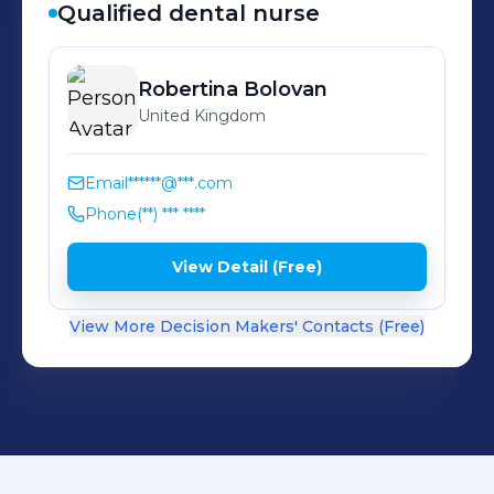
Qualified dental nurse
Robertina
Bolovan
United Kingdom
Email
******@***.com
Phone
(**) *** ****
View Detail (Free)
View More Decision Makers' Contacts (Free)