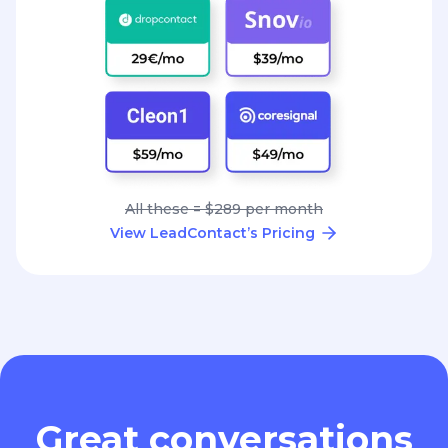
All these = $289 per month
View LeadContact’s Pricing
Great conversations