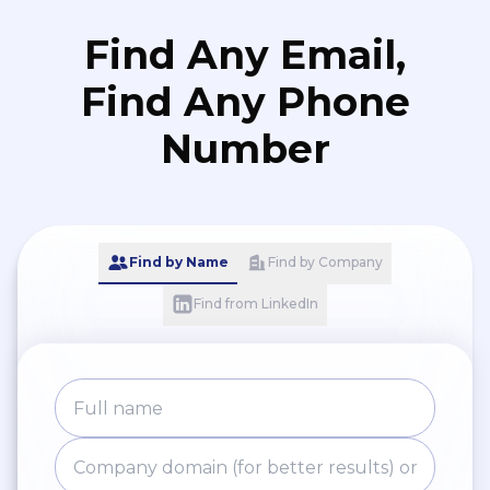
Find Any Email,
Find Any Phone
Number
Find by Name
Find by Company
Find from LinkedIn