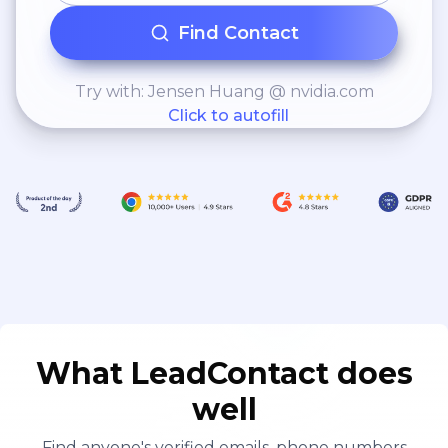
Find Contact
Try with: Jensen Huang @ nvidia.com
Click to autofill
What LeadContact does
well
Find anyone's verified emails, phone numbers