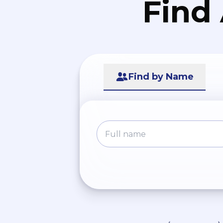
Find
Find by Name