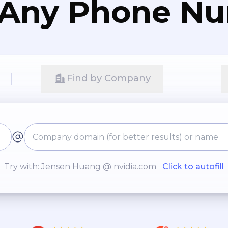
 Any Phone N
Find by Company
Try with: Jensen Huang @ nvidia.com
Click to autofill