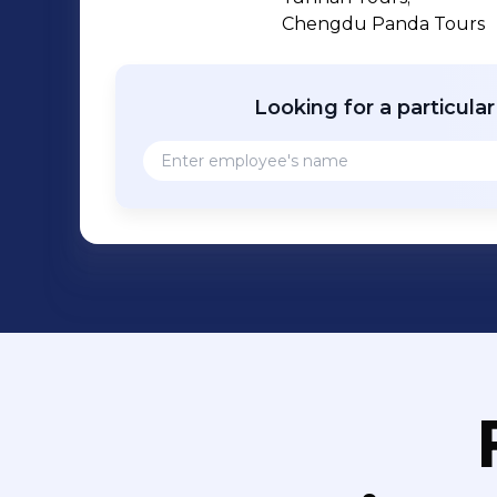
Chengdu Panda Tours
Looking for a particula