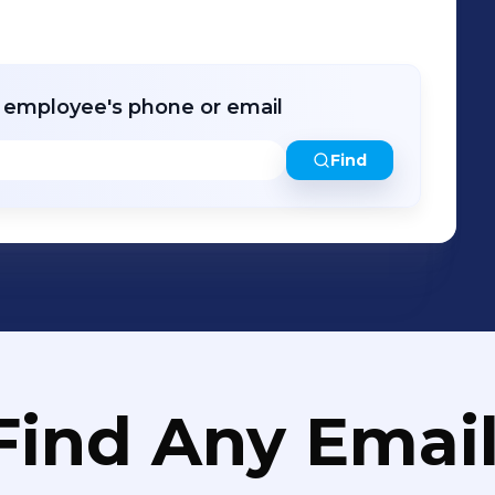
r employee's phone or email
Find
Find Any Email