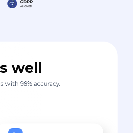
s well
s with 98% accuracy.