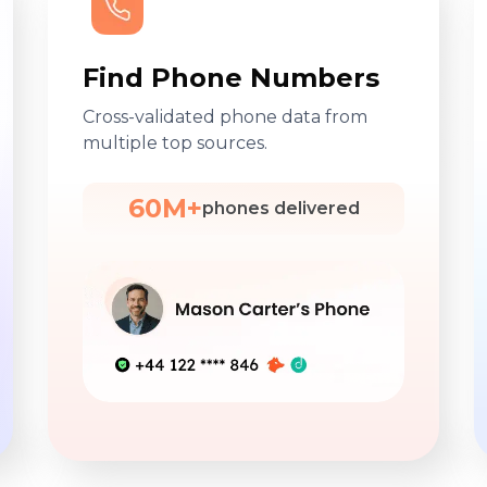
Find Phone Numbers
Cross-validated phone data from
multiple top sources.
60M+
phones delivered