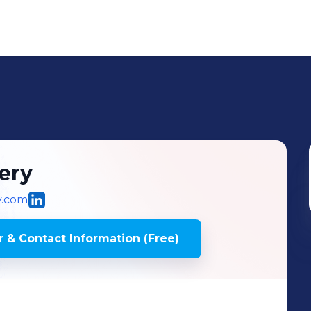
ery
y.com
 & Contact Information (Free)