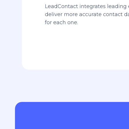
LeadContact integrates leading 
deliver more accurate contact 
for each one.