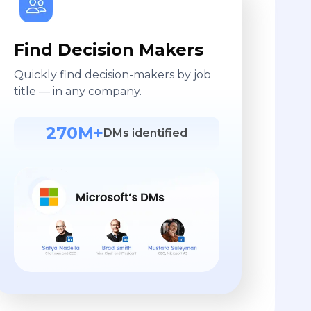
Find Decision Makers
Quickly find decision-makers by job
title — in any company.
270M+
DMs identified