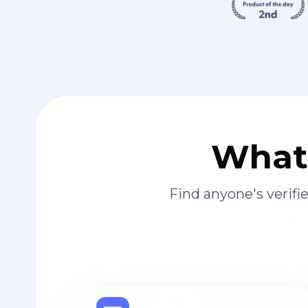
What 
Find anyone's verif