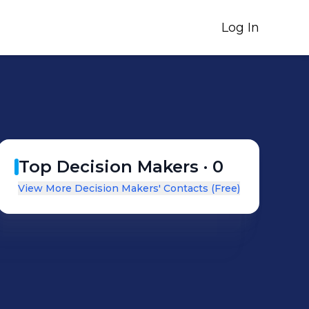
Log In
Top Decision Makers ·
0
View More Decision Makers' Contacts (Free)