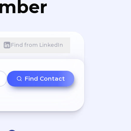
umber
Find from LinkedIn
Find Contact