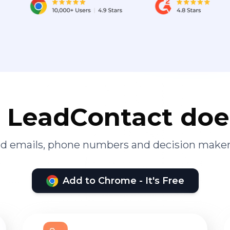
LeadContact doe
ied emails, phone numbers and decision maker
Add to Chrome - It's Free