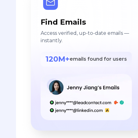
Find Emails
Access verified, up-to-date emails —
instantly.
120M+
emails found for users