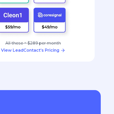
All these = $289 per month
View LeadContact’s Pricing