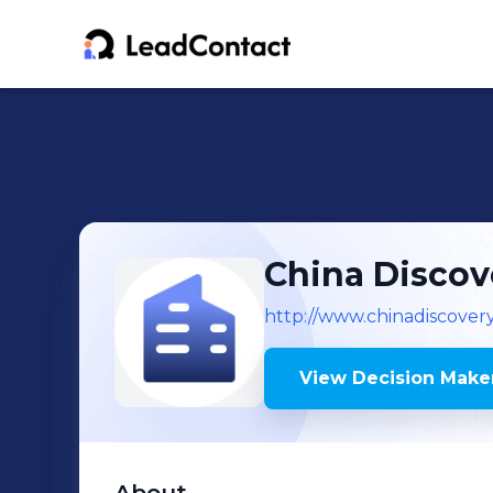
China Discov
http://www.chinadiscover
View Decision Maker