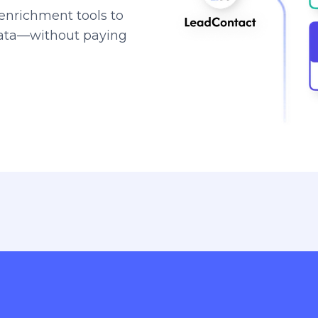
enrichment tools to
data—without paying