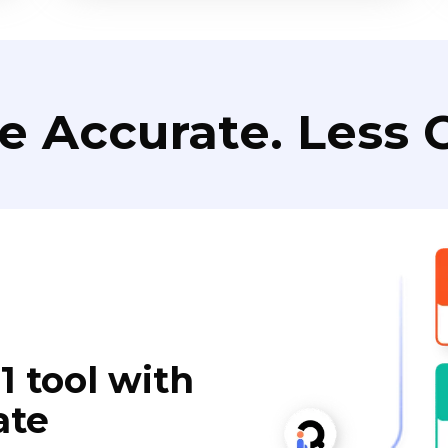
e Accurate. Less C
1 tool with
ate