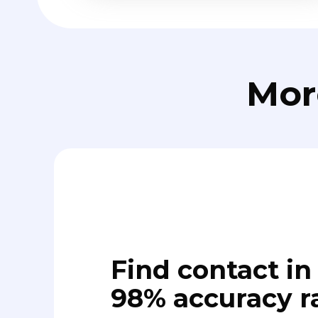
Mor
Find contact in 
98% accuracy r