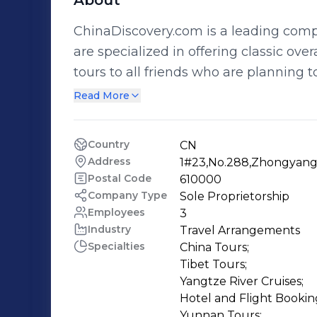
About
ChinaDiscovery.com is a leading comp
are specialized in offering classic over
tours to all friends who are planning to discover
experienced team to unearth the most
Read More
present them on our website by a read
team always hammer away at building a
Country
CN
website so that our user can find tour or t
Address
1#23,No.288,Zhongyang C
we have a professional sales team w
Postal Code
610000
explore China in best way. With their 
Company Type
Sole Proprietorship
Employees
3
China by a money and time saving tour. We offer a full range of services
Industry
Travel Arrangements
tours, accommodations, transfers (dome
Specialties
China Tours;

private guide, and fun entertainment 
Tibet Tours;

your holiday while we do all the hard 
Yangtze River Cruises;

details, making your trip a carefree 
Hotel and Flight Booking
Yunnan Tours;
