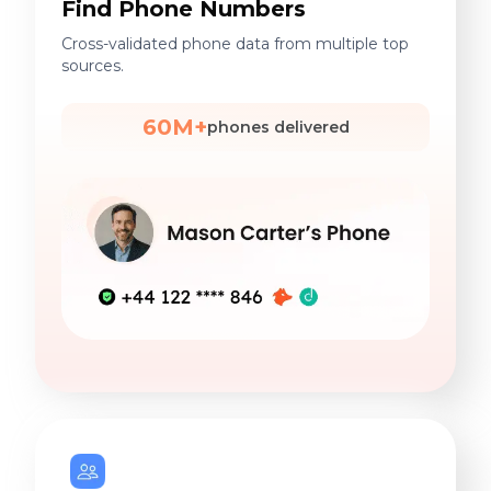
Find Phone Numbers
Cross-validated phone data from multiple top
sources.
60M+
phones delivered