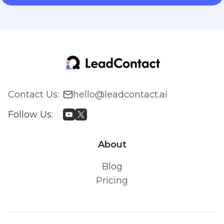
Contact Us
:
hello@leadcontact.ai
Follow Us
:
About
Blog
Pricing