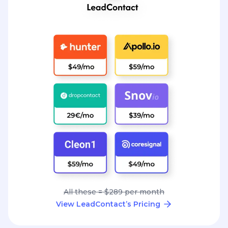
All these = $289 per month
View LeadContact’s Pricing