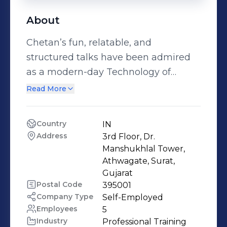
About
Chetan’s fun, relatable, and
structured talks have been admired
as a modern-day Technology of
Achievement, garnering recognition
Read More
as the best in the industry. His case-
to-case talk touches and inspires us
Country
IN
to take action. He has already moved
Address
3rd Floor, Dr. 
1000+ doctors, engineers, Students,
Manshukhlal Tower, 
parents, and IT professionals. His field
Athwagate, Surat, 
Gujarat
of interest is to develop one’s skill by
Postal Code
395001
understanding people’s psychology,
Company Type
Self-Employed
he has given seminars on goal
Employees
5
setting, time management &
Industry
Professional Training 