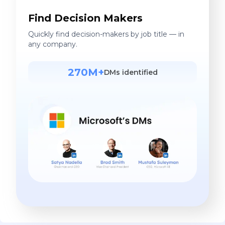
Find Decision Makers
Quickly find decision-makers by job title — in
any company.
270M+
DMs identified