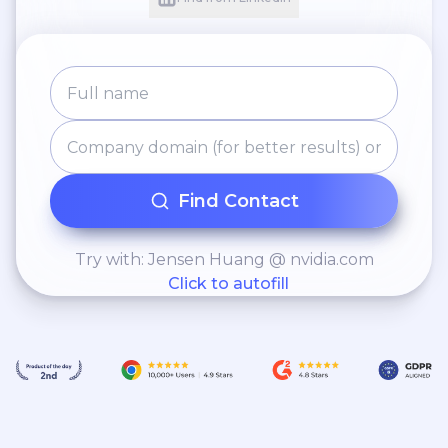
Find Contact
Try with: Jensen Huang @ nvidia.com
Click to autofill