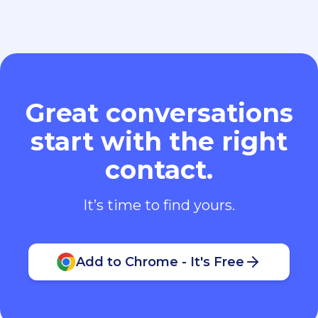
Great conversations
start with the right
contact.
It’s time to find yours.
Add to Chrome - It's Free