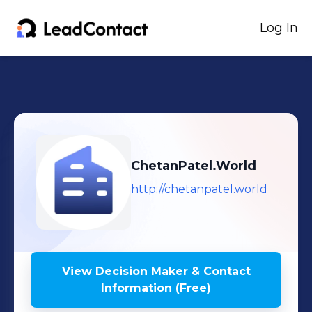
Log In
ChetanPatel.World
http://chetanpatel.world
View Decision Maker & Contact
Information (Free)