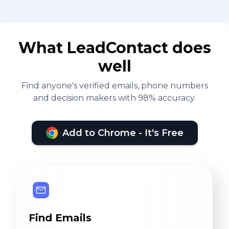
What LeadContact does
well
Find anyone's verified emails, phone numbers
and decision makers with 98% accuracy.
Add to Chrome - It's Free
Find Emails