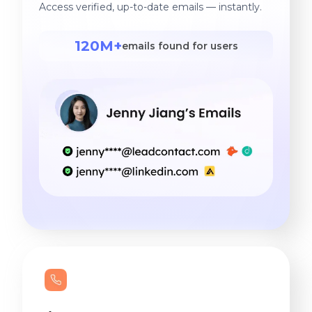
Access verified, up-to-date emails — instantly.
120M+
emails found for users