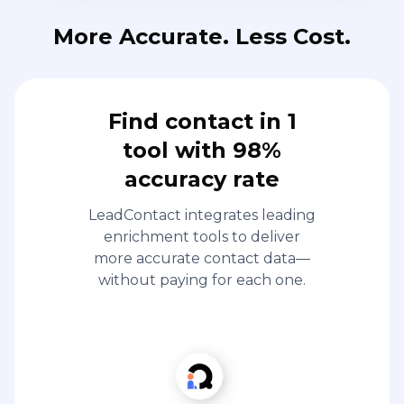
More Accurate. Less Cost.
Find contact in 1
tool with 98%
accuracy rate
LeadContact integrates leading
enrichment tools to deliver
more accurate contact data—
without paying for each one.