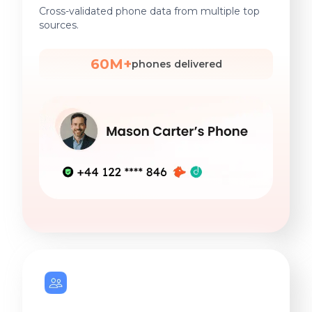
Cross-validated phone data from multiple top
sources.
60M+
phones delivered