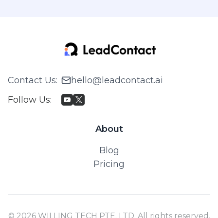
Contact Us
:
hello@leadcontact.ai
Follow Us
:
About
Blog
Pricing
© 2026 WILLING TECH PTE. LTD. All rights reserved.