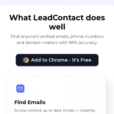
What LeadContact does
well
Find anyone's verified emails, phone numbers
and decision makers with 98% accuracy.
Add to Chrome - It's Free
Find Emails
Access verified, up-to-date emails — instantly.