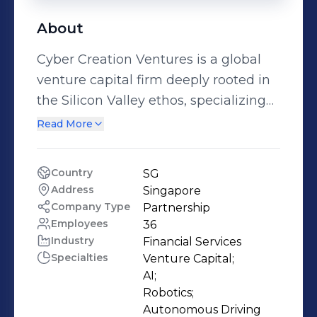
About
Cyber Creation Ventures is a global
venture capital firm deeply rooted in
the Silicon Valley ethos, specializing
in early-stage investments while
Read More
upholding the esteemed legacy of
KPCB. Founded by Wei Zhou, the
Country
SG
former Managing Partner of KPCB
Address
Singapore
China, alongside the original
Company Type
Partnership
technology investment team, we
Employees
36
Industry
Financial Services
seamlessly merge Silicon Valley’s
Specialties
Venture Capital;

innovative spirit with a broad global
AI;

presence. We operate from offices in
Robotics;

Singapore, Silicon Valley, and Beijing,
Autonomous Driving