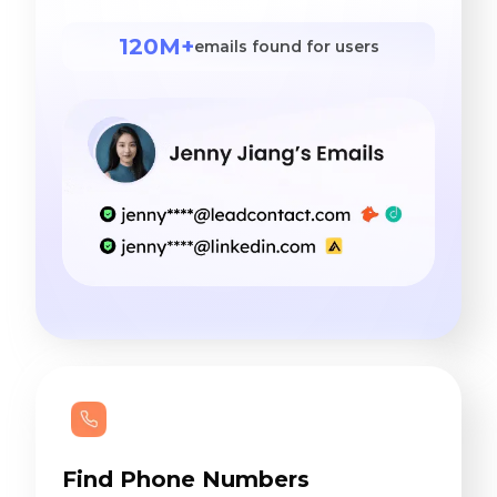
120M+
emails found for users
Find Phone Numbers