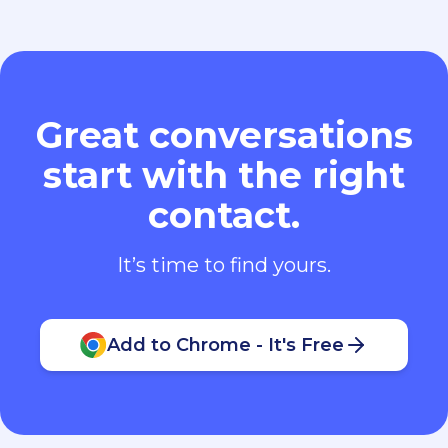
Great conversations
start with the right
contact.
It’s time to find yours.
Add to Chrome - It's Free