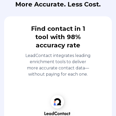
More Accurate. Less Cost.
Find contact in 1
tool with 98%
accuracy rate
LeadContact integrates leading
enrichment tools to deliver
more accurate contact data—
without paying for each one.