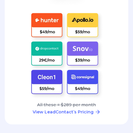
All these = $289 per month
View LeadContact’s Pricing