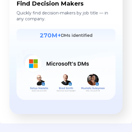
Find Decision Makers
Quickly find decision-makers by job title — in
any company.
270M+
DMs identified