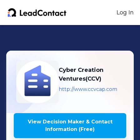
Log In
Cyber Creation
Ventures(CCV)
http://www.ccvcap.com
View Decision Maker & Contact
Information (Free)