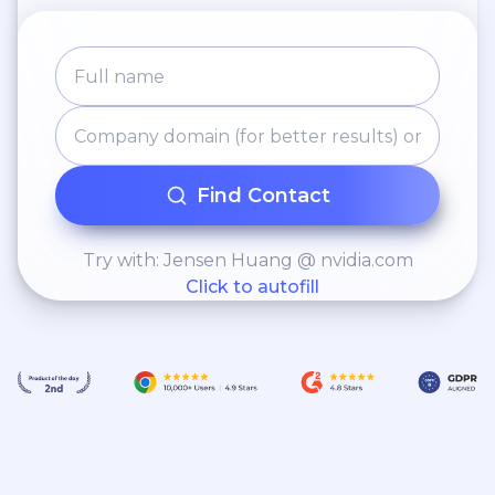
Ventures has been consistently
acknowledged as a leading venture
capital firm both domestically and
globally.
Find Contact
Try with: Jensen Huang @ nvidia.com
Click to autofill