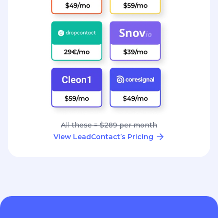
All these = $289 per month
View LeadContact’s Pricing