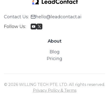
Contact Us
:
hello@leadcontact.ai
Follow Us
:
About
Blog
Pricing
© 2026 WILLING TECH PTE. LTD. All rights reserved.
Privacy Policy & Terms