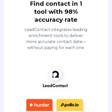
Find contact in 1
tool with 98%
accuracy rate
LeadContact integrates leading
enrichment tools to deliver
more accurate contact data—
without paying for each one.