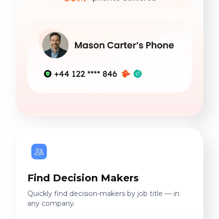
Find Decision Makers
Quickly find decision-makers by job title — in
any company.