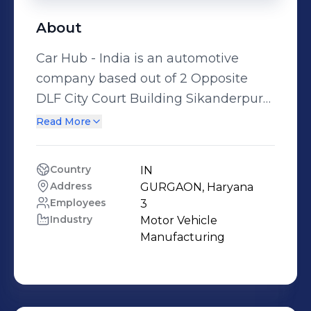
About
Car Hub - India is an automotive
company based out of 2 Opposite
DLF City Court Building Sikanderpur
By Pass M. G. Road, GURGAON,
Read More
Haryana, India.
Country
IN
Address
GURGAON, Haryana
Employees
3
Industry
Motor Vehicle 
Manufacturing