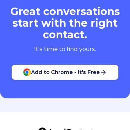
Great conversations
start with the right
contact.
It’s time to find yours.
Add to Chrome - It's Free