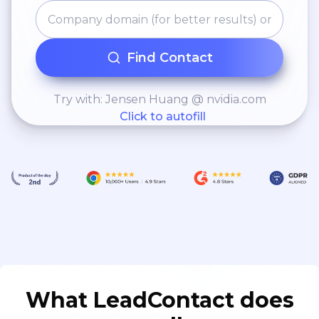
Find Contact
Try with: Jensen Huang @ nvidia.com
Click to autofill
What LeadContact does