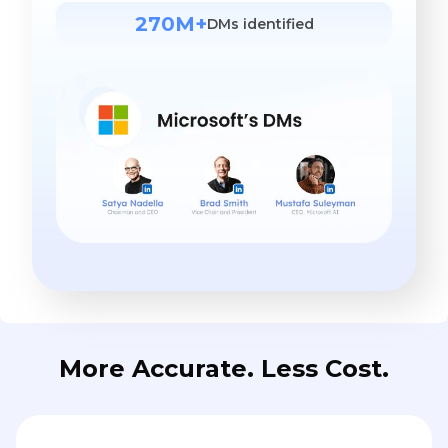
270M+
DMs identified
More Accurate. Less Cost.