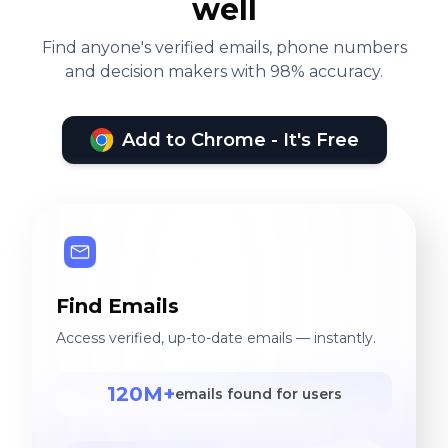
well
Find anyone's verified emails, phone numbers
and decision makers with 98% accuracy.
Add to Chrome - It's Free
Find Emails
Access verified, up-to-date emails — instantly.
120M+
emails found for users