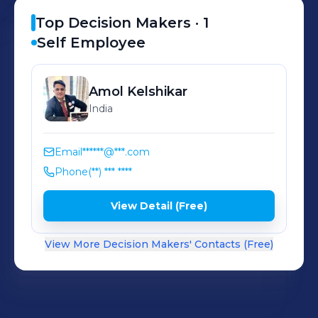
Top Decision Makers ·
1
Self Employee
Amol
Kelshikar
India
Email
******@***.com
Phone
(**) *** ****
View Detail (Free)
View More Decision Makers' Contacts (Free)