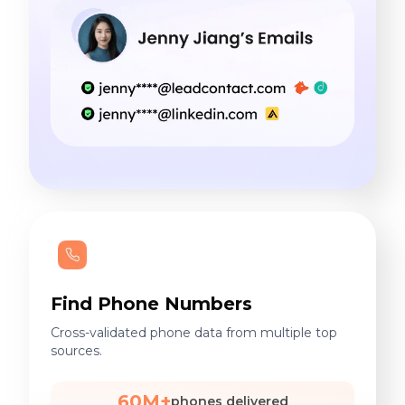
Find Phone Numbers
Cross-validated phone data from multiple top
sources.
60M+
phones delivered