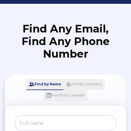
Find Any Email,
Find Any Phone
Number
Find by Name
Find by Company
Find from LinkedIn