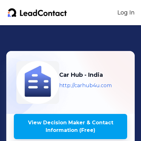
Log In
Car Hub - India
http://carhub4u.com
View Decision Maker & Contact
Information (Free)