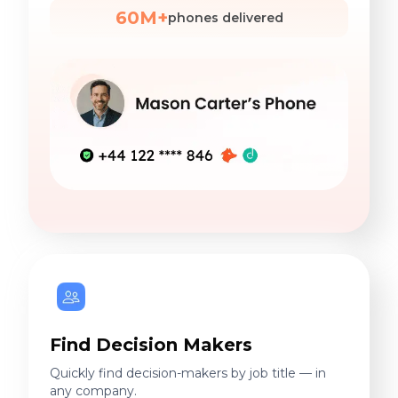
60M+
phones delivered
Find Decision Makers
Quickly find decision-makers by job title — in
any company.