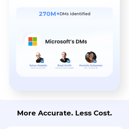
270M+
DMs identified
More Accurate. Less Cost.