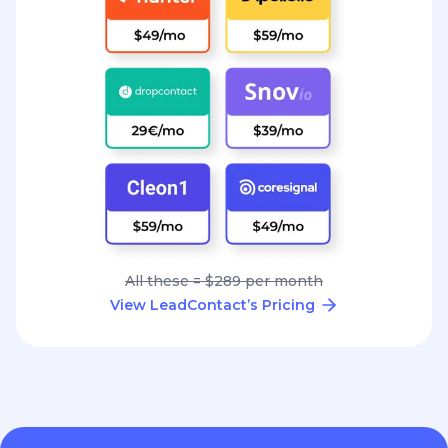
All these = $289 per month
View LeadContact’s Pricing