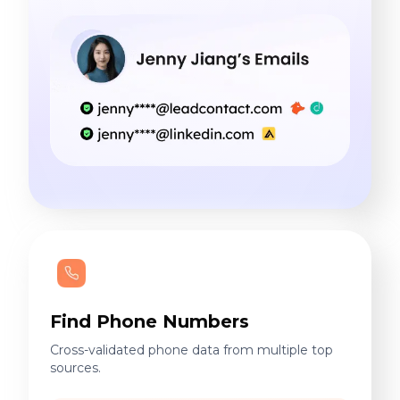
Find Phone Numbers
Cross-validated phone data from multiple top
sources.