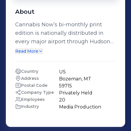
About
Cannabis Now’s bi-monthly print
edition is nationally distributed in
every major airport through Hudson
News. You can also find Cannabis
Read More
Now magazines in Barnes & Noble,
Books-A-Million, dispensaries, head
Country
US
shops, smoke shops, bookstores +
Address
Bozeman, MT
numerous other newsstand outlets
Postal Code
59715
nationwide in the United States, in
Company Type
Privately Held
Employees
20
Canada and the UK.
Industry
Media Production