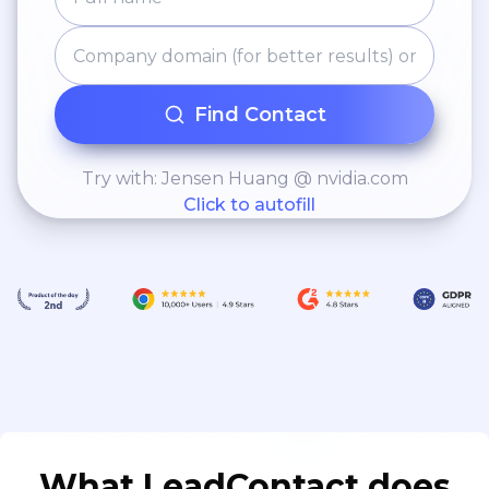
Find Contact
Try with: Jensen Huang @ nvidia.com
Click to autofill
What LeadContact does