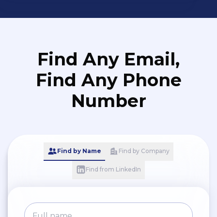
Find Any Email,
Find Any Phone
Number
Find by Name
Find by Company
Find from LinkedIn