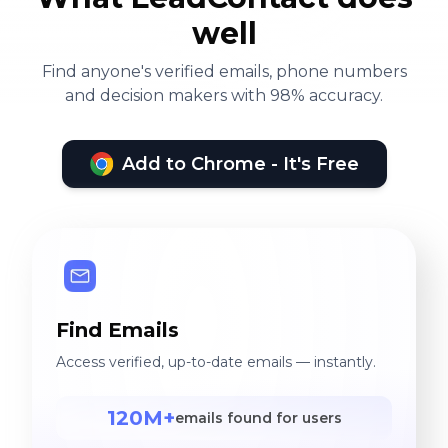
well
Find anyone's verified emails, phone numbers
and decision makers with 98% accuracy.
Add to Chrome - It's Free
Find Emails
Access verified, up-to-date emails — instantly.
120M+
emails found for users