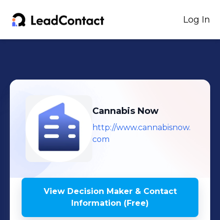
Log In
Cannabis Now
http://www.cannabisnow.
com
View Decision Maker & Contact
Information (Free)