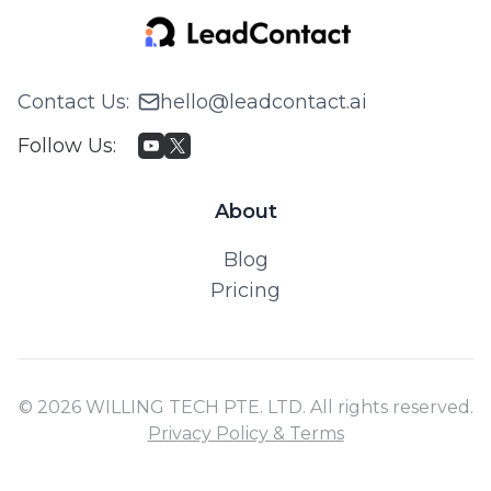
Contact Us
:
hello@leadcontact.ai
Follow Us
:
About
Blog
Pricing
© 2026 WILLING TECH PTE. LTD. All rights reserved.
Privacy Policy & Terms