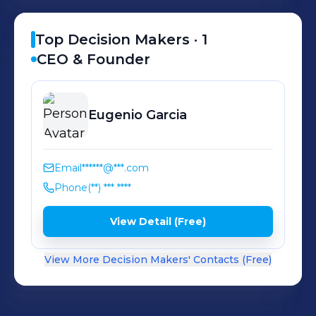
Top Decision Makers ·
1
CEO & Founder
Eugenio
Garcia
Email
******@***.com
Phone
(**) *** ****
View Detail (Free)
View More Decision Makers' Contacts (Free)