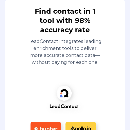
Find contact in 1
tool with 98%
accuracy rate
LeadContact integrates leading
enrichment tools to deliver
more accurate contact data—
without paying for each one.