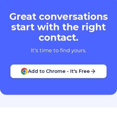
Great conversations
start with the right
contact.
It’s time to find yours.
Add to Chrome - It's Free