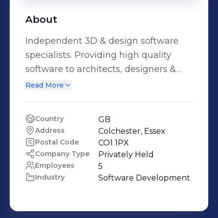
About
Independent 3D & design software
specialists. Providing high quality
software to architects, designers &
engineers throughout the UK and
Read More
Ireland.
Country
GB
Address
Colchester, Essex
Postal Code
CO1 1PX
Company Type
Privately Held
Employees
5
Industry
Software Development