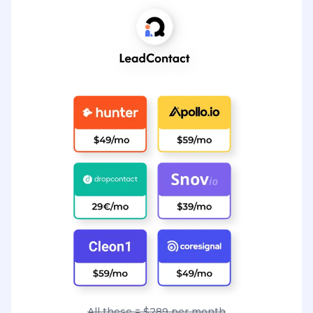
All these = $289 per month