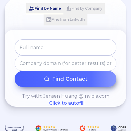
Find by Name
Find by Company
Find from LinkedIn
Find Contact
Try with: Jensen Huang @ nvidia.com
Click to autofill