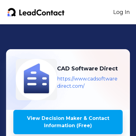
Log In
CAD Software Direct
https://www.cadsoftware
direct.com/
View Decision Maker & Contact
Information (Free)