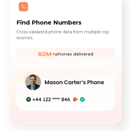
Find Phone Numbers
Cross-validated phone data from multiple top
sources.
60M+
phones delivered