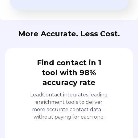
More Accurate. Less Cost.
Find contact in 1
tool with 98%
accuracy rate
LeadContact integrates leading
enrichment tools to deliver
more accurate contact data—
without paying for each one.