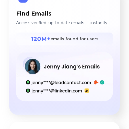
Find Emails
Access verified, up-to-date emails — instantly.
120M+
emails found for users