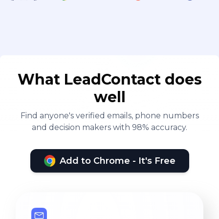
What LeadContact does
well
Find anyone's verified emails, phone numbers
and decision makers with 98% accuracy.
Add to Chrome - It's Free