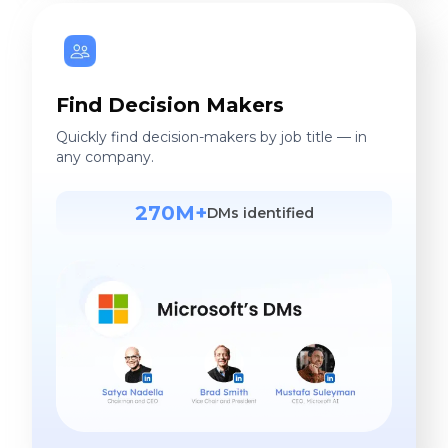
Find Decision Makers
Quickly find decision-makers by job title — in
any company.
270M+
DMs identified