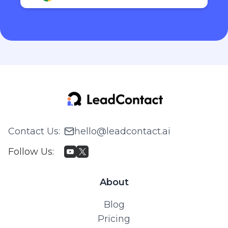
Contact Us
:
hello@leadcontact.ai
Follow Us
:
About
Blog
Pricing