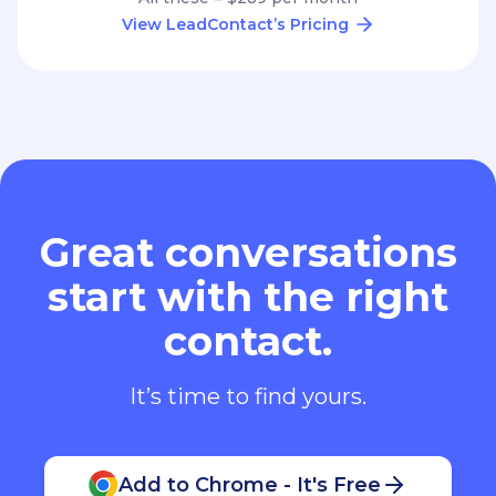
View LeadContact’s Pricing
Great conversations
start with the right
contact.
It’s time to find yours.
Add to Chrome - It's Free