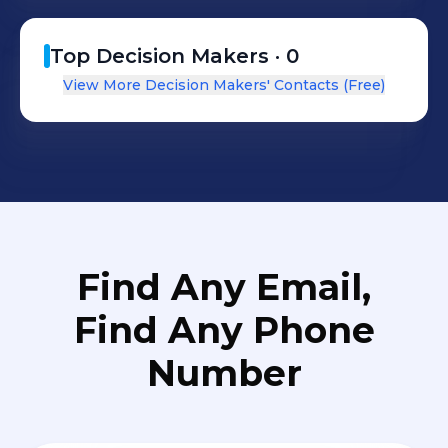
Top Decision Makers ·
0
View More Decision Makers' Contacts (Free)
Find Any Email,
Find Any Phone
Number