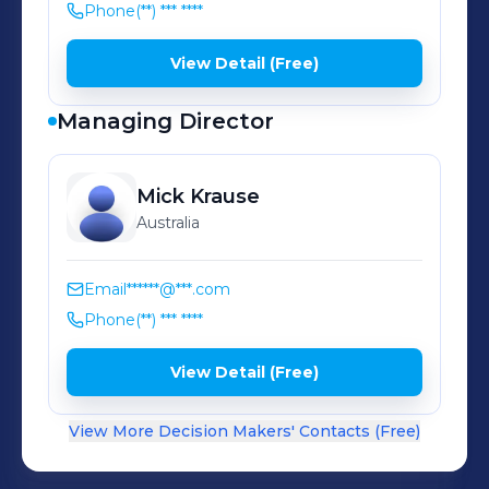
Phone
(**) *** ****
View Detail (Free)
Managing Director
Mick
Krause
Australia
Email
******@***.com
Phone
(**) *** ****
View Detail (Free)
View More Decision Makers' Contacts (Free)