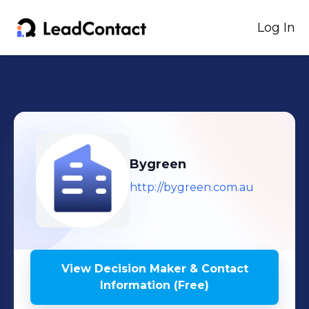
Log In
Bygreen
http://bygreen.com.au
View Decision Maker & Contact
Information (Free)