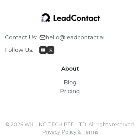
Contact Us
:
hello@leadcontact.ai
Follow Us
:
About
Blog
Pricing
© 2026 WILLING TECH PTE. LTD. All rights reserved.
Privacy Policy & Terms