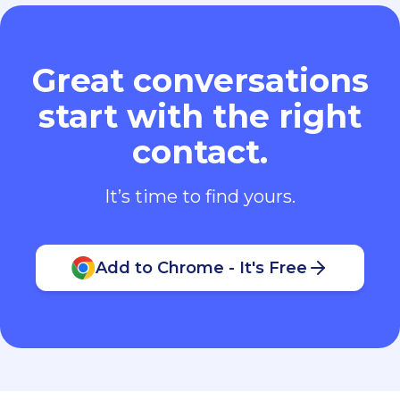
Great conversations
start with the right
contact.
It’s time to find yours.
Add to Chrome - It's Free