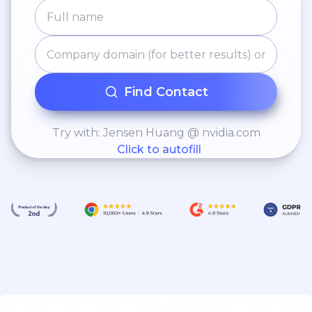
Find Contact
Try with: Jensen Huang @ nvidia.com
Click to autofill