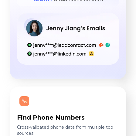
Find Phone Numbers
Cross-validated phone data from multiple top
sources.