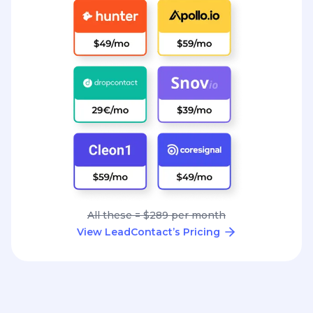
All these = $289 per month
View LeadContact’s Pricing