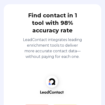
Find contact in 1
tool with 98%
accuracy rate
LeadContact integrates leading
enrichment tools to deliver
more accurate contact data—
without paying for each one.