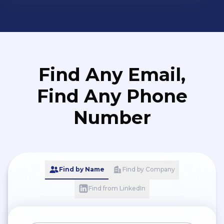
Find Any Email,
Find Any Phone
Number
Find by Name
Find by Company
Find from LinkedIn