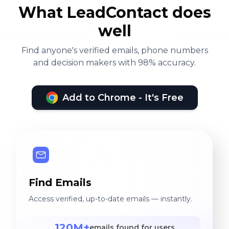
What LeadContact does
well
Find anyone's verified emails, phone numbers
and decision makers with 98% accuracy.
Add to Chrome - It's Free
Find Emails
Access verified, up-to-date emails — instantly.
120M+
emails found for users