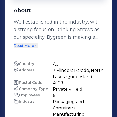
About
Well established in the industry, with
a strong focus on Drinking Straws as
our speciality, Bygreen is making a
change for the better throughout our
Read More
whole business. With items like our
paper straws, palm leaf plates and
Country
AU
wooden tableware, Bygreen is now
Address
7 Flinders Parade, North 
moving into the reusable arena with
Lakes, Queensland
items like Stainless Steel Reusable
Postal Code
4509
Company Type
Privately Held
cups and bottles.
Employees
6
Industry
Packaging and 
Containers 
Manufacturing