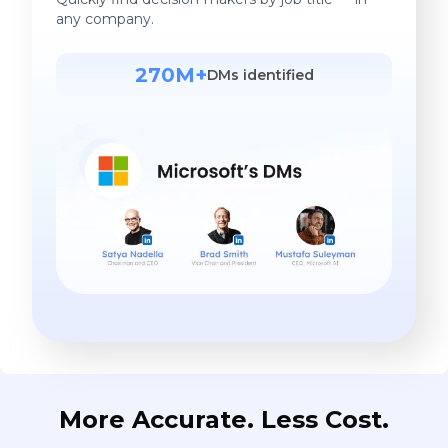
any company.
270M+
DMs identified
More Accurate. Less Cost.