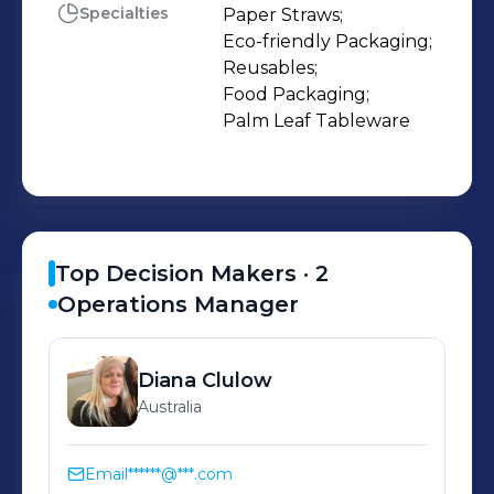
Specialties
Paper Straws;

Eco-friendly Packaging;

Reusables;

Food Packaging;

Palm Leaf Tableware
Top Decision Makers ·
2
Operations Manager
Diana
Clulow
Australia
Email
******@***.com