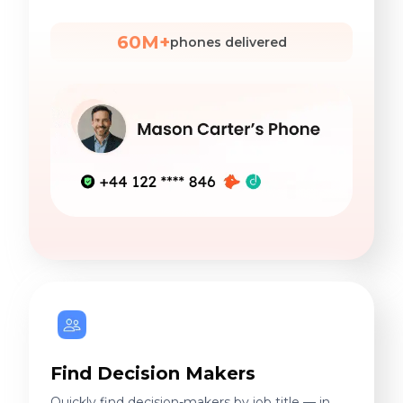
60M+
phones delivered
Find Decision Makers
Quickly find decision-makers by job title — in