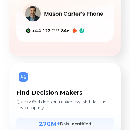
Find Decision Makers
Quickly find decision-makers by job title — in
any company.
270M+
DMs identified