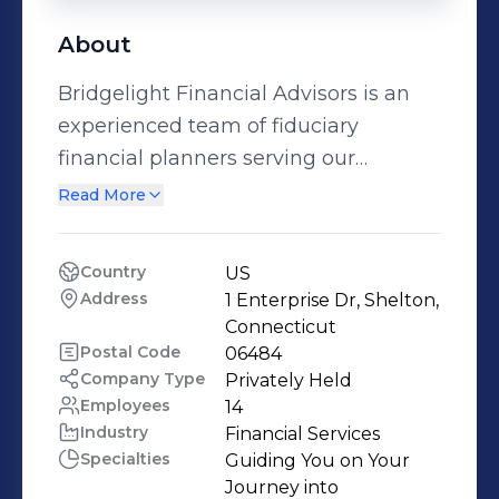
About
Bridgelight Financial Advisors is an
experienced team of fiduciary
financial planners serving our
community in Connecticut and
Read More
beyond. We prioritize complete
transparency and personalized
Country
US
attention. Our objective is to provide
Address
1 Enterprise Dr, Shelton, 
our clients with peace of mind
Connecticut
through helping them build
Postal Code
06484
Company Type
Privately Held
comprehensive, optimized financial
Employees
14
plans that include asset allocation,
Industry
Financial Services
tax liability minimization, wealth
Specialties
Guiding You on Your 
management, and retirement
Journey into 