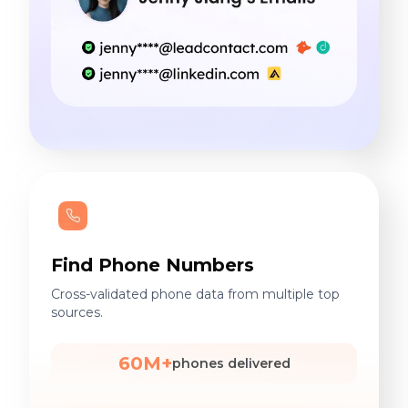
Find Phone Numbers
Cross-validated phone data from multiple top
sources.
60M+
phones delivered