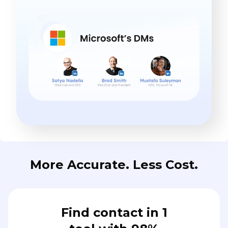
More Accurate. Less Cost.
Find contact in 1