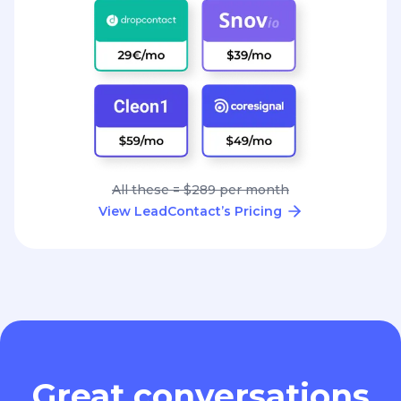
All these = $289 per month
View LeadContact’s Pricing
Great conversations