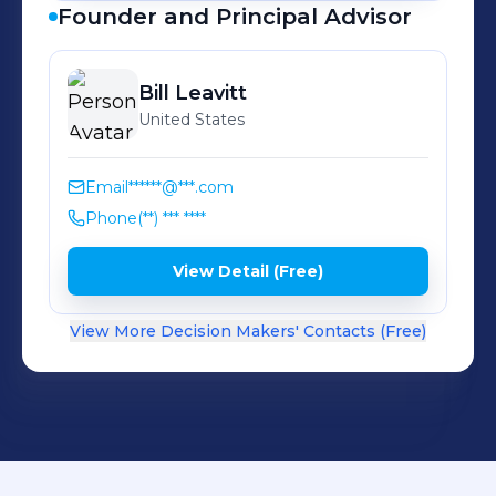
Founder and Principal Advisor
Bill
Leavitt
United States
Email
******@***.com
Phone
(**) *** ****
View Detail (Free)
View More Decision Makers' Contacts (Free)