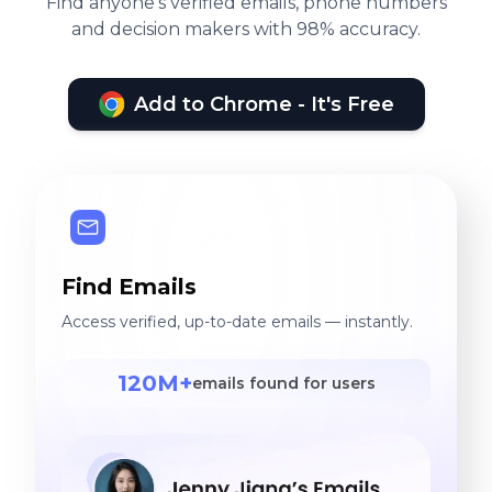
Find anyone's verified emails, phone numbers
and decision makers with 98% accuracy.
Add to Chrome - It's Free
Find Emails
Access verified, up-to-date emails — instantly.
120M+
emails found for users