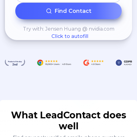
Find Contact
Try with: Jensen Huang @ nvidia.com
Click to autofill
What LeadContact does
well