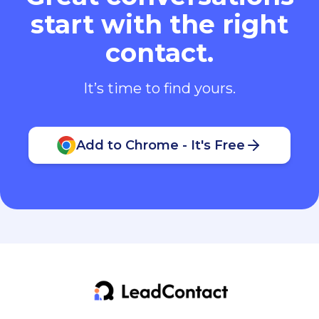
start with the right
contact.
It’s time to find yours.
Add to Chrome - It's Free