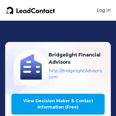
Log In
Bridgelight Financial
Advisors
http://BridgelightAdvisors.
com
View Decision Maker & Contact
Information (Free)