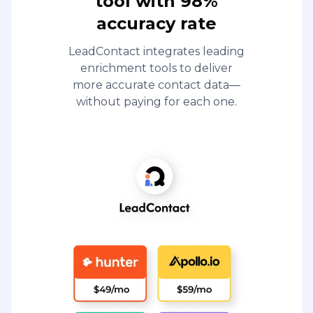
tool with 98%
accuracy rate
LeadContact integrates leading
enrichment tools to deliver
more accurate contact data—
without paying for each one.