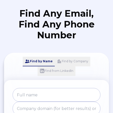
Find Any Email,
Find Any Phone
Number
Find by Name
Find by Company
Find from LinkedIn